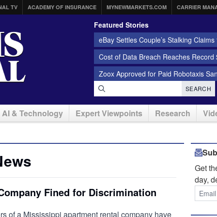
NAL TV
ACADEMY OF INSURANCE
MYNEWMARKETS.COM
CARRIER MAN
Featured Stories
eBay Settles Couple’s Stalking Claims f
Cost of Data Breach Reaches Record $
Zoox Approved for Paid Robotaxis Sa
SEARCH
AI & Technology
Expert Viewpoints
Research
Vid
Sub
News
Get t
day, d
 Company Fined for Discrimination
 of a Mississippi apartment rental company have