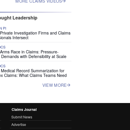
MORE CLAIMS VIDEOS
ught Leadership
 PI
rivate Investigation Firms and Claims
ionals Intersect
OCS
 Arms Race in Claims: Pressure-
 Demands with Defensibility at Scale
OCS
I Medical Record Summarization for
x Claims: What Claims Teams Need
VIEW MORE
Claims Journal
Submit News
Advertise