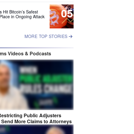
05
 Hit Bitcoin’s Safest
Place in Ongoing Attack
MORE TOP STORIES
ims Videos & Podcasts
estricting Public Adjusters
 Send More Claims to Attorneys