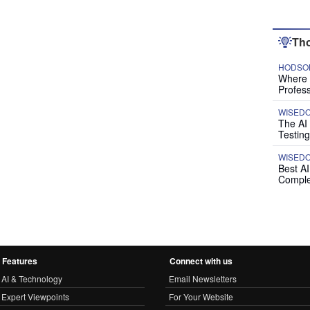
Tho
HODSON
Where P
Profess
WISED
The AI
Testing
WISED
Best A
Comple
Features
Connect with us
AI & Technology
Email Newsletters
Expert Viewpoints
For Your Website