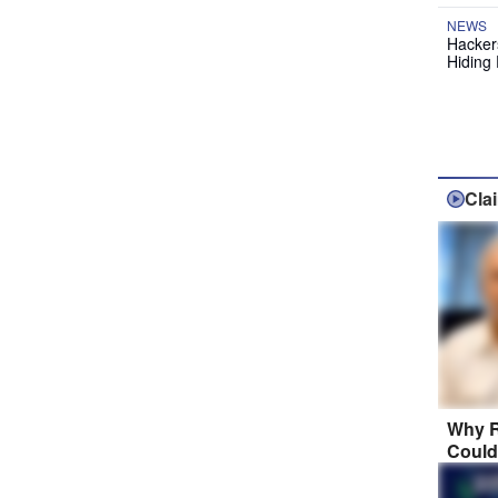
NEWS
Hackers
Hiding 
Cla
Why R
Could