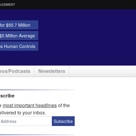
AGEMENT
or $55.7 Million
5 Million Average
ns Human Controls
eos/Podcasts
Newsletters
scribe
he
most important headlines
of the
elivered to your inbox.
Subscribe