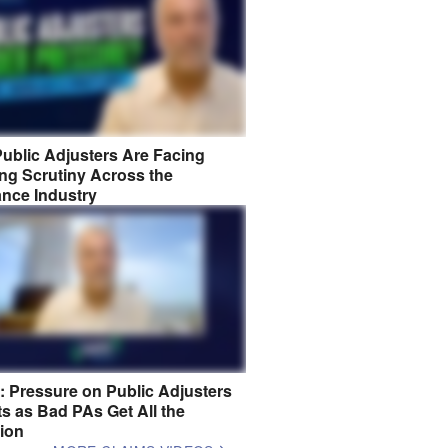
ublic Adjusters Are Facing
ng Scrutiny Across the
ance Industry
8: Pressure on Public Adjusters
s as Bad PAs Get All the
tion