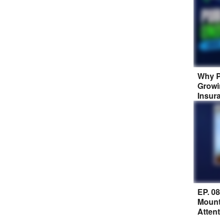
Why P
Growi
Insur
EP. 0
Mount
Atten