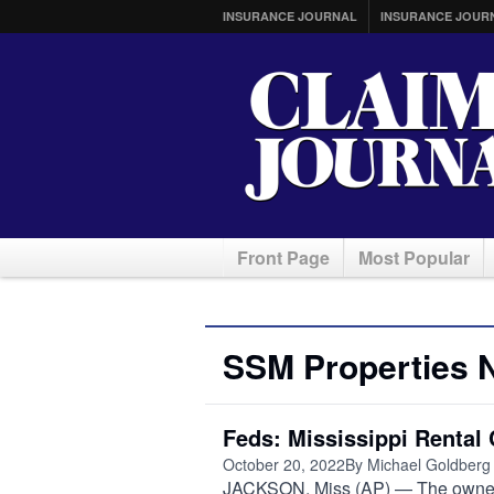
INSURANCE JOURNAL
INSURANCE JOUR
Front Page
Most Popular
SSM Properties 
Feds: Mississippi Rental
October 20, 2022
By Michael Goldberg
JACKSON, Miss (AP) — The owners