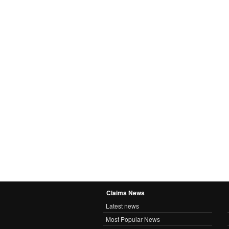
Claims News
Latest news
Most Popular News