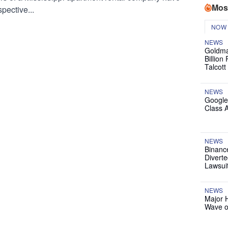
Mos
pective...
NOW
NEWS
Goldma
Billion
Talcott
NEWS
Google
Class 
NEWS
Binanc
Diverte
Lawsui
NEWS
Major 
Wave o