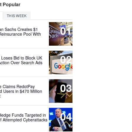
t Popular
THIS WEEK
01
n Sachs Creates $1
 Reinsurance Pool With
02
 Loses Bid to Block UK
Action Over Search Ads
03
e Claims RedotPay
d Users in $470 Million
t
04
Hedge Funds Targeted in
f Attempted Cyberattacks