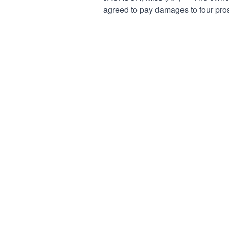
agreed to pay damages to four pros