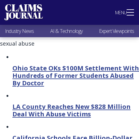
Most Popular
MENU
Claims Industry News
AI & Technology
Industry News
AI & Technology
Expert Viewpoints
Expert Viewpoints
Research
sexual abuse
Videos / Podcasts
Subscribe
Ohio State OKs $100M Settlement With
Hundreds of Former Students Abused
By Doctor
LA County Reaches New $828 Million
Deal With Abuse Victims
California Schools Face Billion-Dollar