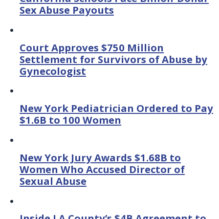
Sex Abuse Payouts
Court Approves $750 Million
Settlement for Survivors of Abuse by
Gynecologist
New York Pediatrician Ordered to Pay
$1.6B to 100 Women
New York Jury Awards $1.68B to
Women Who Accused Director of
Sexual Abuse
Inside LA County’s $4B Agreement to