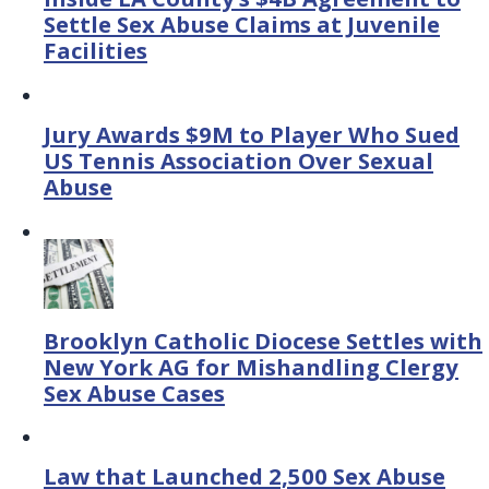
Settle Sex Abuse Claims at Juvenile
Facilities
Jury Awards $9M to Player Who Sued
US Tennis Association Over Sexual
Abuse
Brooklyn Catholic Diocese Settles with
New York AG for Mishandling Clergy
Sex Abuse Cases
Law that Launched 2,500 Sex Abuse