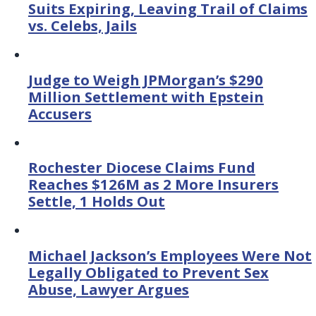
Suits Expiring, Leaving Trail of Claims
vs. Celebs, Jails
Judge to Weigh JPMorgan’s $290
Million Settlement with Epstein
Accusers
Rochester Diocese Claims Fund
Reaches $126M as 2 More Insurers
Settle, 1 Holds Out
Michael Jackson’s Employees Were Not
Legally Obligated to Prevent Sex
Abuse, Lawyer Argues