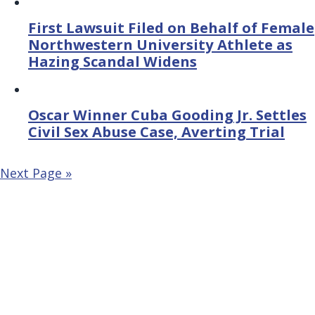
First Lawsuit Filed on Behalf of Female
Northwestern University Athlete as
Hazing Scandal Widens
Oscar Winner Cuba Gooding Jr. Settles
Civil Sex Abuse Case, Averting Trial
Next Page »