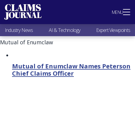
Most Popular
MENU
Claims Industry News
AI & Technology
Industry News
AI & Technology
Expert Viewpoints
Expert Viewpoints
Research
Mutual of Enumclaw
Videos / Podcasts
Subscribe
Mutual of Enumclaw Names Peterson
Chief Claims Officer