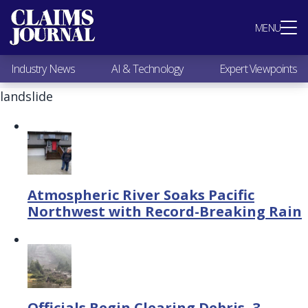
Most Popular
MENU
Claims Industry News
AI & Technology
Industry News
AI & Technology
Expert Viewpoints
Expert Viewpoints
Research
landslide
Videos / Podcasts
Subscribe
Atmospheric River Soaks Pacific
Northwest with Record-Breaking Rain
Officials Begin Clearing Debris, 3