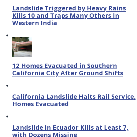
Landslide Triggered by Heavy Rains
Kills 10 and Traps Many Others in
Western India
12 Homes Evacuated in Southern
California City After Ground Shifts
California Landslide Halts Rail Service,
Homes Evacuated
Landslide in Ecuador Kills at Least 7,
with Dozens Missing