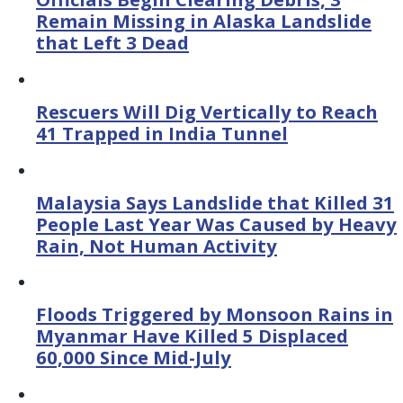
Remain Missing in Alaska Landslide
that Left 3 Dead
Rescuers Will Dig Vertically to Reach
41 Trapped in India Tunnel
Malaysia Says Landslide that Killed 31
People Last Year Was Caused by Heavy
Rain, Not Human Activity
Floods Triggered by Monsoon Rains in
Myanmar Have Killed 5 Displaced
60,000 Since Mid-July