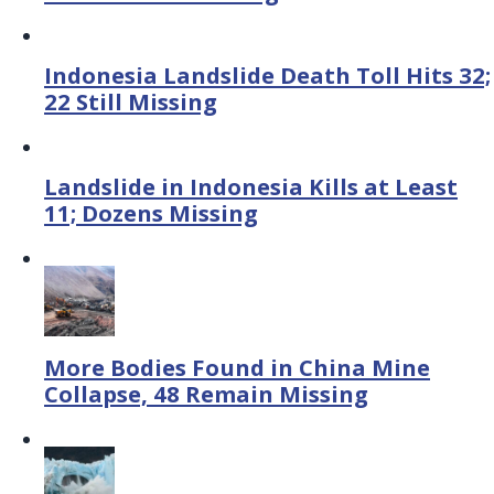
Indonesia Landslide Death Toll Hits 32;
22 Still Missing
Landslide in Indonesia Kills at Least
11; Dozens Missing
More Bodies Found in China Mine
Collapse, 48 Remain Missing