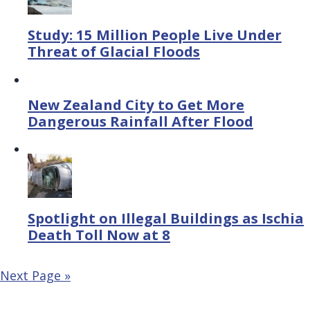
Study: 15 Million People Live Under
Threat of Glacial Floods
New Zealand City to Get More
Dangerous Rainfall After Flood
Spotlight on Illegal Buildings as Ischia
Death Toll Now at 8
Next Page »