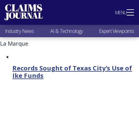
Most Popular
MENU
Claims Industry News
AI & Technology
Industry News
AI & Technology
Expert Viewpoints
Expert Viewpoints
Research
La Marque
Videos / Podcasts
Subscribe
Records Sought of Texas City’s Use of
Ike Funds