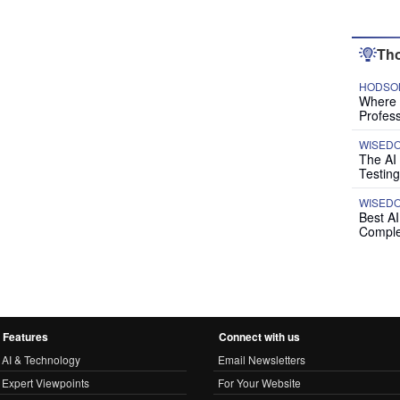
Tho
HODSON
Where P
Profess
WISED
The AI
Testing
WISED
Best A
Comple
Features
Connect with us
AI & Technology
Email Newsletters
Expert Viewpoints
For Your Website