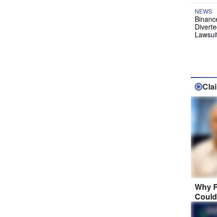
NEWS
Binanc
Diverte
Lawsui
Cla
Why R
Could