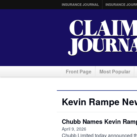
INSURANCE JOURNAL
INSURANCE JOUR
Front Page
Most Popular
Kevin Rampe Ne
Chubb Names Kevin Ramp
April 9, 2026
Chubb Limited today announced t