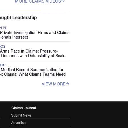
MORE CLAIMS VIDEOS
ught Leadership
 PI
rivate Investigation Firms and Claims
ionals Intersect
OCS
 Arms Race in Claims: Pressure-
 Demands with Defensibility at Scale
OCS
I Medical Record Summarization for
x Claims: What Claims Teams Need
VIEW MORE
Claims Journal
Submit News
Advertise