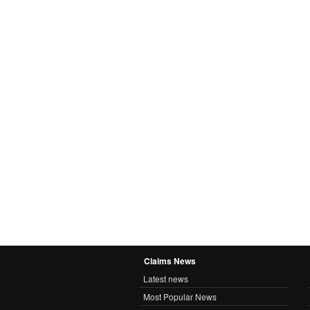
Claims News
Latest news
Most Popular News