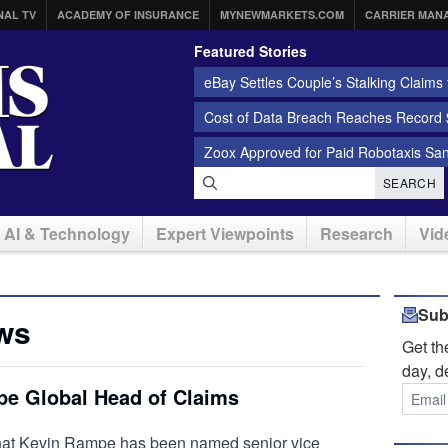
NAL TV
ACADEMY OF INSURANCE
MYNEWMARKETS.COM
CARRIER MAN
Featured Stories
eBay Settles Couple’s Stalking Claims f
Cost of Data Breach Reaches Record $
Zoox Approved for Paid Robotaxis Sa
SEARCH
AI & Technology
Expert Viewpoints
Research
Vid
Sub
ws
Get t
day, d
e Global Head of Claims
hat Kevin Rampe has been named senior vice