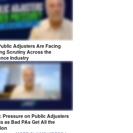
ublic Adjusters Are Facing
ng Scrutiny Across the
ance Industry
8: Pressure on Public Adjusters
s as Bad PAs Get All the
tion