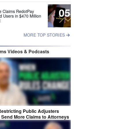
05
e Claims RedotPay
d Users in $470 Million
t
MORE TOP STORIES
ims Videos & Podcasts
estricting Public Adjusters
 Send More Claims to Attorneys