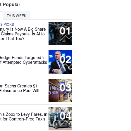
t Popular
THIS WEEK
'S PICKS
01
Injury Is Now A Big Share
 Claims Payouts. Is AI to
for That Too?
02
Hedge Funds Targeted in
f Attempted Cyberattacks
03
n Sachs Creates $1
 Reinsurance Pool With
04
’s Zoox to Levy Fares, in
t for Controls-Free Taxis