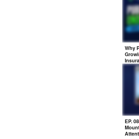
Why P
Growi
Insur
EP. 0
Mount
Atten