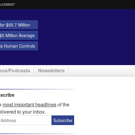
AGEMENT
or $55.7 Million
5 Million Average
ns Human Controls
eos/Podcasts
Newsletters
scribe
he
most important headlines
of the
elivered to your inbox.
Subscribe