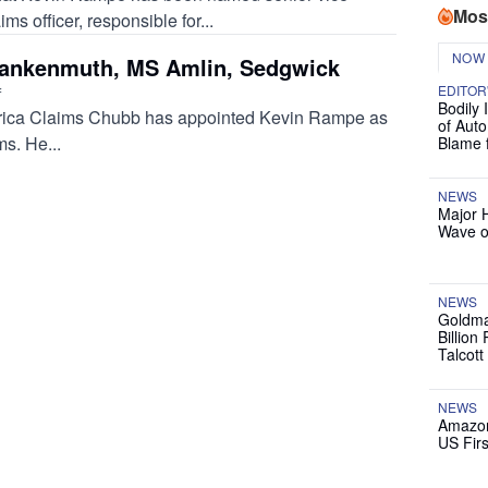
Mos
s officer, responsible for...
NOW
rankenmuth, MS Amlin, Sedgwick
EDITOR
f
Bodily 
ica Claims Chubb has appointed Kevin Rampe as
of Auto
s. He...
Blame 
NEWS
Major 
Wave o
NEWS
Goldma
Billion
Talcott
NEWS
Amazon
US Firs