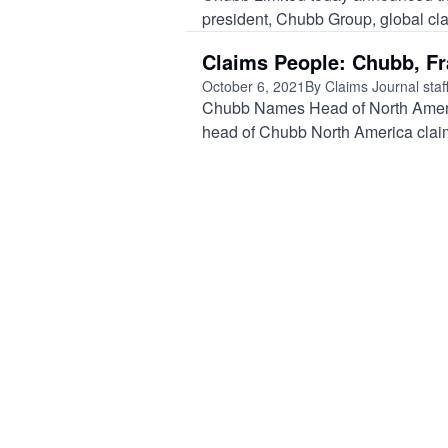
president, Chubb Group, global claim
Claims People: Chubb, F
October 6, 2021
By Claims Journal staf
Chubb Names Head of North Amer
head of Chubb North America claim