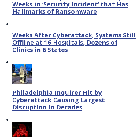
Weeks in ‘Security Incident’ that Has
Hallmarks of Ransomware
Weeks After Cyberattack, Systems Still
Offline at 16 Hospitals, Dozens of
Clinics in 6 States
Philadelphia Inquirer Hit by
Cyberattack Causing Largest
Disruption In Decades