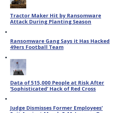
Tractor Maker Hit by Ransomware
Attack During Planting Season
Ransomware Gang Says it Has Hacked
49ers Football Team
Data of 515,000 People at Risk After
‘Sophisticated’ Hack of Red Cross
Judge Dismisses Former Employees’