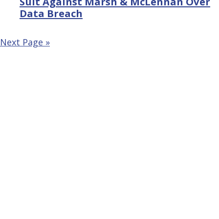
Suit Against Marsh & McLennan Over
Data Breach
Next Page »