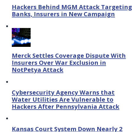
Hackers Behind MGM Attack Targeting
Banks, Insurers in New Campaign
Merck Settles Coverage Dispute With
Insurers Over War Exclusion in
NotPetya Attack
Cybersecurity Agency Warns that
Water Utilities Are Vulnerable to
Hackers After Pennsylvania Attack
Kansas Court System Down Nearly 2