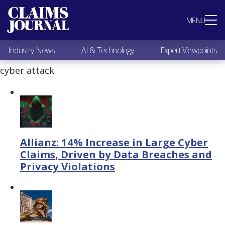
Most Popular
MENU
Claims Industry News
AI & Technology
Industry News
AI & Technology
Expert Viewpoints
Expert Viewpoints
Research
cyber attack
Videos / Podcasts
Subscribe
Allianz: 14% Increase in Large Cyber
Claims, Driven by Data Breaches and
Privacy Violations