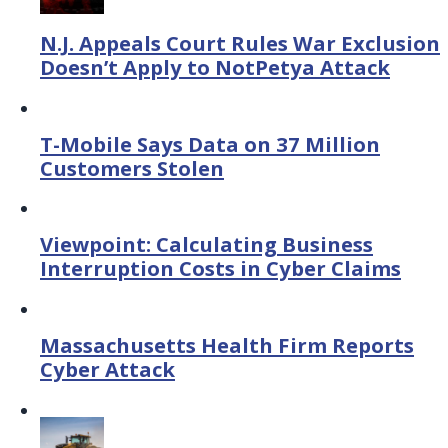
N.J. Appeals Court Rules War Exclusion
Doesn’t Apply to NotPetya Attack
T-Mobile Says Data on 37 Million
Customers Stolen
Viewpoint: Calculating Business
Interruption Costs in Cyber Claims
Massachusetts Health Firm Reports
Cyber Attack