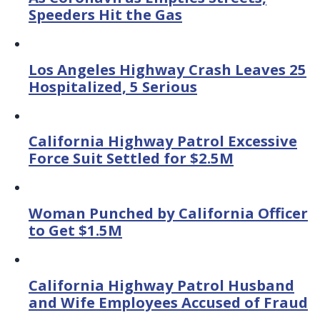
Speeders Hit the Gas
Los Angeles Highway Crash Leaves 25
Hospitalized, 5 Serious
California Highway Patrol Excessive
Force Suit Settled for $2.5M
Woman Punched by California Officer
to Get $1.5M
California Highway Patrol Husband
and Wife Employees Accused of Fraud