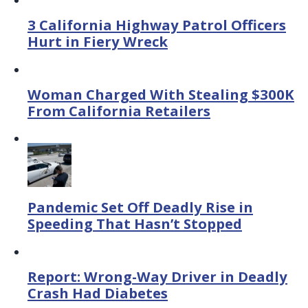
3 California Highway Patrol Officers
Hurt in Fiery Wreck
Woman Charged With Stealing $300K
From California Retailers
Pandemic Set Off Deadly Rise in
Speeding That Hasn’t Stopped
Report: Wrong-Way Driver in Deadly
Crash Had Diabetes