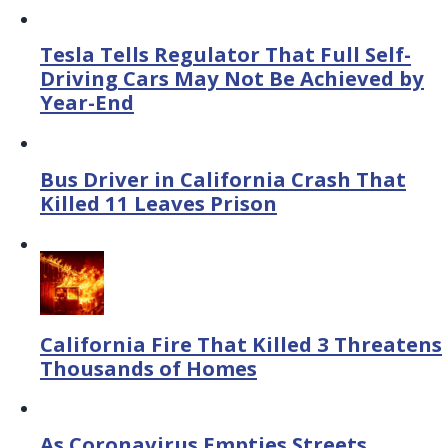
Tesla Tells Regulator That Full Self-
Driving Cars May Not Be Achieved by
Year-End
Bus Driver in California Crash That
Killed 11 Leaves Prison
California Fire That Killed 3 Threatens
Thousands of Homes
As Coronavirus Empties Streets,