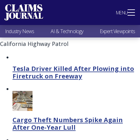
Most Popular
MENU
Claims Industry News
AI & Technology
Industry News
AI & Technology
Expert Viewpoints
Expert Viewpoints
Research
California Highway Patrol
Videos / Podcasts
Subscribe
Tesla Driver Killed After Plowing into
Firetruck on Freeway
Cargo Theft Numbers Spike Again
After One-Year Lull