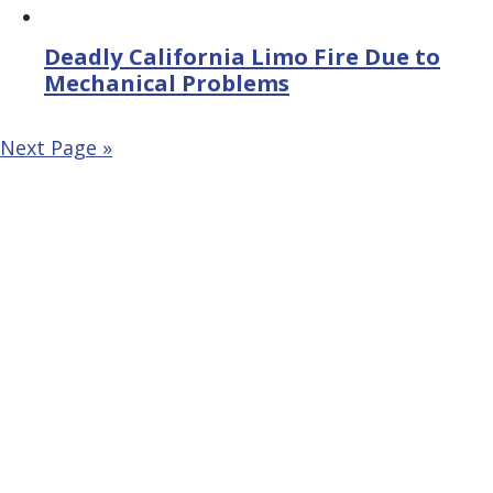
Deadly California Limo Fire Due to
Mechanical Problems
Next Page »