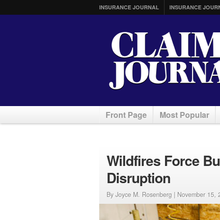
INSURANCE JOURNAL
INSURANCE JOUR
Front Page
Most Popular
Wildfires Force Bu
Disruption
By Joyce M. Rosenberg |
November 15, 