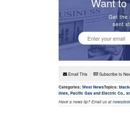
Want to 
Get the 
sent st
Email This
Subscribe to New
Categories:
West News
Topics:
black
lines
,
Pacific Gas and Electric Co.
,
s
Have a news tip? Email us at
newsdesk