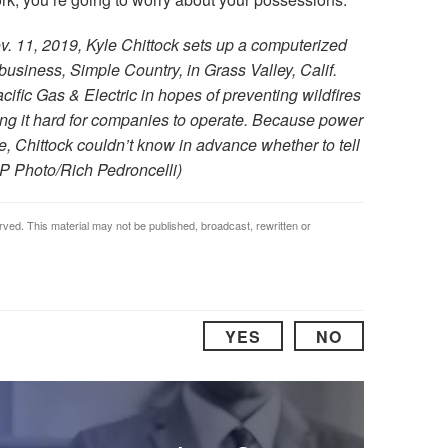
v. 11, 2019, Kyle Chittock sets up a computerized
 business, Simple Country, in Grass Valley, Calif.
fic Gas & Electric in hopes of preventing wildfires
g it hard for companies to operate. Because power
me, Chittock couldn’t know in advance whether to tell
AP Photo/Rich Pedroncelli)
rved. This material may not be published, broadcast, rewritten or
YES
NO