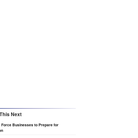
This Next
s Force Businesses to Prepare for
on