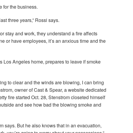
 for the business.
last three years,” Rossi says.
 stay and work, they understand a fire affects
one or have employees, it’s an anxious time and the
is Los Angeles home, prepares to leave if smoke
going to clear and the winds are blowing, I can bring
nstrom, owner of Cast & Spear, a website dedicated
Getty fire started Oct. 28, Stenstrom closeted himself
 outside and see how bad the blowing smoke and
om says. But he also knows that in an evacuation,
rk, you’re going to worry about your possessions.”