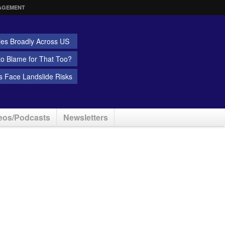
AGEMENT
ies Broadly Across US
 to Blame for That Too?
 Face Landslide Risks
eos/Podcasts
Newsletters