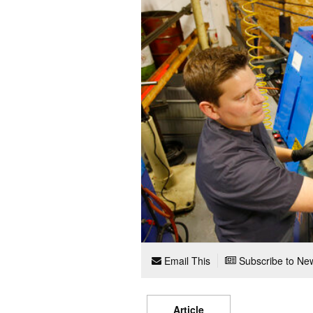
Email This
Subscribe to New
Article