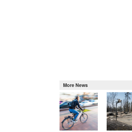
More News