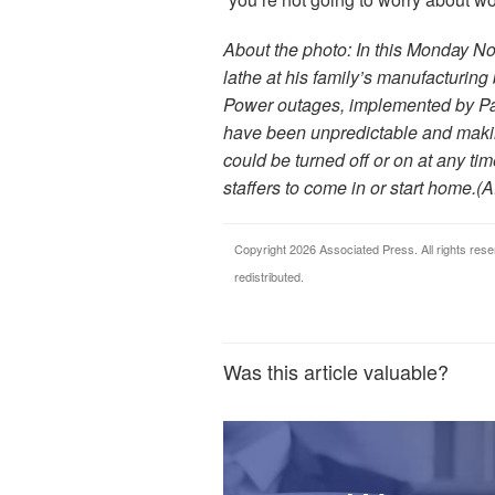
About the photo: In this Monday No
lathe at his family’s manufacturing
Power outages, implemented by Paci
have been unpredictable and makin
could be turned off or on at any ti
staffers to come in or start home.(
Copyright 2026 Associated Press. All rights rese
redistributed.
Was this article valuable?