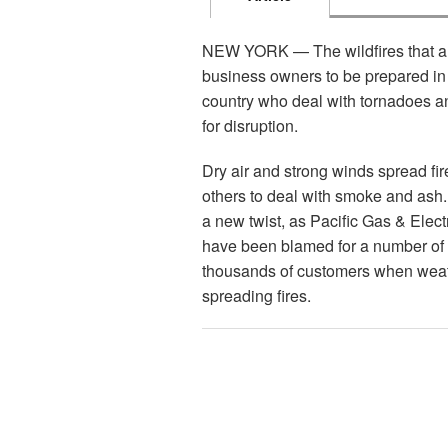
NEW YORK — The wildfires that are 
business owners to be prepared in 
country who deal with tornadoes an
for disruption.
Dry air and strong winds spread fi
others to deal with smoke and ash. 
a new twist, as Pacific Gas & Elec
have been blamed for a number of f
thousands of customers when weath
spreading fires.