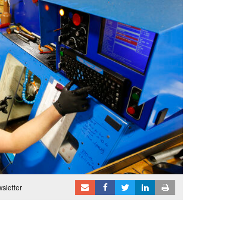
sletter