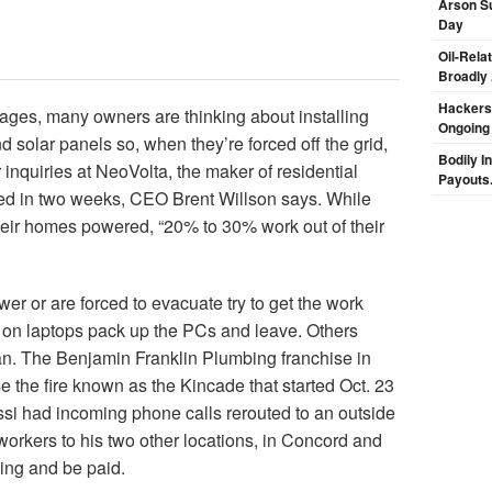
Arson Su
Day
Oil-Rela
Broadly
Hackers 
tages, many owners are thinking about installing
Ongoing
 solar panels so, when they’re forced off the grid,
Bodily I
inquiries at NeoVolta, the maker of residential
Payouts.
led in two weeks, CEO Brent Willson says. While
ir homes powered, “20% to 30% work out of their
 or are forced to evacuate try to get the work
on laptops pack up the PCs and leave. Others
n. The Benjamin Franklin Plumbing franchise in
 the fire known as the Kincade that started Oct. 23
si had incoming phone calls rerouted to an outside
workers to his two other locations, in Concord and
ing and be paid.