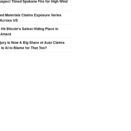
spect Timed Spokane Fire for High Wind
ted Materials Claims Exposure Varies
 Across US
Hit Bitcoin's Safest Hiding Place in
 Attack
njury Is Now A Big Share of Auto Claims
 Is AI to Blame for That Too?