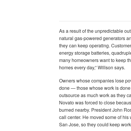
As a result of the unpredictable ou
natural gas-powered generators and
they can keep operating. Customer 
energy storage batteries, quadrup
many homeowners want to keep the
homes every day,” Willson says.
Owners whose companies lose power
done — those whose work is done 
outsource as much work as they ca
Novato was forced to close because
burned nearby. President John Ros
call center. He moved some of his 
San Jose, so they could keep work