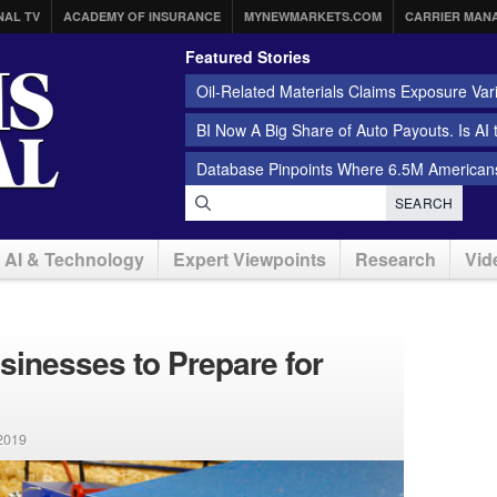
NAL TV
ACADEMY OF INSURANCE
MYNEWMARKETS.COM
CARRIER MAN
Featured Stories
Oil-Related Materials Claims Exposure Var
BI Now A Big Share of Auto Payouts. Is AI
Database Pinpoints Where 6.5M Americans
SEARCH
AI & Technology
Expert Viewpoints
Research
Vid
sinesses to Prepare for
2019