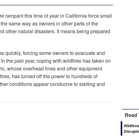
rampant this time of year in California force small
the same way as owners in other parts of the
d other natural disasters. It means being prepared
res quickly, forcing some owners to evacuate and
In the past year, coping with wildfires has taken on
tric, whose overhead lines and other equipment
ires, has turned off the power to hundreds of
er conditions appear conducive to starting and
Read 
Wildfire
Disrupti