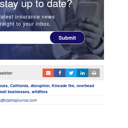
stay up to date?
latest insurance news
raight to your inbox.
Submit
sletter
outs
,
California
,
disruption
,
Kincade fire
,
overhead
mall businesses
,
wildfires
@claimsjournal.com