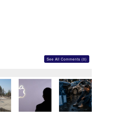
See All Comments (0)