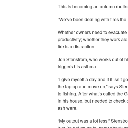
This is becoming an autumn routine
“We’ve been dealing with fires the 
Whether owners need to evacuate or
productivity; whether they work al
fire is a distraction.
Jon Stenstrom, who works out of h
triggers his asthma.
“I give myself a day and if it isn’t 
the laptop and move on,” says Ste
to fishing. After what’s called the 
in his house, but needed to check
ash were.
“My output was a lot less,” Stenstr
“you’re not going to worry about wo