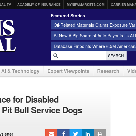
NAL TV
ACADEMY OF INSURANCE
MYNEWMARKETS.COM
CARRIER MAN
Featured Stories
Oil-Related Materials Claims Exposure Var
BI Now A Big Share of Auto Payouts. Is AI
Database Pinpoints Where 6.5M Americans
SEARCH
AI & Technology
Expert Viewpoints
Research
Vid
nce for Disabled
it Bull Service Dogs
sletter