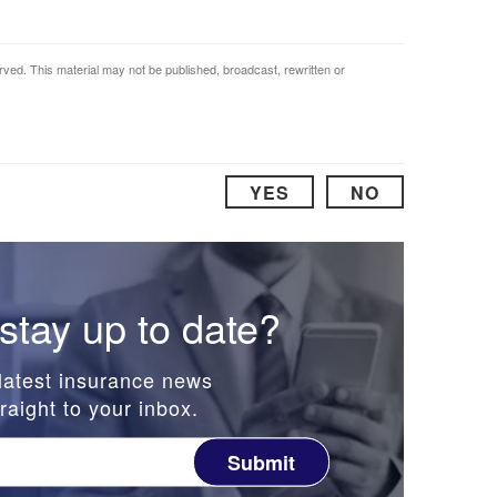
rved. This material may not be published, broadcast, rewritten or
YES
NO
stay up to date?
latest insurance news
raight to your inbox.
Submit