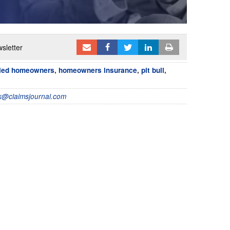
sletter
led homeowners
,
homeowners insurance
,
pit bull
,
@claimsjournal.com