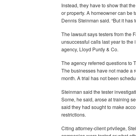
Instead, they have to show that the
or property. A homeowner can be t
Dennis Steinman said. “But it has t
The lawsuit says testers from the 
unsuccessful calls last year to th
agency, Lloyd Purdy & Co.
The agency referred questions to 
The businesses have not made a res
month. A trial has not been schedu
Steinman said the tester investigat
Some, he said, arose at training s
said they had sought to make acc
restrictions.
Citing attorney-client privilege, S
companies were tested or what othe