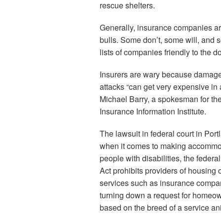
rescue shelters.
Generally, insurance companies are 
bulls. Some don’t, some will, and
lists of companies friendly to the d
Insurers are wary because damage
attacks “can get very expensive in a
Michael Barry, a spokesman for the
Insurance Information Institute.
The lawsuit in federal court in Port
when it comes to making accommod
people with disabilities, the federa
Act prohibits providers of housing 
services such as insurance compa
turning down a request for homeo
based on the breed of a service an