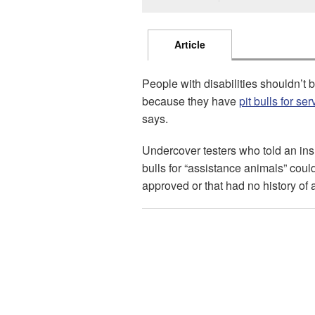
Article
People with disabilities shouldn’t
because they have
pit bulls for se
says.
Undercover testers who told an ins
bulls for “assistance animals” coul
approved or that had no history of 