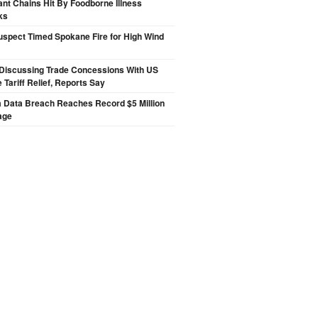
nt Chains Hit By Foodborne Illness
ks
spect Timed Spokane Fire for High Wind
Discussing Trade Concessions With US
 Tariff Relief, Reports Say
a Data Breach Reaches Record $5 Million
age