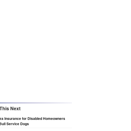
This Next
eks Insurance for Disabled Homeowners
 Bull Service Dogs