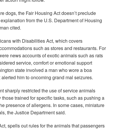
re dogs, the Fair Housing Act doesn’t preclude
3 explanation from the U.S. Department of Housing
man cited.
icans with Disabilities Act, which covers
ccommodations such as stores and restaurants. For
were news accounts of exotic animals such as rats
sidered service, comfort or emotional support
hington state involved a man who wore a boa
it alerted him to oncoming grand mal seizures.
t sharply restricted the use of service animals
those trained for specific tasks, such as pushing a
the presence of allergens. In some cases, miniature
ls, the Justice Department said.
Act, spells out rules for the animals that passengers