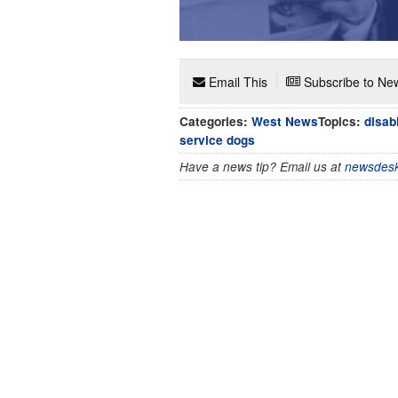
Email This
Subscribe to New
Categories:
West News
Topics:
disab
service dogs
Have a news tip? Email us at
newsdesk