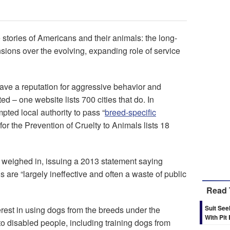
e stories of Americans and their animals: the long-
nsions over the evolving, expanding role of service
have a reputation for aggressive behavior and
ed – one website lists 700 cities that do. In
ted local authority to pass “
breed-specific
or the Prevention of Cruelty to Animals lists 18
eighed in, issuing a 2013 statement saying
are “largely ineffective and often a waste of public
Read 
Suit Se
erest in using dogs from the breeds under the
With Pit
e to disabled people, including training dogs from