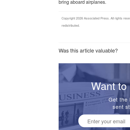
bring aboard airplanes.
Copyright 2026 Associated Press. All rights rese
redistributed.
Was this article valuable?
Want to 
Get the 
sent st