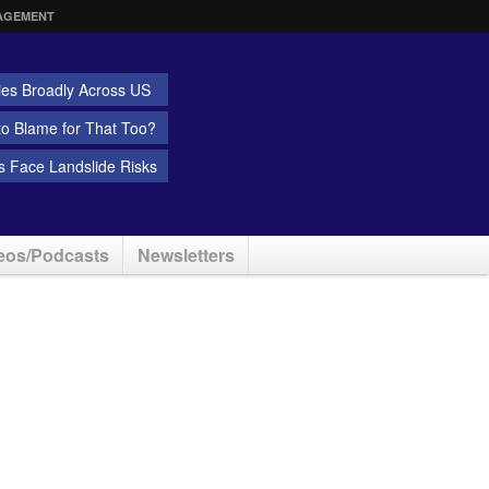
AGEMENT
ies Broadly Across US
 to Blame for That Too?
 Face Landslide Risks
eos/Podcasts
Newsletters