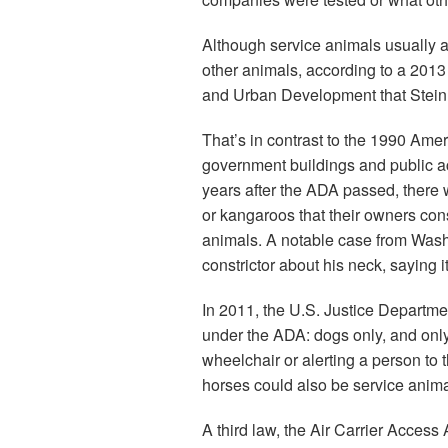
Although service animals usually a
other animals, according to a 201
and Urban Development that Stein
That’s in contrast to the 1990 Amer
government buildings and public a
years after the ADA passed, there 
or kangaroos that their owners con
animals. A notable case from Was
constrictor about his neck, saying 
In 2011, the U.S. Justice Departmen
under the ADA: dogs only, and only 
wheelchair or alerting a person to 
horses could also be service anima
A third law, the Air Carrier Access 