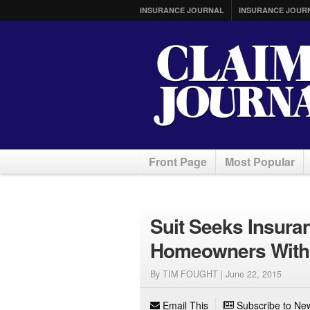
INSURANCE JOURNAL
INSURANCE JOUR
Front Page
Most Popular
Suit Seeks Insura
Homeowners With P
By TIM FOUGHT |
June 22, 2015
Email This
Subscribe to New