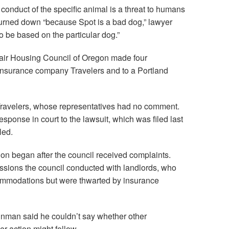
 conduct of the specific animal is a threat to humans
urned down “because Spot is a bad dog,” lawyer
o be based on the particular dog.”
Fair Housing Council of Oregon made four
e insurance company Travelers and to a Portland
Travelers, whose representatives had no comment.
ponse in court to the lawsuit, which was filed last
led.
ion began after the council received complaints.
essions the council conducted with landlords, who
ommodations but were thwarted by insurance
teinman said he couldn’t say whether other
r action might follow.