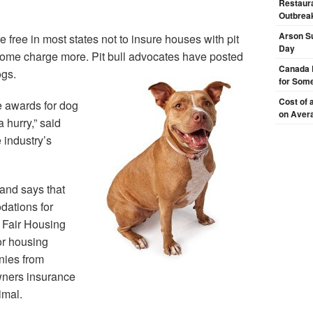
Restaura
Outbrea
Arson Su
free in most states not to insure houses with pit
Day
 some charge more. Pit bull advocates have posted
Canada 
ogs.
for Some
Cost of 
 awards for dog
on Aver
 hurry,” said
 industry’s
land says that
ations for
l Fair Housing
or housing
nies from
wners insurance
imal.