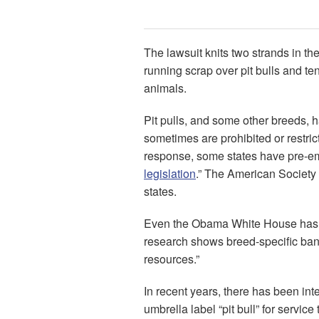
The lawsuit knits two strands in th
running scrap over pit bulls and te
animals.
Pit pulls, and some other breeds, 
sometimes are prohibited or restrict
response, some states have pre-emp
legislation
.” The American Society f
states.
Even the Obama White House has w
research shows breed-specific bans 
resources.”
In recent years, there has been int
umbrella label “pit bull” for servic