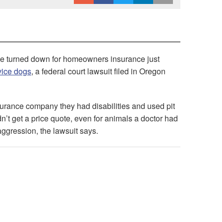
 be turned down for homeowners insurance just
rvice dogs
, a federal court lawsuit filed in Oregon
urance company they had disabilities and used pit
dn’t get a price quote, even for animals a doctor had
aggression, the lawsuit says.