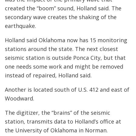
created the “boom” sound, Holland said. The
secondary wave creates the shaking of the
earthquake.
Holland said Oklahoma now has 15 monitoring
stations around the state. The next closest
seismic station is outside Ponca City, but that
one needs some work and might be removed
instead of repaired, Holland said.
Another is located south of U.S. 412 and east of
Woodward.
The digitizer, the “brains” of the seismic
station, transmits data to Holland’s office at
the University of Oklahoma in Norman.