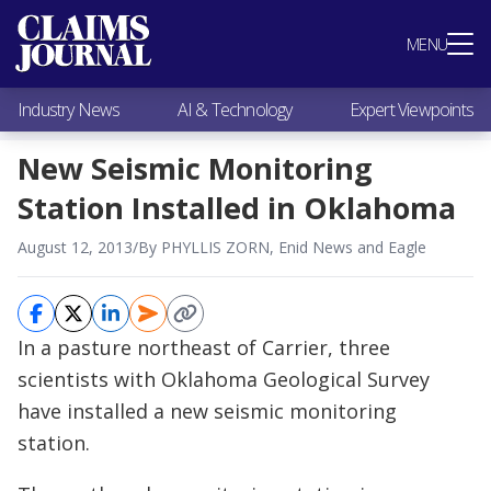
Most Popular
MENU
Claims Industry News
AI & Technology
Industry News
AI & Technology
Expert Viewpoints
Expert Viewpoints
Research
New Seismic Monitoring
Videos / Podcasts
Station Installed in Oklahoma
Subscribe
August 12, 2013
/
By PHYLLIS ZORN, Enid News and Eagle
In a pasture northeast of Carrier, three
scientists with Oklahoma Geological Survey
have installed a new seismic monitoring
station.