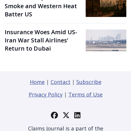
Smoke and Western Heat
Batter US
Insurance Woes Amid US-
Iran War Stall Airlines’
Return to Dubai
Home
|
Contact
|
Subscribe
Privacy Policy
|
Terms of Use
Claims Journal is a part of the