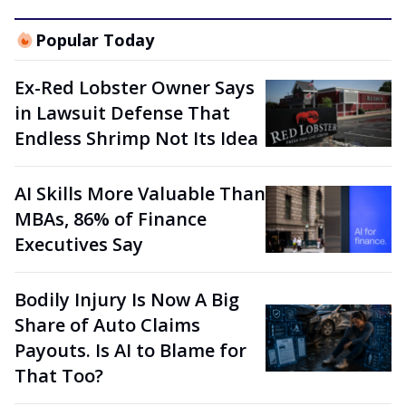
Popular Today
Ex-Red Lobster Owner Says
in Lawsuit Defense That
Endless Shrimp Not Its Idea
AI Skills More Valuable Than
MBAs, 86% of Finance
Executives Say
Bodily Injury Is Now A Big
Share of Auto Claims
Payouts. Is AI to Blame for
That Too?