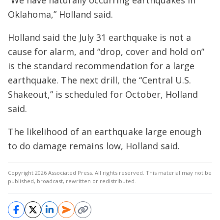
“We have naturally occurring earthquakes in
Oklahoma,” Holland said.
Holland said the July 31 earthquake is not a
cause for alarm, and “drop, cover and hold on”
is the standard recommendation for a large
earthquake. The next drill, the “Central U.S.
Shakeout,” is scheduled for October, Holland
said.
The likelihood of an earthquake large enough
to do damage remains low, Holland said.
Copyright 2026 Associated Press. All rights reserved. This material may not be
published, broadcast, rewritten or redistributed.