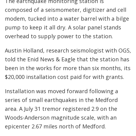
The earthquake monitoring station is
composed of a seismometer, digitizer and cell
modem, tucked into a water barrel with a bilge
pump to keep it all dry. A solar panel stands
overhead to supply power to the station.
Austin Holland, research seismologist with OGS,
told the Enid News & Eagle that the station has
been in the works for more than six months, its
$20,000 installation cost paid for with grants.
Installation was moved forward following a
series of small earthquakes in the Medford
area. A July 31 tremor registered 2.9 on the
Woods-Anderson magnitude scale, with an
epicenter 2.67 miles north of Medford.