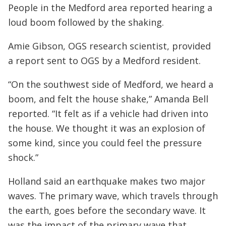
People in the Medford area reported hearing a
loud boom followed by the shaking.
Amie Gibson, OGS research scientist, provided
a report sent to OGS by a Medford resident.
“On the southwest side of Medford, we heard a
boom, and felt the house shake,” Amanda Bell
reported. “It felt as if a vehicle had driven into
the house. We thought it was an explosion of
some kind, since you could feel the pressure
shock.”
Holland said an earthquake makes two major
waves. The primary wave, which travels through
the earth, goes before the secondary wave. It
was the impact of the primary wave that