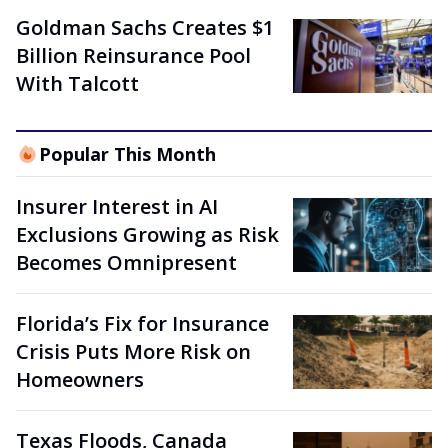
Goldman Sachs Creates $1
Billion Reinsurance Pool
With Talcott
Popular This Month
Insurer Interest in AI
Exclusions Growing as Risk
Becomes Omnipresent
Florida’s Fix for Insurance
Crisis Puts More Risk on
Homeowners
Texas Floods, Canada