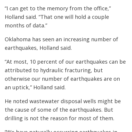
“I can get to the memory from the office,”
Holland said. “That one will hold a couple
months of data.”
Oklahoma has seen an increasing number of
earthquakes, Holland said.
“At most, 10 percent of our earthquakes can be
attributed to hydraulic fracturing, but
otherwise our number of earthquakes are on
an uptick,” Holland said.
He noted wastewater disposal wells might be
the cause of some of the earthquakes. But
drilling is not the reason for most of them.