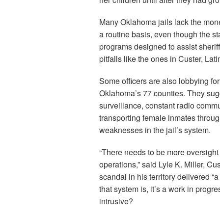
Many Oklahoma jails lack the mone
a routine basis, even though the s
programs designed to assist sherif
pitfalls like the ones in Custer, L
Some officers are also lobbying for
Oklahoma’s 77 counties. They sugge
surveillance, constant radio comm
transporting female inmates throug
weaknesses in the jail’s system.
“There needs to be more oversight a
operations,” said Lyle K. Miller, 
scandal in his territory delivered “
that system is, it’s a work in progr
intrusive?