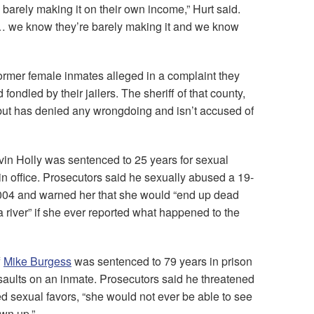
barely making it on their own income,” Hurt said.
t … we know they’re barely making it and we know
ormer female inmates alleged in a complaint they
ondled by their jailers. The sheriff of that county,
 but has denied any wrongdoing and isn’t accused of
vin Holly was sentenced to 25 years for sexual
in office. Prosecutors said he sexually abused a 19-
 2004 and warned her that she would “end up dead
 river” if she ever reported what happened to the
f
Mike Burgess
was sentenced to 79 years in prison
saults on an inmate. Prosecutors said he threatened
red sexual favors, “she would not ever be able to see
own up.”