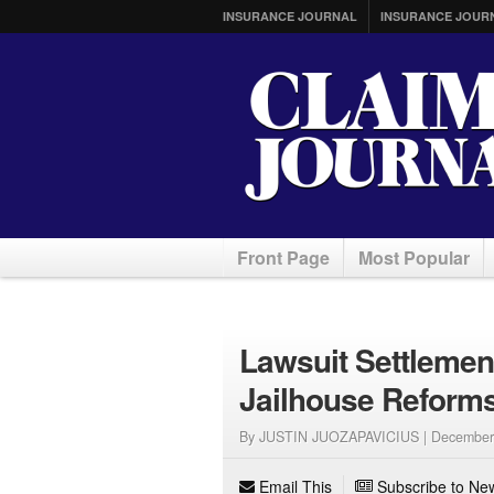
INSURANCE JOURNAL
INSURANCE JOUR
Front Page
Most Popular
Lawsuit Settleme
Jailhouse Reform
By JUSTIN JUOZAPAVICIUS |
December
Email This
Subscribe to New