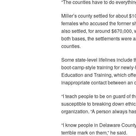
“The counties have to do everything
Miller’s county settled for about $
females who accused the former she
also settled, for around $670,000,
both bases, the settlements were a
counties.
Some state-level lifelines include
boot-camp-style training for newly
Education and Training, which offer
inappropriate contact between an o
“I teach people to be on guard of t
susceptible to breaking down ethic
organization. “A person always has
“I know people in Delaware County, 
terrible mark on them,” he said.