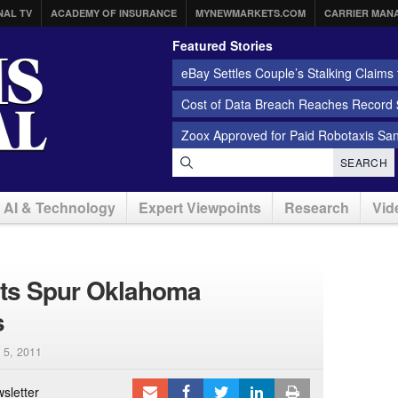
NAL TV
ACADEMY OF INSURANCE
MYNEWMARKETS.COM
CARRIER MAN
Featured Stories
eBay Settles Couple’s Stalking Claims f
Cost of Data Breach Reaches Record $
Zoox Approved for Paid Robotaxis Sa
SEARCH
AI & Technology
Expert Viewpoints
Research
Vid
nts Spur Oklahoma
s
 5, 2011
sletter