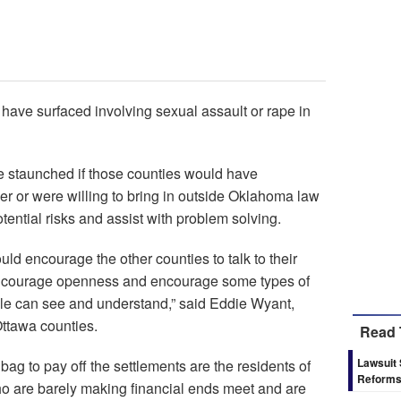
 have surfaced involving sexual assault or rape in
 staunched if those counties would have
r or were willing to bring in outside Oklahoma law
ential risks and assist with problem solving.
ould encourage the other counties to talk to their
encourage openness and encourage some types of
le can see and understand,” said Eddie Wyant,
Ottawa counties.
Read 
Lawsuit
 bag to pay off the settlements are the residents of
Reform
 are barely making financial ends meet and are