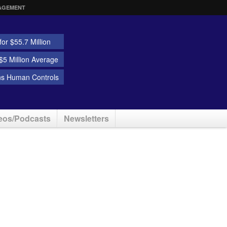
AGEMENT
or $55.7 Million
5 Million Average
ns Human Controls
eos/Podcasts
Newsletters