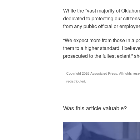
While the “vast majority of Oklaho
dedicated to protecting our citizen
from any public official or employee
“We expect more from those in a pos
them to a higher standard. I believ
prosecuted to the fullest extent,” sh
Copyright 2026 Associated Press. All rights rese
redistributed.
Was this article valuable?