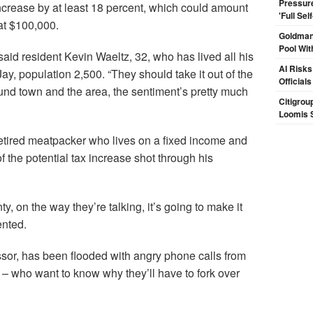
Pressur
 increase by at least 18 percent, which could amount
'Full Se
at $100,000.
Goldman
Pool Wit
aid resident Kevin Waeltz, 32, who has lived all his
AI Risks
Jay, population 2,500. “They should take it out of the
Official
round town and the area, the sentiment’s pretty much
Citigrou
Loomis 
etired meatpacker who lives on a fixed income and
f the potential tax increase shot through his
, on the way they’re talking, it’s going to make it
ented.
or, has been flooded with angry phone calls from
– who want to know why they’ll have to fork over