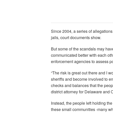
Since 2004, a series of allegations
jails, court documents show.
But some of the scandals may have
communicated better with each othe
enforcement agencies to assess pot
“The risk is great out there and I w
sheriffs and become involved to 
checks and balances that the peop
district attorney for Delaware and 
Instead, the people left holding the
these small communities -many who