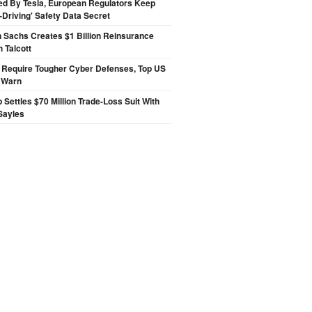
ed By Tesla, European Regulators Keep
lf-Driving' Safety Data Secret
 Sachs Creates $1 Billion Reinsurance
h Talcott
 Require Tougher Cyber Defenses, Top US
s Warn
p Settles $70 Million Trade-Loss Suit With
Sayles