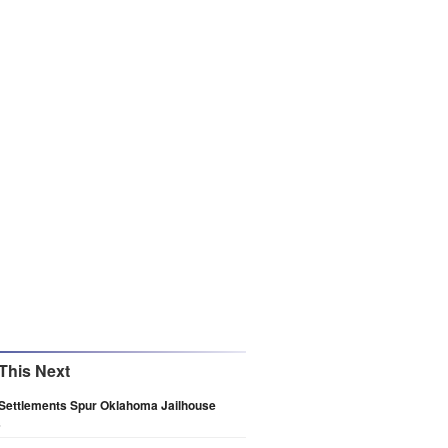
This Next
 Settlements Spur Oklahoma Jailhouse
s