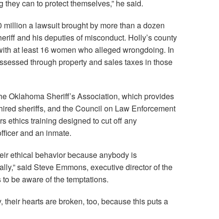
 they can to protect themselves,” he said.
10 million a lawsuit brought by more than a dozen
riff and his deputies of misconduct. Holly’s county
 with at least 16 women who alleged wrongdoing. In
ssessed through property and sales taxes in those
 the Oklahoma Sheriff’s Association, which provides
-hired sheriffs, and the Council on Law Enforcement
s ethics training designed to cut off any
fficer and an inmate.
heir ethical behavior because anybody is
ally,” said Steve Emmons, executive director of the
 to be aware of the temptations.
their hearts are broken, too, because this puts a