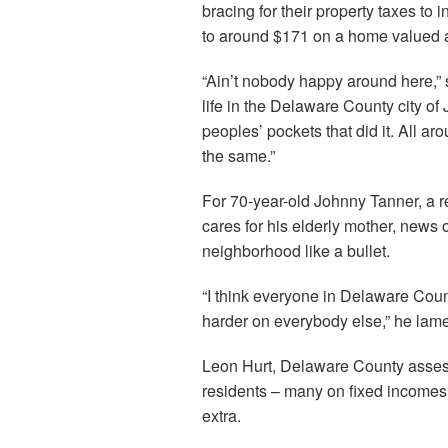
bracing for their property taxes to
to around $171 on a home valued 
“Ain’t nobody happy around here,” s
life in the Delaware County city of 
peoples’ pockets that did it. All a
the same.”
For 70-year-old Johnny Tanner, a r
cares for his elderly mother, news o
neighborhood like a bullet.
“I think everyone in Delaware County
harder on everybody else,” he lam
Leon Hurt, Delaware County assess
residents – many on fixed incomes 
extra.