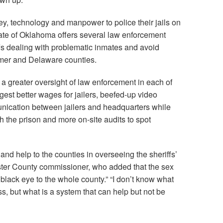
y, technology and manpower to police their jails on
tate of Oklahoma offers several law enforcement
fs dealing with problematic inmates and avoid
atimer and Delaware counties.
 a greater oversight of law enforcement in each of
st better wages for jailers, beefed-up video
unication between jailers and headquarters while
h the prison and more on-site audits to spot
nd help to the counties in overseeing the sheriffs’
Custer County commissioner, who added that the sex
a black eye to the whole county.” “I don’t know what
ess, but what is a system that can help but not be