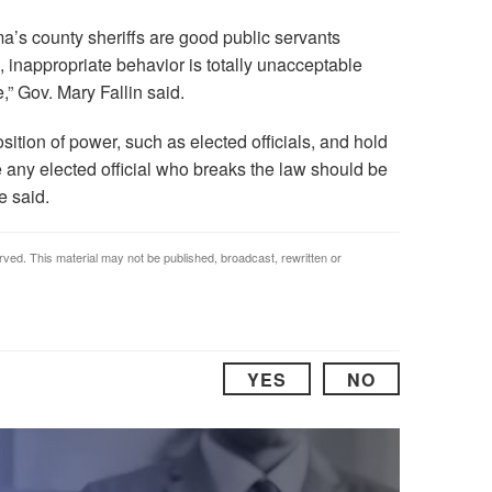
ma’s county sheriffs are good public servants
s, inappropriate behavior is totally unacceptable
,” Gov. Mary Fallin said.
ition of power, such as elected officials, and hold
e any elected official who breaks the law should be
e said.
rved. This material may not be published, broadcast, rewritten or
YES
NO