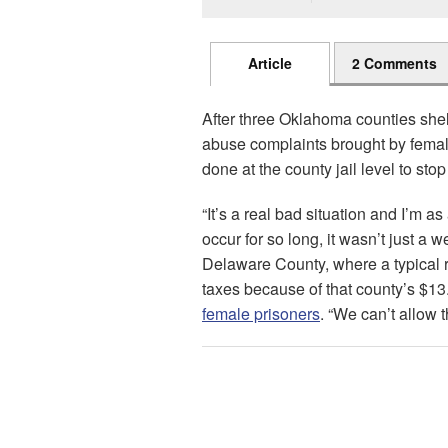
Article
2 Comments
After three Oklahoma counties shel
abuse complaints brought by female
done at the county jail level to stop il
“It’s a real bad situation and I’m as
occur for so long, it wasn’t just a w
Delaware County, where a typical r
taxes because of that county’s $13.
female prisoners
. “We can’t allow 