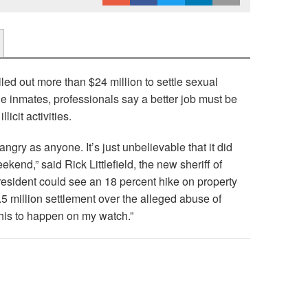
led out more than $24 million to settle sexual
 inmates, professionals say a better job must be
licit activities.
 angry as anyone. It’s just unbelievable that it did
eekend,” said Rick Littlefield, the new sheriff of
esident could see an 18 percent hike on property
5 million settlement over the alleged abuse of
this to happen on my watch.”