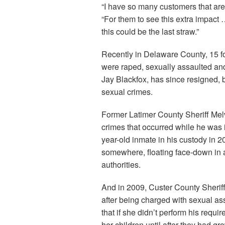
“I have so many customers that are 
“For them to see this extra impac
this could be the last straw.”
Recently in Delaware County, 15 f
were raped, sexually assaulted and f
Jay Blackfox, has since resigned,
sexual crimes.
Former Latimer County Sheriff Mel
crimes that occurred while he was 
year-old inmate in his custody in
somewhere, floating face-down in a
authorities.
And in 2009, Custer County Sherif
after being charged with sexual as
that if she didn’t perform his requi
her children until after they had gr