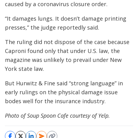
caused by a coronavirus closure order.
“It damages lungs. It doesn’t damage printing
presses,” the judge reportedly said.
The ruling did not dispose of the case because
Caproni found only that under U.S. law, the
magazine was unlikely to prevail under New
York state law.
But Hurwitz & Fine said “strong language” in
early rulings on the physical damage issue
bodes well for the insurance industry.
Photo of Soup Spoon Cafe courtesy of Yelp.