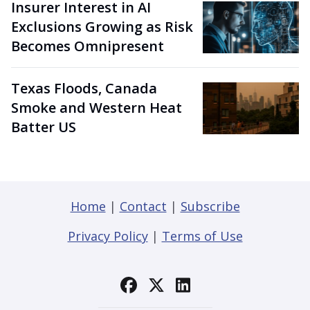
Insurer Interest in AI
Exclusions Growing as Risk
Becomes Omnipresent
Texas Floods, Canada
Smoke and Western Heat
Batter US
Home
|
Contact
|
Subscribe
Privacy Policy
|
Terms of Use