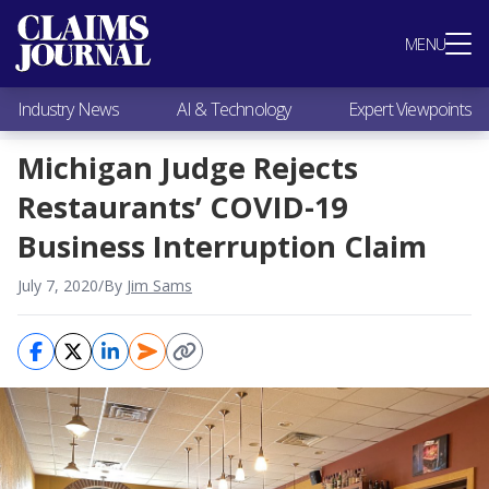
Most Popular
MENU
Claims Industry News
AI & Technology
Industry News
AI & Technology
Expert Viewpoints
Expert Viewpoints
Research
Michigan Judge Rejects
Videos / Podcasts
Restaurants’ COVID-19
Subscribe
Business Interruption Claim
July 7, 2020
/
By
Jim Sams