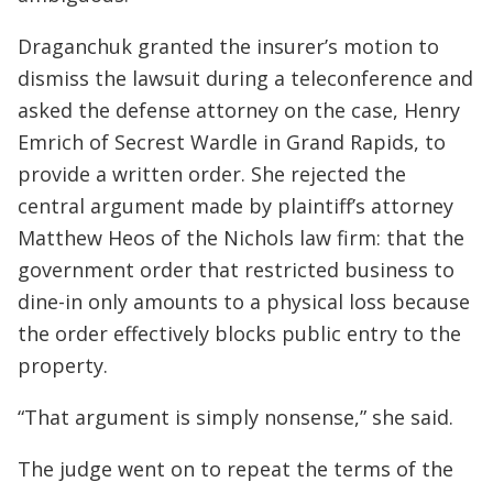
Draganchuk granted the insurer’s motion to
dismiss the lawsuit during a teleconference and
asked the defense attorney on the case, Henry
Emrich of Secrest Wardle in Grand Rapids, to
provide a written order. She rejected the
central argument made by plaintiff’s attorney
Matthew Heos of the Nichols law firm: that the
government order that restricted business to
dine-in only amounts to a physical loss because
the order effectively blocks public entry to the
property.
“That argument is simply nonsense,” she said.
The judge went on to repeat the terms of the