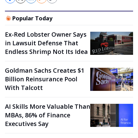
Popular Today
Ex-Red Lobster Owner Says
in Lawsuit Defense That
Endless Shrimp Not Its Idea
Goldman Sachs Creates $1
Billion Reinsurance Pool
With Talcott
AI Skills More Valuable Than
MBAs, 86% of Finance
Executives Say