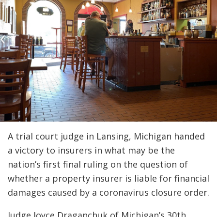
A trial court judge in Lansing, Michigan handed
a victory to insurers in what may be the
nation’s first final ruling on the question of
whether a property insurer is liable for financial
damages caused by a coronavirus closure order.
Judge Joyce Draganchuk of Michigan’s 30th