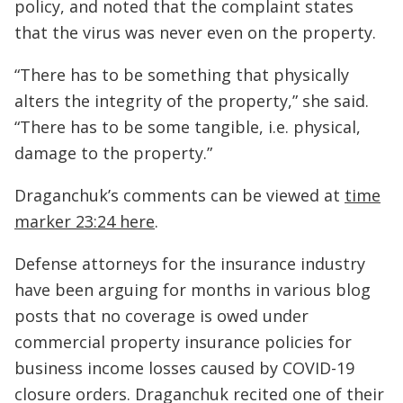
policy, and noted that the complaint states
that the virus was never even on the property.
“There has to be something that physically
alters the integrity of the property,” she said.
“There has to be some tangible, i.e. physical,
damage to the property.”
Draganchuk’s comments can be viewed at
time
marker 23:24 here
.
Defense attorneys for the insurance industry
have been arguing for months in various blog
posts that no coverage is owed under
commercial property insurance policies for
business income losses caused by COVID-19
closure orders. Draganchuk recited one of their