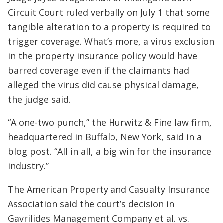
Circuit Court ruled verbally on July 1 that some
tangible alteration to a property is required to
trigger coverage. What’s more, a virus exclusion
in the property insurance policy would have
barred coverage even if the claimants had
alleged the virus did cause physical damage,
the judge said.
“A one-two punch,” the Hurwitz & Fine law firm,
headquartered in Buffalo, New York, said in a
blog post. “All in all, a big win for the insurance
industry.”
The American Property and Casualty Insurance
Association said the court’s decision in
Gavrilides Management Company et al. vs.