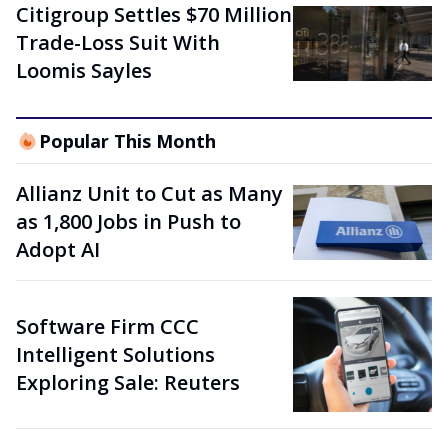
Citigroup Settles $70 Million
Trade-Loss Suit With
Loomis Sayles
Popular This Month
Allianz Unit to Cut as Many
as 1,800 Jobs in Push to
Adopt AI
Software Firm CCC
Intelligent Solutions
Exploring Sale: Reuters