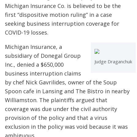
Michigan Insurance Co. is believed to be the
first “dispositive motion ruling” in a case
seeking business interruption coverage for
COVID-19 losses.
Michigan Insurance, a
subsidiary of Donegal Group
Judge Draganchuk
Inc., denied a $650,000
business interruption claims
by chef Nick Gavrilides, owner of the Soup
Spoon cafe in Lansing and The Bistro in nearby
Williamston. The plaintiffs argued that
coverage was due under the civil authority
provision of the policy and that a virus
exclusion in the policy was void because it was
ambiguous.