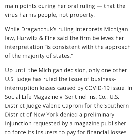
main points during her oral ruling — that the
virus harms people, not property.
While Draganchuk’s ruling interprets Michigan
law, Hurwitz & Fine said the firm believes her
interpretation “is consistent with the approach
of the majority of states.”
Up until the Michigan decision, only one other
U.S. judge has ruled the issue of business-
interruption losses caused by COVID-19 issue. In
Social Life Magazine v. Sentinel Ins. Co., U.S.
District Judge Valerie Caproni for the Southern
District of New York denied a preliminary
injunction requested by a magazine publisher
to force its insurers to pay for financial losses