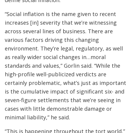
“Social inflation is the name given to recent
increases [in] severity that we’re witnessing
across several lines of business. There are
various factors driving this changing
environment. They’re legal, regulatory, as well
as really wider social changes in…moral
standards and values,” Gorlin said. “While the
high-profile well-publicized verdicts are
certainly problematic, what’s just as important
is the cumulative impact of significant six- and
seven-figure settlements that we’re seeing in
cases with little demonstrable damage or
minimal liability,” he said.
“This is happening throughout the tort world,”