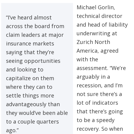
Michael Gorlin,
technical director
“I’ve heard almost
and head of liability
across the board from
underwriting at
claim leaders at major
Zurich North
insurance markets
America, agreed
saying that they’re
with the
seeing opportunities
assessment. “We’re
and looking to
arguably in a
capitalize on them
recession, and I’m
where they can to
not sure there’s a
settle things more
lot of indicators
advantageously than
that there’s going
they would’ve been able
to be a speedy
to a couple quarters
recovery. So when
ago.”