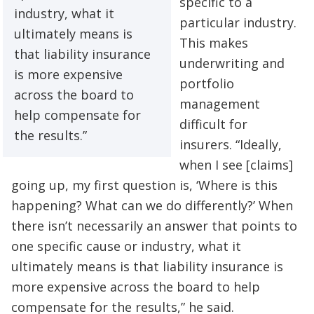
specific to a
industry, what it
particular industry.
ultimately means is
This makes
that liability insurance
underwriting and
is more expensive
portfolio
across the board to
management
help compensate for
difficult for
the results.”
insurers. “Ideally,
when I see [claims]
going up, my first question is, ‘Where is this
happening? What can we do differently?’ When
there isn’t necessarily an answer that points to
one specific cause or industry, what it
ultimately means is that liability insurance is
more expensive across the board to help
compensate for the results,” he said.