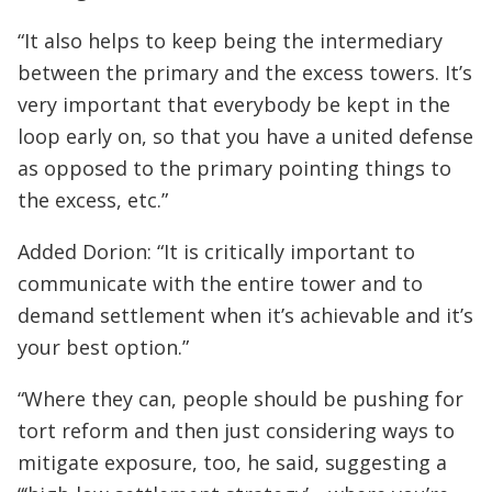
“It also helps to keep being the intermediary
between the primary and the excess towers. It’s
very important that everybody be kept in the
loop early on, so that you have a united defense
as opposed to the primary pointing things to
the excess, etc.”
Added Dorion: “It is critically important to
communicate with the entire tower and to
demand settlement when it’s achievable and it’s
your best option.”
“Where they can, people should be pushing for
tort reform and then just considering ways to
mitigate exposure, too, he said, suggesting a