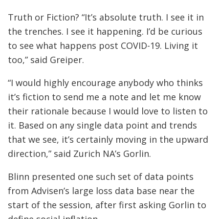
Truth or Fiction? “It’s absolute truth. I see it in
the trenches. I see it happening. I’d be curious
to see what happens post COVID-19. Living it
too,” said Greiper.
“I would highly encourage anybody who thinks
it’s fiction to send me a note and let me know
their rationale because I would love to listen to
it. Based on any single data point and trends
that we see, it’s certainly moving in the upward
direction,” said Zurich NA’s Gorlin.
Blinn presented one such set of data points
from Advisen’s large loss data base near the
start of the session, after first asking Gorlin to
define social inflation.