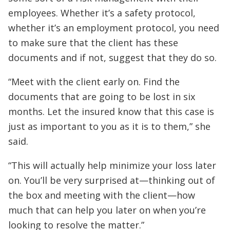
employees. Whether it’s a safety protocol,
whether it’s an employment protocol, you need
to make sure that the client has these
documents and if not, suggest that they do so.
“Meet with the client early on. Find the
documents that are going to be lost in six
months. Let the insured know that this case is
just as important to you as it is to them,” she
said.
“This will actually help minimize your loss later
on. You’ll be very surprised at—thinking out of
the box and meeting with the client—how
much that can help you later on when you’re
looking to resolve the matter.”