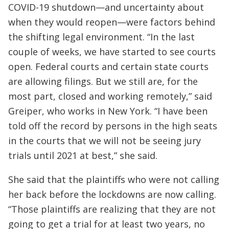
COVID-19 shutdown—and uncertainty about
when they would reopen—were factors behind
the shifting legal environment. “In the last
couple of weeks, we have started to see courts
open. Federal courts and certain state courts
are allowing filings. But we still are, for the
most part, closed and working remotely,” said
Greiper, who works in New York. “I have been
told off the record by persons in the high seats
in the courts that we will not be seeing jury
trials until 2021 at best,” she said.
She said that the plaintiffs who were not calling
her back before the lockdowns are now calling.
“Those plaintiffs are realizing that they are not
going to get a trial for at least two years, no