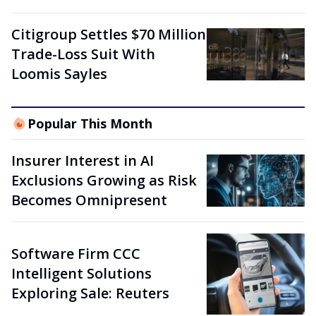
Citigroup Settles $70 Million
Trade-Loss Suit With
Loomis Sayles
Popular This Month
Insurer Interest in AI
Exclusions Growing as Risk
Becomes Omnipresent
Software Firm CCC
Intelligent Solutions
Exploring Sale: Reuters