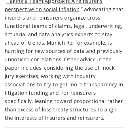
“
Taking a Team Approach: A reinsurer’s
perspective on social inflation
,” advocating that
insurers and reinsurers organize cross-
functional teams of claims, legal, underwriting,
actuarial and data analytics experts to stay
ahead of trends. Munich Re, for example, is
hunting for new sources of data and previously
unnoticed correlations. Other advice in the
paper includes: considering the use of mock
jury exercises; working with industry
associations to try to get more transparency in
litigation funding and; for reinsurers
specifically, leaning toward proportional rather
than excess of loss treaty structures to align
the interests of insurers and reinsurers.