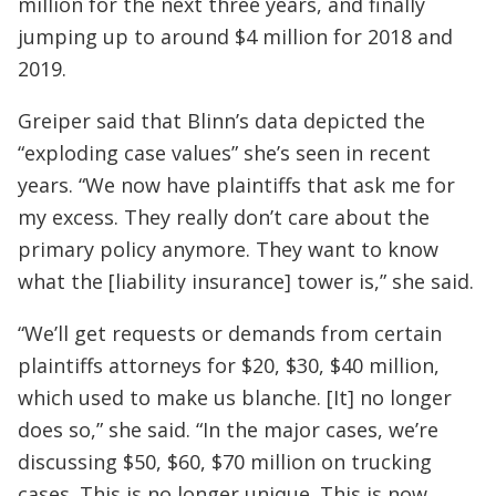
million for the next three years, and finally
jumping up to around $4 million for 2018 and
2019.
Greiper said that Blinn’s data depicted the
“exploding case values” she’s seen in recent
years. “We now have plaintiffs that ask me for
my excess. They really don’t care about the
primary policy anymore. They want to know
what the [liability insurance] tower is,” she said.
“We’ll get requests or demands from certain
plaintiffs attorneys for $20, $30, $40 million,
which used to make us blanche. [It] no longer
does so,” she said. “In the major cases, we’re
discussing $50, $60, $70 million on trucking
cases. This is no longer unique. This is now