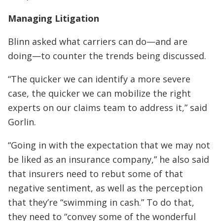
Managing Litigation
Blinn asked what carriers can do—and are
doing—to counter the trends being discussed.
“The quicker we can identify a more severe
case, the quicker we can mobilize the right
experts on our claims team to address it,” said
Gorlin.
“Going in with the expectation that we may not
be liked as an insurance company,” he also said
that insurers need to rebut some of that
negative sentiment, as well as the perception
that they’re “swimming in cash.” To do that,
they need to “convey some of the wonderful