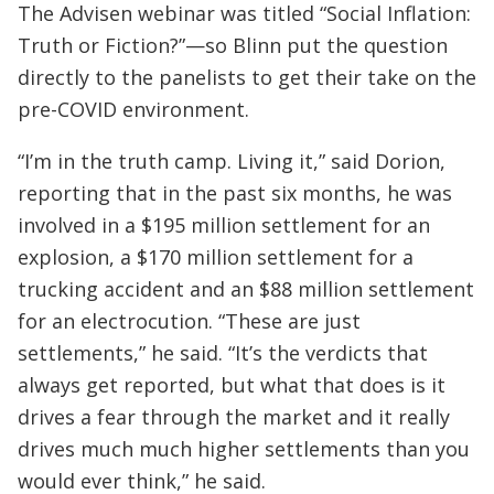
The Advisen webinar was titled “Social Inflation:
Truth or Fiction?”—so Blinn put the question
directly to the panelists to get their take on the
pre-COVID environment.
“I’m in the truth camp. Living it,” said Dorion,
reporting that in the past six months, he was
involved in a $195 million settlement for an
explosion, a $170 million settlement for a
trucking accident and an $88 million settlement
for an electrocution. “These are just
settlements,” he said. “It’s the verdicts that
always get reported, but what that does is it
drives a fear through the market and it really
drives much much higher settlements than you
would ever think,” he said.