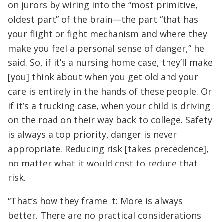
on jurors by wiring into the “most primitive,
oldest part” of the brain—the part “that has
your flight or fight mechanism and where they
make you feel a personal sense of danger,” he
said. So, if it’s a nursing home case, they’ll make
[you] think about when you get old and your
care is entirely in the hands of these people. Or
if it’s a trucking case, when your child is driving
on the road on their way back to college. Safety
is always a top priority, danger is never
appropriate. Reducing risk [takes precedence],
no matter what it would cost to reduce that
risk.
“That’s how they frame it: More is always
better. There are no practical considerations