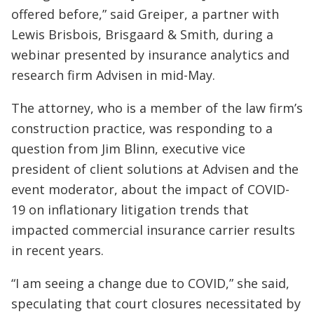
offered before,” said Greiper, a partner with
Lewis Brisbois, Brisgaard & Smith, during a
webinar presented by insurance analytics and
research firm Advisen in mid-May.
The attorney, who is a member of the law firm’s
construction practice, was responding to a
question from Jim Blinn, executive vice
president of client solutions at Advisen and the
event moderator, about the impact of COVID-
19 on inflationary litigation trends that
impacted commercial insurance carrier results
in recent years.
“I am seeing a change due to COVID,” she said,
speculating that court closures necessitated by