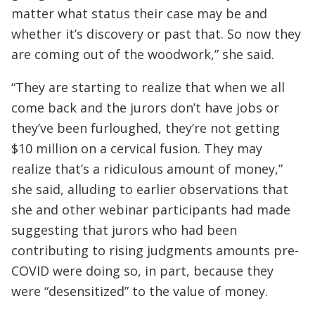
matter what status their case may be and
whether it’s discovery or past that. So now they
are coming out of the woodwork,” she said.
“They are starting to realize that when we all
come back and the jurors don’t have jobs or
they’ve been furloughed, they’re not getting
$10 million on a cervical fusion. They may
realize that’s a ridiculous amount of money,”
she said, alluding to earlier observations that
she and other webinar participants had made
suggesting that jurors who had been
contributing to rising judgments amounts pre-
COVID were doing so, in part, because they
were “desensitized” to the value of money.