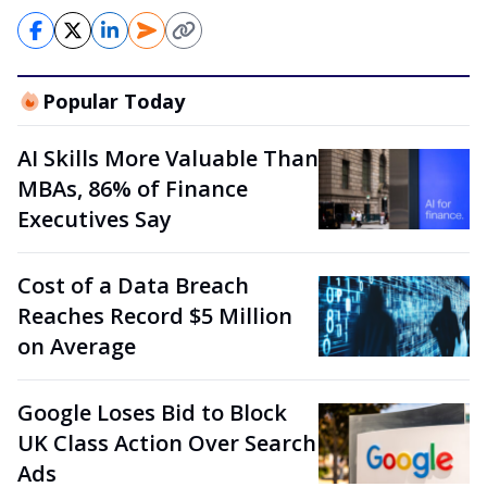
Popular Today
AI Skills More Valuable Than
MBAs, 86% of Finance
Executives Say
Cost of a Data Breach
Reaches Record $5 Million
on Average
Google Loses Bid to Block
UK Class Action Over Search
Ads