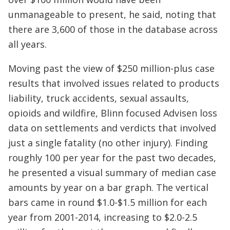
unmanageable to present, he said, noting that
there are 3,600 of those in the database across
all years.
Moving past the view of $250 million-plus case
results that involved issues related to products
liability, truck accidents, sexual assaults,
opioids and wildfire, Blinn focused Advisen loss
data on settlements and verdicts that involved
just a single fatality (no other injury). Finding
roughly 100 per year for the past two decades,
he presented a visual summary of median case
amounts by year on a bar graph. The vertical
bars came in round $1.0-$1.5 million for each
year from 2001-2014, increasing to $2.0-2.5