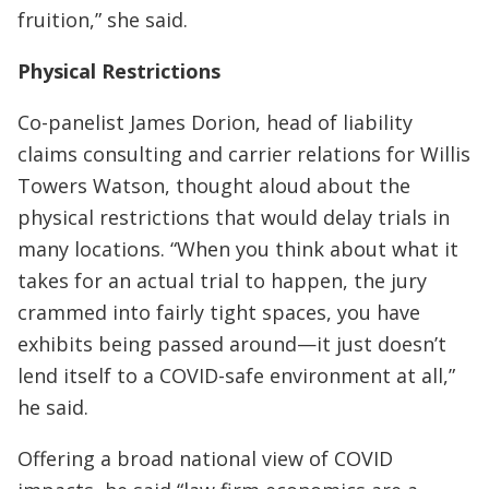
fruition,” she said.
Physical Restrictions
Co-panelist James Dorion, head of liability
claims consulting and carrier relations for Willis
Towers Watson, thought aloud about the
physical restrictions that would delay trials in
many locations. “When you think about what it
takes for an actual trial to happen, the jury
crammed into fairly tight spaces, you have
exhibits being passed around—it just doesn’t
lend itself to a COVID-safe environment at all,”
he said.
Offering a broad national view of COVID