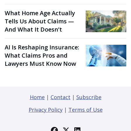
What Home Age Actually
Tells Us About Claims —
And What It Doesn’t
AI Is Reshaping Insurance:
What Claims Pros and
Lawyers Must Know Now
Home
|
Contact
|
Subscribe
Privacy Policy
|
Terms of Use