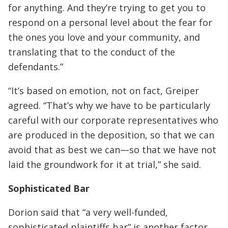
for anything. And they’re trying to get you to
respond on a personal level about the fear for
the ones you love and your community, and
translating that to the conduct of the
defendants.”
“It’s based on emotion, not on fact, Greiper
agreed. “That’s why we have to be particularly
careful with our corporate representatives who
are produced in the deposition, so that we can
avoid that as best we can—so that we have not
laid the groundwork for it at trial,” she said.
Sophisticated Bar
Dorion said that “a very well-funded,
sophisticated plaintiffs bar” is another factor