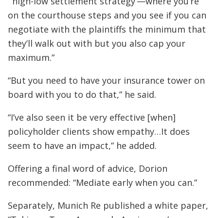
“‘high-low settlement strategy’—where you’re
on the courthouse steps and you see if you can
negotiate with the plaintiffs the minimum that
they’ll walk out with but you also cap your
maximum.”
“But you need to have your insurance tower on
board with you to do that,” he said.
“I’ve also seen it be very effective [when]
policyholder clients show empathy…It does
seem to have an impact,” he added.
Offering a final word of advice, Dorion
recommended: “Mediate early when you can.”
Separately, Munich Re published a white paper,