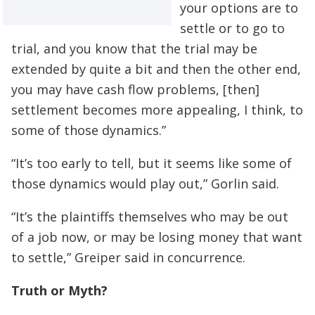
your options are to
settle or to go to
trial, and you know that the trial may be
extended by quite a bit and then the other end,
you may have cash flow problems, [then]
settlement becomes more appealing, I think, to
some of those dynamics.”
“It’s too early to tell, but it seems like some of
those dynamics would play out,” Gorlin said.
“It’s the plaintiffs themselves who may be out
of a job now, or may be losing money that want
to settle,” Greiper said in concurrence.
Truth or Myth?