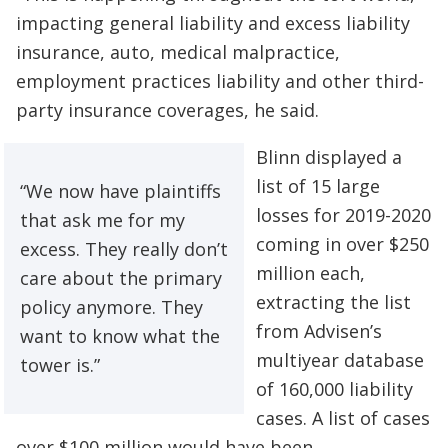
impacting general liability and excess liability
insurance, auto, medical malpractice,
employment practices liability and other third-
party insurance coverages, he said.
Blinn displayed a
list of 15 large
“We now have plaintiffs
losses for 2019-2020
that ask me for my
coming in over $250
excess. They really don’t
million each,
care about the primary
extracting the list
policy anymore. They
from Advisen’s
want to know what the
multiyear database
tower is.”
of 160,000 liability
cases. A list of cases
over $100 million would have been