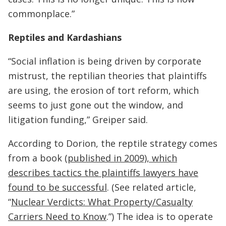
commonplace.”
Reptiles and Kardashians
“Social inflation is being driven by corporate
mistrust, the reptilian theories that plaintiffs
are using, the erosion of tort reform, which
seems to just gone out the window, and
litigation funding,” Greiper said.
According to Dorion, the reptile strategy comes
from a book (
published in 2009), which
describes tactics the plaintiffs lawyers have
found to be successful
. (See related article,
“
Nuclear Verdicts: What Property/Casualty
Carriers Need to Know
.”) The idea is to operate