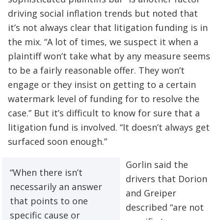
driving social inflation trends but noted that
it’s not always clear that litigation funding is in
the mix. “A lot of times, we suspect it when a
plaintiff won’t take what by any measure seems
to be a fairly reasonable offer. They won’t
engage or they insist on getting to a certain
watermark level of funding for to resolve the
case.” But it’s difficult to know for sure that a
litigation fund is involved. “It doesn’t always get
surfaced soon enough.”
Gorlin said the
“When there isn’t
drivers that Dorion
necessarily an answer
and Greiper
that points to one
described “are not
specific cause or