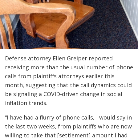
Defense attorney Ellen Greiper reported
receiving more than the usual number of phone
calls from plaintiffs attorneys earlier this
month, suggesting that the call dynamics could
be signaling a COVID-driven change in social
inflation trends.
“I have had a flurry of phone calls, I would say in
the last two weeks, from plaintiffs who are now
willing to take that [settlement] amount I had