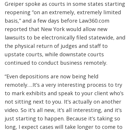
Greiper spoke as courts in some states starting
reopening “on an extremely, extremely limited
basis,” and a few days before Law360.com
reported that New York would allow new
lawsuits to be electronically filed statewide, and
the physical return of judges and staff to
upstate courts, while downstate courts
continued to conduct business remotely.
“Even depositions are now being held
remotely….It’s a very interesting process to try
to mark exhibits and speak to your client who’s
not sitting next to you. It’s actually on another
video. So it’s all new, it’s all interesting, and it’s
just starting to happen. Because it’s taking so
long, I expect cases will take longer to come to