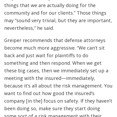
things that we are actually doing for the
community and for our clients.” Those things
may “sound very trivial, but they are important,
nevertheless,” he said.
Greiper recommends that defense attorneys
become much more aggressive. “We can’t sit
back and just wait for plaintiffs to do
something and then respond. When we get
these big cases, then we immediately set up a
meeting with the insured—immediately,
because it’s all about the risk management. You
want to find out how good the insured’s
company [in the] focus on safety. If they haven’t
been doing so, make sure they start doing
some sort of a risk management with their