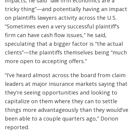
impacts, he said “law firm economics are a
tricky thing”—and potentially having an impact
on plaintiffs lawyers activity across the U.S.
“Sometimes even a very successful plaintiff’s
firm can have cash flow issues,” he said,
speculating that a bigger factor is “the actual
clients”—the plaintiffs themselves being “much
more open to accepting offers.”
“I’ve heard almost across the board from claim
leaders at major insurance markets saying that
they’re seeing opportunities and looking to
capitalize on them where they can to settle
things more advantageously than they would’ve
been able to a couple quarters ago,” Dorion
reported.