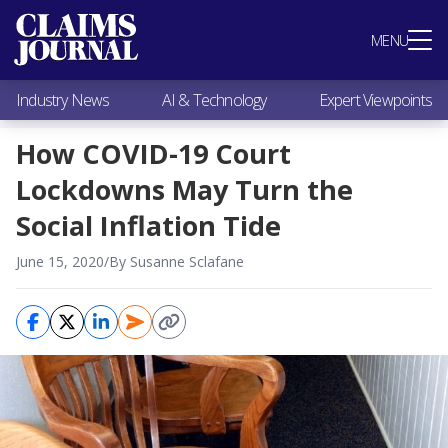
Most Popular
MENU
Claims Industry News
AI & Technology
Industry News
AI & Technology
Expert Viewpoints
Expert Viewpoints
Research
How COVID-19 Court
Videos / Podcasts
Lockdowns May Turn the
Subscribe
Social Inflation Tide
June 15, 2020
/
By Susanne Sclafane