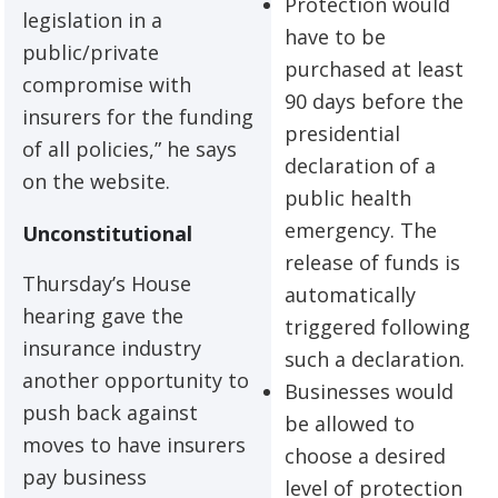
Protection would
legislation in a
have to be
public/private
purchased at least
compromise with
90 days before the
insurers for the funding
presidential
of all policies,” he says
declaration of a
on the website.
public health
emergency. The
Unconstitutional
release of funds is
Thursday’s House
automatically
hearing gave the
triggered following
insurance industry
such a declaration.
another opportunity to
Businesses would
push back against
be allowed to
moves to have insurers
choose a desired
pay business
level of protection