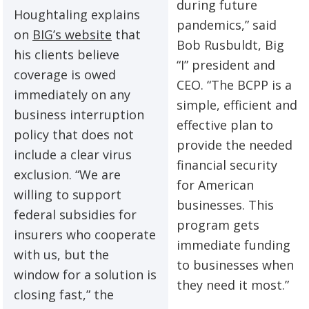
during future
Houghtaling explains
pandemics,” said
on
BIG’s website
that
Bob Rusbuldt, Big
his clients believe
“I” president and
coverage is owed
CEO. “The BCPP is a
immediately on any
simple, efficient and
business interruption
effective plan to
policy that does not
provide the needed
include a clear virus
financial security
exclusion. “We are
for American
willing to support
businesses. This
federal subsidies for
program gets
insurers who cooperate
immediate funding
with us, but the
to businesses when
window for a solution is
they need it most.”
closing fast,” the