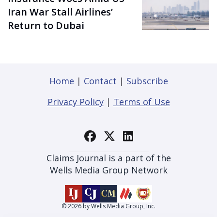
Iran War Stall Airlines’
Return to Dubai
Home
|
Contact
|
Subscribe
Privacy Policy
|
Terms of Use
Claims Journal is a part of the
Wells Media Group Network
© 2026 by Wells Media Group, Inc.