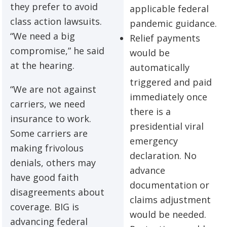
they prefer to avoid
applicable federal
class action lawsuits.
pandemic guidance.
“We need a big
Relief payments
compromise,” he said
would be
at the hearing.
automatically
triggered and paid
“We are not against
immediately once
carriers, we need
there is a
insurance to work.
presidential viral
Some carriers are
emergency
making frivolous
declaration. No
denials, others may
advance
have good faith
documentation or
disagreements about
claims adjustment
coverage. BIG is
would be needed.
advancing federal