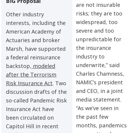
BIG Proposal
are not insurable
risks; they are too
Other industry
widespread, too
interests, including the
severe and too
American Academy of
unpredictable for
Actuaries and broker
the insurance
Marsh, have supported
industry to
a federal reinsurance
underwrite,” said
backstop,
modeled
Charles Chamness,
after the Terrorism
NAMIC’s president
Risk Insurance Act
. Two
and CEO, in a joint
discussion drafts of the
media statement.
so-called Pandemic Risk
“As we’ve seen in
Insurance Act have
the past few
been circulated on
months, pandemics
Capitol Hill in recent