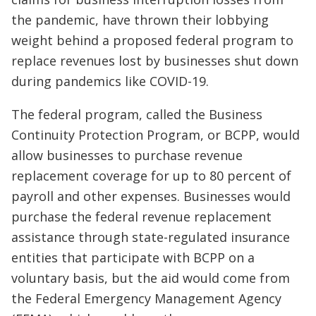
the pandemic, have thrown their lobbying
weight behind a proposed federal program to
replace revenues lost by businesses shut down
during pandemics like COVID-19.
The federal program, called the Business
Continuity Protection Program, or BCPP, would
allow businesses to purchase revenue
replacement coverage for up to 80 percent of
payroll and other expenses. Businesses would
purchase the federal revenue replacement
assistance through state-regulated insurance
entities that participate with BCPP on a
voluntary basis, but the aid would come from
the Federal Emergency Management Agency