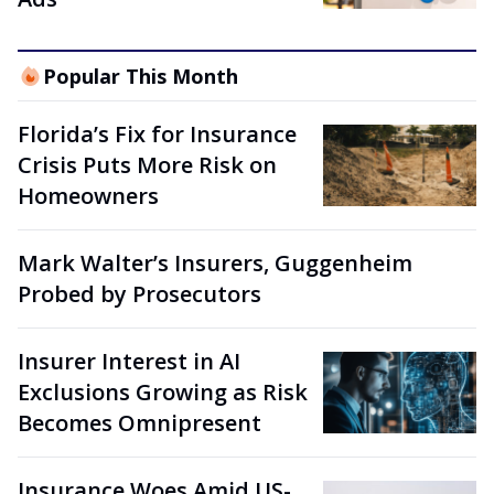
Popular This Month
Florida’s Fix for Insurance
Crisis Puts More Risk on
Homeowners
Mark Walter’s Insurers, Guggenheim
Probed by Prosecutors
Insurer Interest in AI
Exclusions Growing as Risk
Becomes Omnipresent
Insurance Woes Amid US-