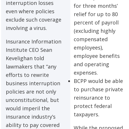
interruption losses
for three months’
even where policies
relief for up to 80
exclude such coverage
percent of payroll
involving a virus.
(excluding highly
compensated
Insurance Information
employees),
Institute CEO Sean
employee benefits
Kevelighan told
and operating
lawmakers that “any
expenses.
efforts to rewrite
BCPP would be able
business interruption
to purchase private
policies are not only
reinsurance to
unconstitutional, but
protect federal
would imperil the
taxpayers.
insurance industry’s
ability to pay covered
While the proposed