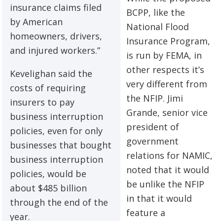
insurance claims filed
BCPP, like the
by American
National Flood
homeowners, drivers,
Insurance Program,
and injured workers.”
is run by FEMA, in
other respects it’s
Kevelighan said the
very different from
costs of requiring
the NFIP. Jimi
insurers to pay
Grande, senior vice
business interruption
president of
policies, even for only
government
businesses that bought
relations for NAMIC,
business interruption
noted that it would
policies, would be
be unlike the NFIP
about $485 billion
in that it would
through the end of the
feature a
year.