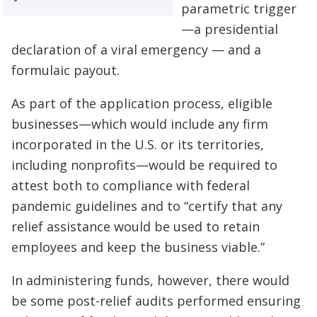
parametric trigger
—a presidential
declaration of a viral emergency — and a
formulaic payout.
As part of the application process, eligible
businesses—which would include any firm
incorporated in the U.S. or its territories,
including nonprofits—would be required to
attest both to compliance with federal
pandemic guidelines and to “certify that any
relief assistance would be used to retain
employees and keep the business viable.”
In administering funds, however, there would
be some post-relief audits performed ensuring