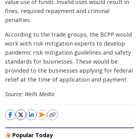
value use of funds. Invalid uses would result in
fines, required repayment and criminal
penalties.
According to the trade groups, the BCPP would
work with risk mitigation experts to develop
pandemic risk mitigation guidelines and safety
standards for businesses. These would be
provided to the businesses applying for federal
relief at the time of application and payment.
Source: Wells Media
Popular Today