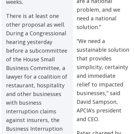
are a national
weeks.
problem, and we
There is at least one
need a national
other proposal as well.
solution.”
During a Congressional
“We need a
hearing yesterday
sustainable solution
before a subcommittee
that provides
of the House Small
simplicity, certainty
Business Committee, a
and immediate
lawyer for a coalition of
relief to impacted
restaurant, hospitality
businesses,” said
and other businesses
David Sampson,
with business
APCIA’s president
interruption claims
and CEO.
against insurers, the
Business Interruption
Rates charged by