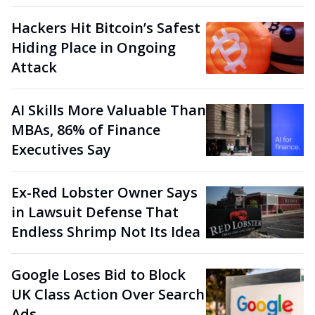
Hackers Hit Bitcoin’s Safest
Hiding Place in Ongoing
Attack
AI Skills More Valuable Than
MBAs, 86% of Finance
Executives Say
Ex-Red Lobster Owner Says
in Lawsuit Defense That
Endless Shrimp Not Its Idea
Google Loses Bid to Block
UK Class Action Over Search
Ads