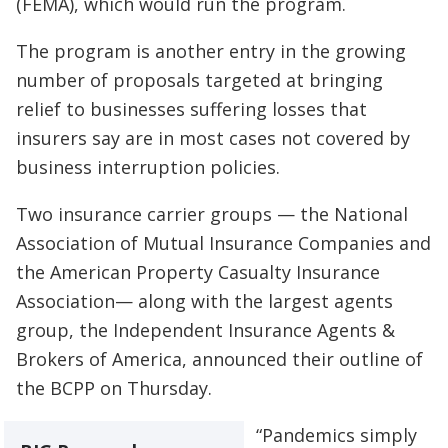
(FEMA), which would run the program.
The program is another entry in the growing
number of proposals targeted at bringing
relief to businesses suffering losses that
insurers say are in most cases not covered by
business interruption policies.
Two insurance carrier groups — the National
Association of Mutual Insurance Companies and
the American Property Casualty Insurance
Association— along with the largest agents
group, the Independent Insurance Agents &
Brokers of America, announced their outline of
the BCPP on Thursday.
“Pandemics simply