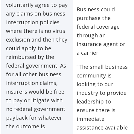
voluntarily agree to pay
Business could
any claims on business
purchase the
interruption policies
federal coverage
where there is no virus
through an
exclusion and then they
insurance agent or
could apply to be
a carrier.
reimbursed by the
federal government. As
“The small business
for all other business
community is
interruption claims,
looking to our
insurers would be free
industry to provide
to pay or litigate with
leadership to
no federal government
ensure there is
payback for whatever
immediate
the outcome is.
assistance available