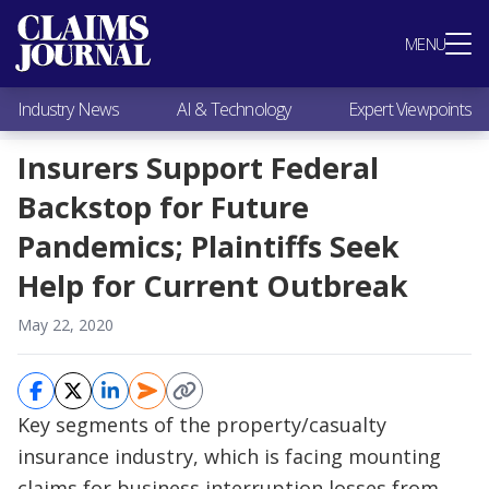
Most Popular
MENU
Claims Industry News
AI & Technology
Industry News
AI & Technology
Expert Viewpoints
Expert Viewpoints
Research
Insurers Support Federal
Videos / Podcasts
Backstop for Future
Subscribe
Pandemics; Plaintiffs Seek
Help for Current Outbreak
May 22, 2020
Key segments of the property/casualty
insurance industry, which is facing mounting
claims for business interruption losses from