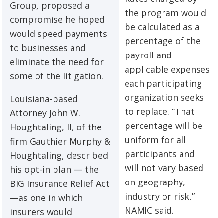
Group, proposed a
the program would
compromise he hoped
be calculated as a
would speed payments
percentage of the
to businesses and
payroll and
eliminate the need for
applicable expenses
some of the litigation.
each participating
organization seeks
Louisiana-based
to replace. “That
Attorney John W.
percentage will be
Houghtaling, II, of the
uniform for all
firm Gauthier Murphy &
participants and
Houghtaling, described
will not vary based
his opt-in plan — the
on geography,
BIG Insurance Relief Act
industry or risk,”
—as one in which
NAMIC said.
insurers would