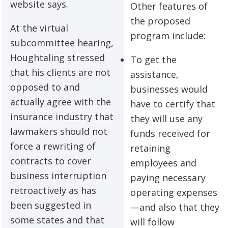
website says.
Other features of
the proposed
At the virtual
program include:
subcommittee hearing,
Houghtaling stressed
To get the
that his clients are not
assistance,
opposed to and
businesses would
actually agree with the
have to certify that
insurance industry that
they will use any
lawmakers should not
funds received for
force a rewriting of
retaining
contracts to cover
employees and
business interruption
paying necessary
retroactively as has
operating expenses
been suggested in
—and also that they
some states and that
will follow