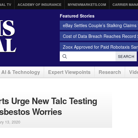
NAL TV
ACADEMY OF INSURANCE
MYNEWMARKETS.COM
CARRIER MAN
Featured Stories
eBay Settles Couple’s Stalking Claims f
Cost of Data Breach Reaches Record $
Zoox Approved for Paid Robotaxis Sa
SEARCH
AI & Technology
Expert Viewpoints
Research
Vid
ts Urge New Talc Testing
sbestos Worries
ry 13, 2020