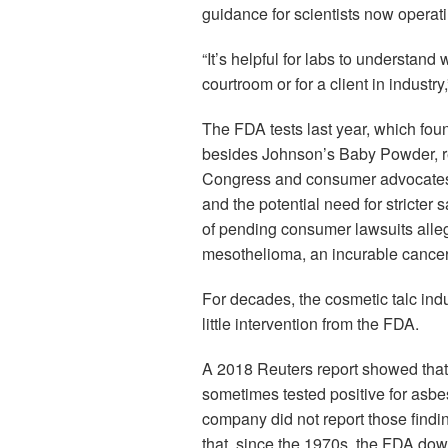
guidance for scientists now operat
“It’s helpful for labs to understand
courtroom or for a client in industr
The FDA tests last year, which fou
besides Johnson’s Baby Powder,
Congress and consumer advocates a
and the potential need for stricter
of pending consumer lawsuits alleg
mesothelioma, an incurable cancer o
For decades, the cosmetic talc indu
little intervention from the FDA.
A 2018 Reuters report showed that
sometimes tested positive for asbes
company did not report those find
that, since the 1970s, the FDA do