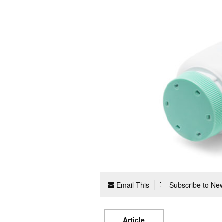
Email This
Subscribe to New
Article