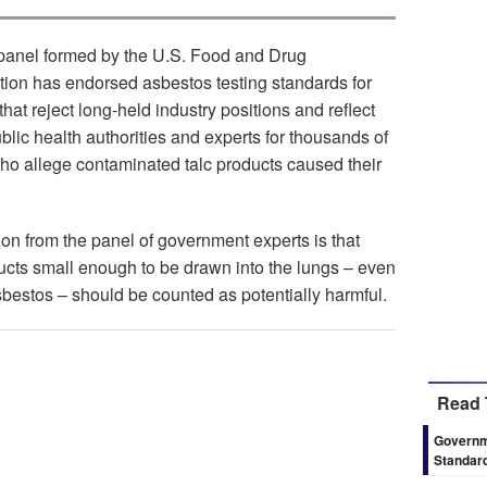
panel formed by the U.S. Food and Drug
tion has endorsed asbestos testing standards for
hat reject long-held industry positions and reflect
blic health authorities and experts for thousands of
 who allege contaminated talc products caused their
n from the panel of government experts is that
ducts small enough to be drawn into the lungs – even
sbestos – should be counted as potentially harmful.
Read 
Governm
Standar