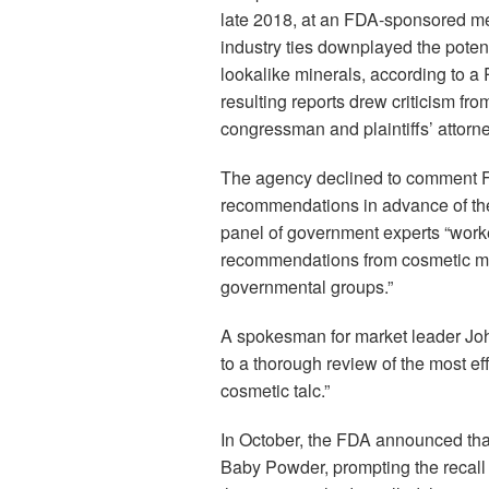
late 2018, at an FDA-sponsored me
industry ties downplayed the poten
lookalike minerals, according to a
resulting reports drew criticism fr
congressman and plaintiffs’ attorn
The agency declined to comment F
recommendations in advance of the 
panel of government experts “work
recommendations from cosmetic man
governmental groups.”
A spokesman for market leader Jo
to a thorough review of the most eff
cosmetic talc.”
In October, the FDA announced that
Baby Powder, prompting the recall 