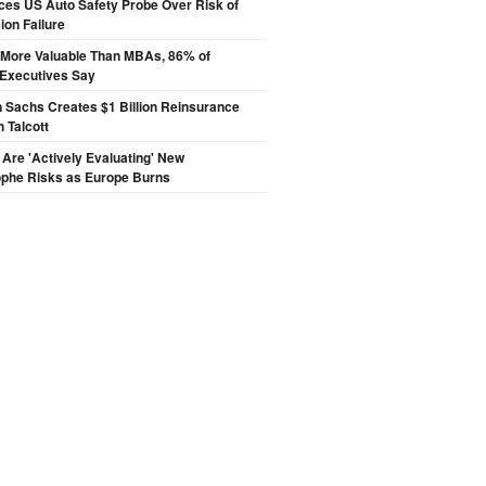
ces US Auto Safety Probe Over Risk of
on Failure
s More Valuable Than MBAs, 86% of
 Executives Say
 Sachs Creates $1 Billion Reinsurance
h Talcott
 Are 'Actively Evaluating' New
ophe Risks as Europe Burns