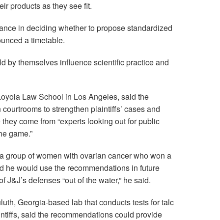
ir products as they see fit.
idance in deciding whether to propose standardized
unced a timetable.
 by themselves influence scientific practice and
oyola Law School in Los Angeles, said the
courtrooms to strengthen plaintiffs’ cases and
 they come from “experts looking out for public
the game.”
for a group of women with ovarian cancer who won a
said he would use the recommendations in future
f J&J’s defenses “out of the water,” he said.
uth, Georgia-based lab that conducts tests for talc
ntiffs, said the recommendations could provide