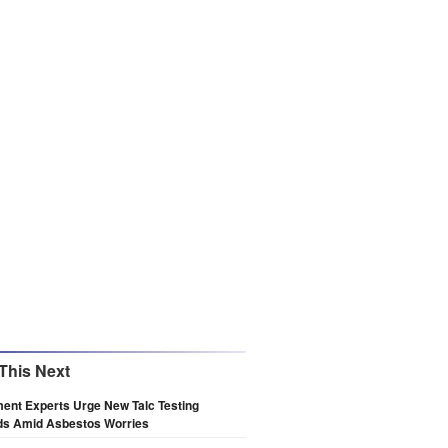
This Next
ent Experts Urge New Talc Testing
ds Amid Asbestos Worries