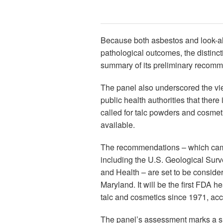
Because both asbestos and look-ali
pathological outcomes, the distincti
summary of its preliminary recomm
The panel also underscored the vi
public health authorities that ther
called for talc powders and cosmet
available.
The recommendations – which came
including the U.S. Geological Surv
and Health – are set to be conside
Maryland. It will be the first FDA 
talc and cosmetics since 1971, acc
The panel’s assessment marks a sha