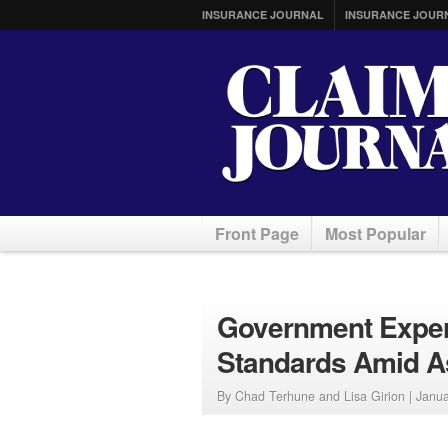
INSURANCE JOURNAL
INSURANCE JOUR
Front Page
Most Popular
Government Exper
Standards Amid A
By Chad Terhune and Lisa Girion |
Janua