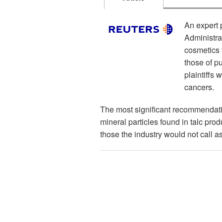
An expert 
Administra
cosmetics t
those of pu
plaintiffs
cancers.
The most significant recommendatio
mineral particles found in talc pro
those the industry would not call a