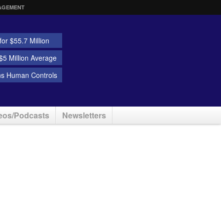
AGEMENT
or $55.7 Million
5 Million Average
ns Human Controls
eos/Podcasts
Newsletters