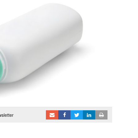
sletter