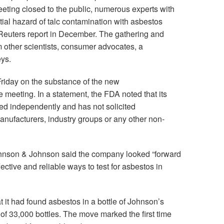
eting closed to the public, numerous experts with
tial hazard of talc contamination with asbestos
 Reuters report in December. The gathering and
om other scientists, consumer advocates, a
eys.
riday on the substance of the new
meeting. In a statement, the FDA noted that its
ed independently and has not solicited
ufacturers, industry groups or any other non-
hnson & Johnson said the company looked “forward
ective and reliable ways to test for asbestos in
 it had found asbestos in a bottle of Johnson’s
of 33,000 bottles. The move marked the first time