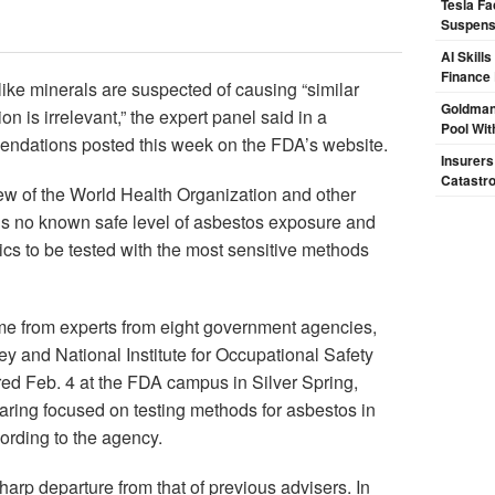
Tesla Fa
Suspensi
AI Skill
Finance
ke minerals are suspected of causing “similar
Goldman
on is irrelevant,” the expert panel said in a
Pool Wit
endations posted this week on the FDA’s website.
Insurers
Catastr
ew of the World Health Organization and other
e is no known safe level of asbestos exposure and
ics to be tested with the most sensitive methods
 from experts from eight government agencies,
ey and National Institute for Occupational Safety
red Feb. 4 at the FDA campus in Silver Spring,
hearing focused on testing methods for asbestos in
ording to the agency.
rp departure from that of previous advisers. In