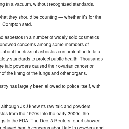
ing in a vacuum, without recognized standards.
 what they should be counting — whether it’s for the
y,” Compton said.
nd asbestos in a number of widely sold cosmetics
 renewed concerns among some members of
bout the risks of asbestos contamination in talc
 safety standards to protect public health. Thousands
e talc powders caused their ovarian cancer or
f the lining of the lungs and other organs.
stry has largely been allowed to police itself, with
 although J&J knew its raw talc and powders
tos from the 1970s into the early 2000s, the
ings to the FDA. The Dec. 3 Reuters report showed
wnplayed health concerns about talc in powders and