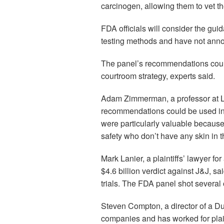
carcinogen, allowing them to vet the
FDA officials will consider the gu
testing methods and have not anno
The panel’s recommendations could
courtroom strategy, experts said.
Adam Zimmerman, a professor at L
recommendations could be used in 
were particularly valuable because
safety who don’t have any skin in 
Mark Lanier, a plaintiffs’ lawyer 
$4.6 billion verdict against J&J, 
trials. The FDA panel shot several o
Steven Compton, a director of a Dul
companies and has worked for plai