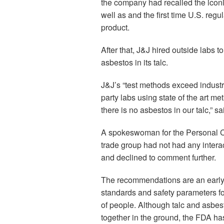
the company had recalled the iconi
well as and the first time U.S. reg
product.
After that, J&J hired outside labs to
asbestos in its talc.
J&J’s “test methods exceed industry
party labs using state of the art m
there is no asbestos in our talc,”
A spokeswoman for the Personal Ca
trade group had not had any inter
and declined to comment further.
The recommendations are an early s
standards and safety parameters fo
of people. Although talc and asbes
together in the ground, the FDA ha