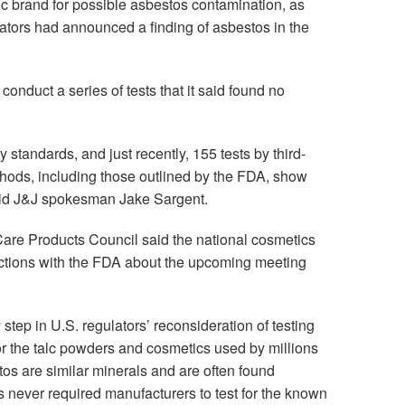
c brand for possible asbestos contamination, as
ulators had announced a finding of asbestos in the
 conduct a series of tests that it said found no
 standards, and just recently, 155 tests by third-
ethods, including those outlined by the FDA, show
 said J&J spokesman Jake Sargent.
re Products Council said the national cosmetics
actions with the FDA about the upcoming meeting
tep in U.S. regulators’ reconsideration of testing
r the talc powders and cosmetics used by millions
tos are similar minerals and are often found
s never required manufacturers to test for the known