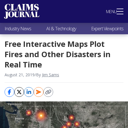
Most Popular
MENU
Claims Industry News
AI & Technology
Industry News
AI & Technology
Expert Viewpoints
Expert Viewpoints
Research
Free Interactive Maps Plot
Videos / Podcasts
Fires and Other Disasters in
Subscribe
Real Time
August 21, 2019
/
By
Jim Sams