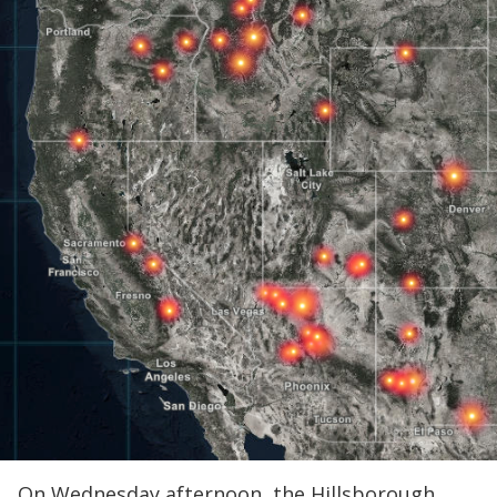
On Wednesday afternoon, the Hillsborough