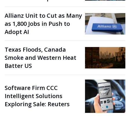
Allianz Unit to Cut as Many
as 1,800 Jobs in Push to
Adopt AI
Texas Floods, Canada
Smoke and Western Heat
Batter US
Software Firm CCC
Intelligent Solutions
Exploring Sale: Reuters