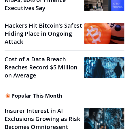
Executives Say
Hackers Hit Bitcoin’s Safest
Hiding Place in Ongoing
Attack
Cost of a Data Breach
Reaches Record $5 Million
on Average
Popular This Month
Insurer Interest in AI
Exclusions Growing as Risk
Becomes Omnipresent