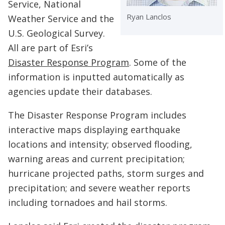
Service, National
Ryan Lanclos
Weather Service and the
U.S. Geological Survey.
All are part of Esri’s
Disaster Response Program
. Some of the
information is inputted automatically as
agencies update their databases.
The Disaster Response Program includes
interactive maps displaying earthquake
locations and intensity; observed flooding,
warning areas and current precipitation;
hurricane projected paths, storm surges and
precipitation; and severe weather reports
including tornadoes and hail storms.