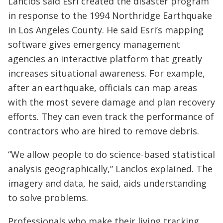
Lanclos said Esri created the disaster program
in response to the 1994 Northridge Earthquake
in Los Angeles County. He said Esri’s mapping
software gives emergency management
agencies an interactive platform that greatly
increases situational awareness. For example,
after an earthquake, officials can map areas
with the most severe damage and plan recovery
efforts. They can even track the performance of
contractors who are hired to remove debris.
“We allow people to do science-based statistical
analysis geographically,” Lanclos explained. The
imagery and data, he said, aids understanding
to solve problems.
Professionals who make their living tracking