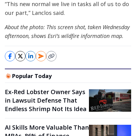
“This new normal we live in tasks all of us to do
our part,” Lanclos said.
About the photo: This screen shot, taken Wednesday
afternoon, shows Esri’s wildfire information map.
Popular Today
Ex-Red Lobster Owner Says
in Lawsuit Defense That
Endless Shrimp Not Its Idea
AI Skills More Valuable Than
MBAs, 86% of Finance