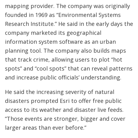
mapping provider. The company was originally
founded in 1969 as “Environmental Systems
Research Institute.” He said in the early days the
company marketed its geographical
information system software as an urban
planning tool. The company also builds maps
that track crime, allowing users to plot “hot
spots” and “cool spots” that can reveal patterns
and increase public officials’ understanding.
He said the increasing severity of natural
disasters prompted Esri to offer free public
access to its weather and disaster live feeds.
“Those events are stronger, bigger and cover
larger areas than ever before.”