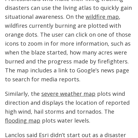
disasters can use the living atlas to quickly gain
situational awareness. On the
wildfire map
,
wildfires currently burning are plotted with
orange dots. The user can click on one of those
icons to zoom in for more information, such as
when the blaze started, how many acres were
burned and the progress made by firefighters.
The map includes a link to Google’s news page
to search for media reports.
Similarly, the
severe weather map
plots wind
direction and displays the location of reported
high wind, hail storms and tornados. The
flooding map
plots water levels.
Lanclos said Esri didn’t start out as a disaster