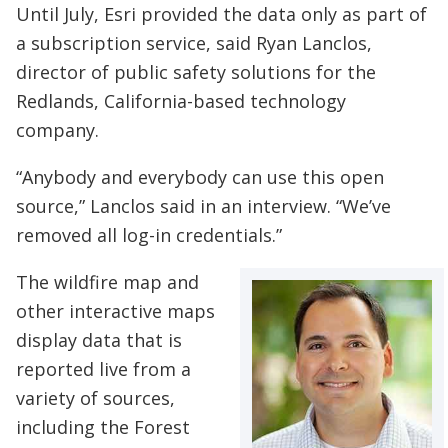
Until July, Esri provided the data only as part of
a subscription service, said Ryan Lanclos,
director of public safety solutions for the
Redlands, California-based technology
company.
“Anybody and everybody can use this open
source,” Lanclos said in an interview. “We’ve
removed all log-in credentials.”
The wildfire map and
other interactive maps
display data that is
reported live from a
variety of sources,
including the Forest