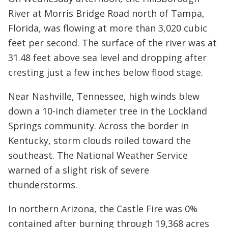
River at Morris Bridge Road north of Tampa,
Florida, was flowing at more than 3,020 cubic
feet per second. The surface of the river was at
31.48 feet above sea level and dropping after
cresting just a few inches below flood stage.
Near Nashville, Tennessee, high winds blew
down a 10-inch diameter tree in the Lockland
Springs community. Across the border in
Kentucky, storm clouds roiled toward the
southeast. The National Weather Service
warned of a slight risk of severe
thunderstorms.
In northern Arizona, the Castle Fire was 0%
contained after burning through 19,368 acres