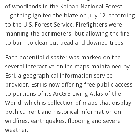
of woodlands in the Kaibab National Forest.
Lightning ignited the blaze on July 12, according
to the U.S. Forest Service. Firefighters were
manning the perimeters, but allowing the fire
to burn to clear out dead and downed trees.
Each potential disaster was marked on the
several interactive online maps maintained by
Esri, a geographical information service
provider. Esri is now offering free public access
to portions of its ArcGIS Living Atlas of the
World, which is collection of maps that display
both current and historical information on
wildfires, earthquakes, flooding and severe
weather.