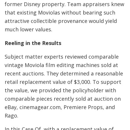
former Disney property. Team appraisers knew
that existing Moviolas without bearing such
attractive collectible provenance would yield
much lower values.
Reeling in the Results
Subject matter experts reviewed comparable
vintage Moviola film editing machines sold at
recent auctions. They determined a reasonable
retail replacement value of $3,000. To support
the value, we provided the policyholder with
comparable pieces recently sold at auction on
eBay, cinemagear.com, Premiere Props, and
Rago.
In this Case Of, with a replacement value of