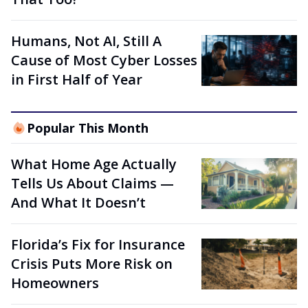
Humans, Not AI, Still A
Cause of Most Cyber Losses
in First Half of Year
Popular This Month
What Home Age Actually
Tells Us About Claims —
And What It Doesn’t
Florida’s Fix for Insurance
Crisis Puts More Risk on
Homeowners