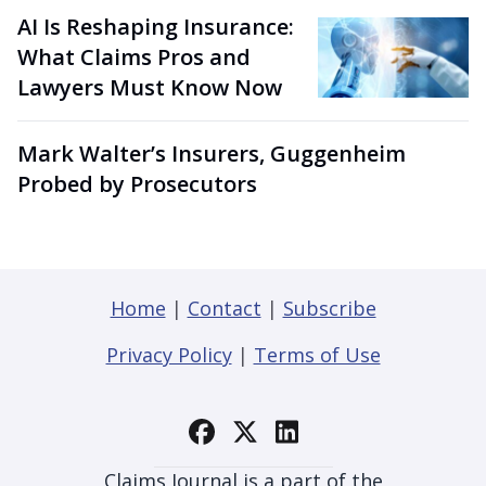
AI Is Reshaping Insurance:
What Claims Pros and
Lawyers Must Know Now
Mark Walter’s Insurers, Guggenheim
Probed by Prosecutors
Home
|
Contact
|
Subscribe
Privacy Policy
|
Terms of Use
Claims Journal is a part of the