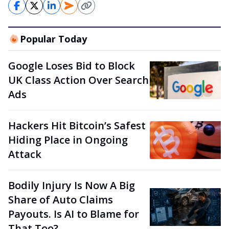
Popular Today
Google Loses Bid to Block
UK Class Action Over Search
Ads
Hackers Hit Bitcoin’s Safest
Hiding Place in Ongoing
Attack
Bodily Injury Is Now A Big
Share of Auto Claims
Payouts. Is AI to Blame for
That Too?