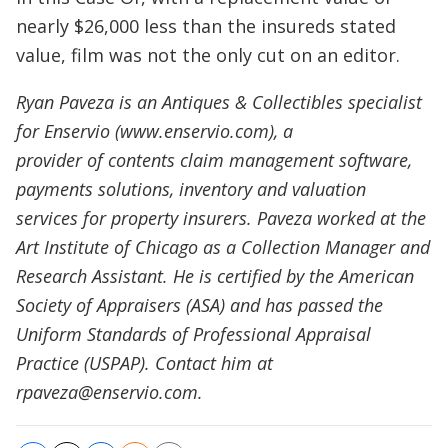
nearly $26,000 less than the insureds stated
value, film was not the only cut on an editor.
Ryan Paveza is an Antiques & Collectibles specialist
for Enservio (www.enservio.com), a
provider of contents claim management software,
payments solutions, inventory and valuation
services for property insurers. Paveza worked at the
Art Institute of Chicago as a Collection Manager and
Research Assistant. He is certified by the American
Society of Appraisers (ASA) and has passed the
Uniform Standards of Professional Appraisal
Practice (USPAP). Contact him at
rpaveza@enservio.com.