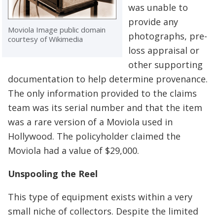
was unable to
provide any
Moviola Image public domain
photographs, pre-
courtesy of Wikimedia
loss appraisal or
other supporting
documentation to help determine provenance.
The only information provided to the claims
team was its serial number and that the item
was a rare version of a Moviola used in
Hollywood. The policyholder claimed the
Moviola had a value of $29,000.
Unspooling the Reel
This type of equipment exists within a very
small niche of collectors. Despite the limited