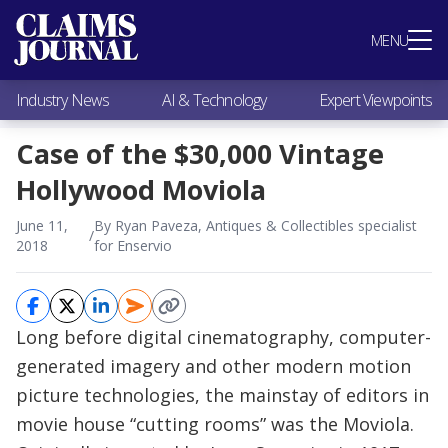
Most Popular
MENU
Claims Industry News
AI & Technology
Industry News
AI & Technology
Expert Viewpoints
Expert Viewpoints
Research
Case of the $30,000 Vintage
Videos / Podcasts
Hollywood Moviola
Subscribe
June 11,
By Ryan Paveza, Antiques & Collectibles specialist
/
2018
for Enservio
Long before digital cinematography, computer-
generated imagery and other modern motion
picture technologies, the mainstay of editors in
movie house “cutting rooms” was the Moviola.