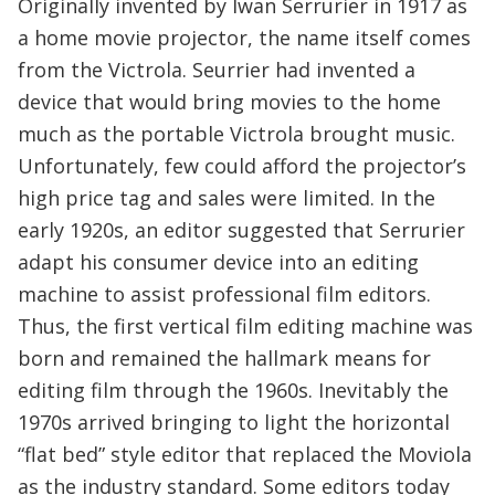
Originally invented by Iwan Serrurier in 1917 as
a home movie projector, the name itself comes
from the Victrola. Seurrier had invented a
device that would bring movies to the home
much as the portable Victrola brought music.
Unfortunately, few could afford the projector’s
high price tag and sales were limited. In the
early 1920s, an editor suggested that Serrurier
adapt his consumer device into an editing
machine to assist professional film editors.
Thus, the first vertical film editing machine was
born and remained the hallmark means for
editing film through the 1960s. Inevitably the
1970s arrived bringing to light the horizontal
“flat bed” style editor that replaced the Moviola
as the industry standard. Some editors today