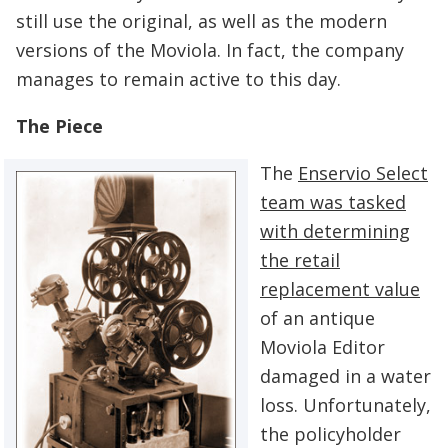
still use the original, as well as the modern
versions of the Moviola. In fact, the company
manages to remain active to this day.
The Piece
The
Enservio Select
team was tasked
with determining
the retail
replacement value
of an antique
Moviola Editor
damaged in a water
loss. Unfortunately,
the policyholder