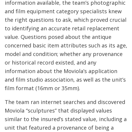
information available, the team’s photographic
and film equipment category specialists knew
the right questions to ask, which proved crucial
to identifying an accurate retail replacement
value. Questions posed about the antique
concerned basic item attributes such as its age,
model and condition; whether any provenance
or historical record existed, and any
information about the Moviola’s application
and film studio association, as well as the unit’s
film format (16mm or 35mm).
The team ran internet searches and discovered
Moviola “sculptures” that displayed values
similar to the insured’s stated value, including a
unit that featured a provenance of being a