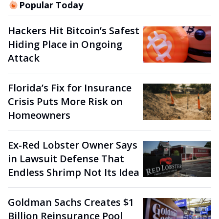
Popular Today
Hackers Hit Bitcoin’s Safest
Hiding Place in Ongoing
Attack
Florida’s Fix for Insurance
Crisis Puts More Risk on
Homeowners
Ex-Red Lobster Owner Says
in Lawsuit Defense That
Endless Shrimp Not Its Idea
Goldman Sachs Creates $1
Billion Reinsurance Pool