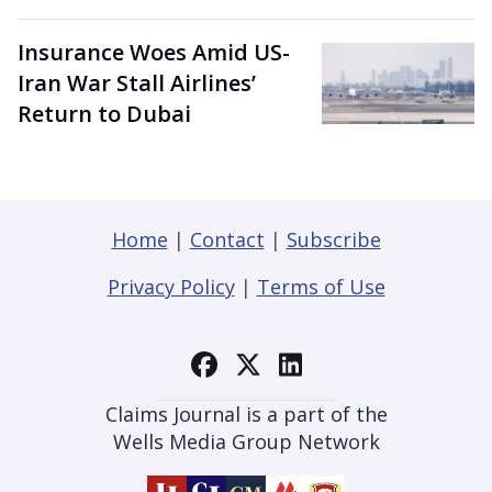
Insurance Woes Amid US-
Iran War Stall Airlines’
Return to Dubai
Home
|
Contact
|
Subscribe
Privacy Policy
|
Terms of Use
Claims Journal is a part of the
Wells Media Group Network