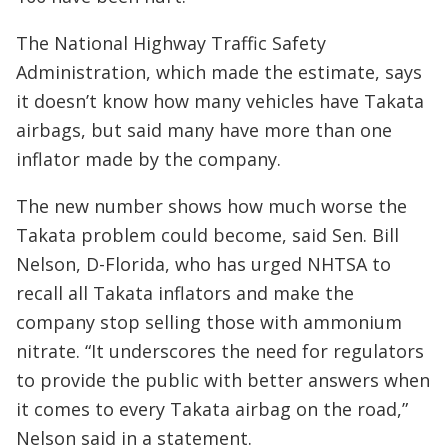
The National Highway Traffic Safety
Administration, which made the estimate, says
it doesn’t know how many vehicles have Takata
airbags, but said many have more than one
inflator made by the company.
The new number shows how much worse the
Takata problem could become, said Sen. Bill
Nelson, D-Florida, who has urged NHTSA to
recall all Takata inflators and make the
company stop selling those with ammonium
nitrate. “It underscores the need for regulators
to provide the public with better answers when
it comes to every Takata airbag on the road,”
Nelson said in a statement.