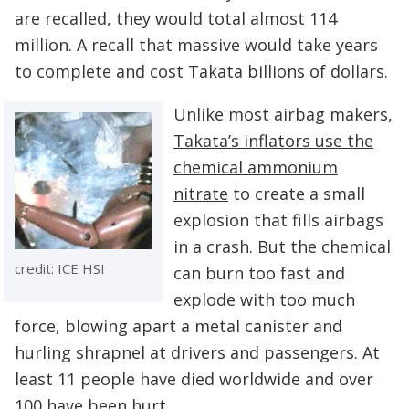
are recalled, they would total almost 114
million. A recall that massive would take years
to complete and cost Takata billions of dollars.
Unlike most airbag makers,
Takata’s inflators use the
chemical ammonium
nitrate
to create a small
explosion that fills airbags
in a crash. But the chemical
credit: ICE HSI
can burn too fast and
explode with too much
force, blowing apart a metal canister and
hurling shrapnel at drivers and passengers. At
least 11 people have died worldwide and over
100 have been hurt.