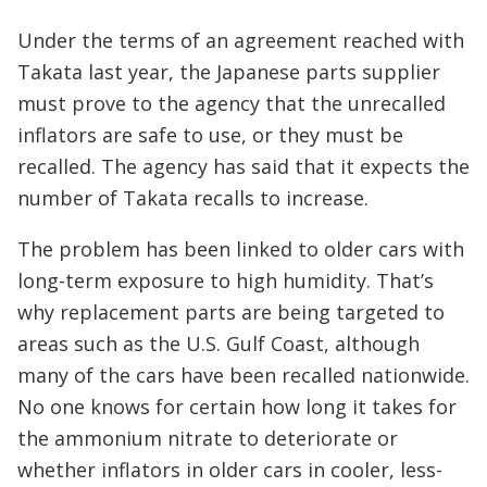
Under the terms of an agreement reached with
Takata last year, the Japanese parts supplier
must prove to the agency that the unrecalled
inflators are safe to use, or they must be
recalled. The agency has said that it expects the
number of Takata recalls to increase.
The problem has been linked to older cars with
long-term exposure to high humidity. That’s
why replacement parts are being targeted to
areas such as the U.S. Gulf Coast, although
many of the cars have been recalled nationwide.
No one knows for certain how long it takes for
the ammonium nitrate to deteriorate or
whether inflators in older cars in cooler, less-