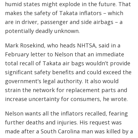
humid states might explode in the future. That
makes the safety of Takata inflators – which
are in driver, passenger and side airbags – a
potentially deadly unknown.
Mark Rosekind, who heads NHTSA, said in a
February letter to Nelson that an immediate
total recall of Takata air bags wouldn’t provide
significant safety benefits and could exceed the
government’s legal authority. It also would
strain the network for replacement parts and
increase uncertainty for consumers, he wrote.
Nelson wants all the inflators recalled, fearing
further deaths and injuries. His request was
made after a South Carolina man was killed by a