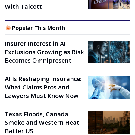
With Talcott
Popular This Month
Insurer Interest in AI
Exclusions Growing as Risk
Becomes Omnipresent
AI Is Reshaping Insurance:
What Claims Pros and
Lawyers Must Know Now
Texas Floods, Canada
Smoke and Western Heat
Batter US