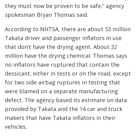
they must now be proven to be safe,” agency
spokesman Bryan Thomas said.
According to NHTSA, there are about 53 million
Takata driver and passenger inflators in use
that don’t have the drying agent. About 32
million have the drying chemical. Thomas says
no inflators have ruptured that contain the
dessicant, either in tests or on the road, except
for two side airbag ruptures in testing that
were blamed on a separate manufacturing
defect. The agency based its estimate on data
provided by Takata and the 14 car and truck
makers that have Takata inflators in their
vehicles.