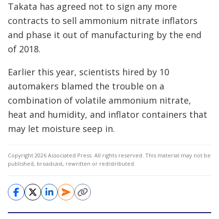
Takata has agreed not to sign any more
contracts to sell ammonium nitrate inflators
and phase it out of manufacturing by the end
of 2018.
Earlier this year, scientists hired by 10
automakers blamed the trouble on a
combination of volatile ammonium nitrate,
heat and humidity, and inflator containers that
may let moisture seep in.
Copyright 2026 Associated Press. All rights reserved. This material may not be
published, broadcast, rewritten or redistributed.