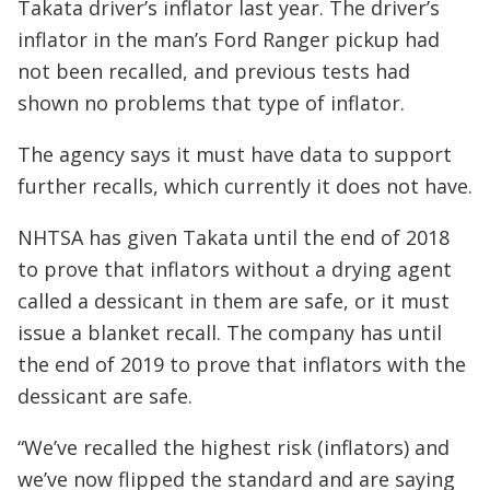
Takata driver’s inflator last year. The driver’s
inflator in the man’s Ford Ranger pickup had
not been recalled, and previous tests had
shown no problems that type of inflator.
The agency says it must have data to support
further recalls, which currently it does not have.
NHTSA has given Takata until the end of 2018
to prove that inflators without a drying agent
called a dessicant in them are safe, or it must
issue a blanket recall. The company has until
the end of 2019 to prove that inflators with the
dessicant are safe.
“We’ve recalled the highest risk (inflators) and
we’ve now flipped the standard and are saying