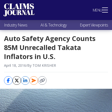
Most Popular
MENU
Claims Industry News
AI & Technology
Industry News
AI & Technology
Expert Viewpoints
Expert Viewpoints
Research
Auto Safety Agency Counts
Videos / Podcasts
85M Unrecalled Takata
Subscribe
Inflators in U.S.
April 18, 2016
/
By TOM KRISHER