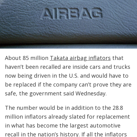
About 85 million
Takata airbag inflators
that
haven’t been recalled are inside cars and trucks
now being driven in the U.S. and would have to
be replaced if the company can’t prove they are
safe, the government said Wednesday.
The number would be in addition to the 28.8
million inflators already slated for replacement
in what has become the largest automotive
recall in the nation’s history. If all the inflators