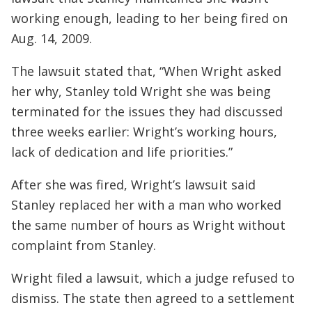
working enough, leading to her being fired on
Aug. 14, 2009.
The lawsuit stated that, “When Wright asked
her why, Stanley told Wright she was being
terminated for the issues they had discussed
three weeks earlier: Wright’s working hours,
lack of dedication and life priorities.”
After she was fired, Wright’s lawsuit said
Stanley replaced her with a man who worked
the same number of hours as Wright without
complaint from Stanley.
Wright filed a lawsuit, which a judge refused to
dismiss. The state then agreed to a settlement