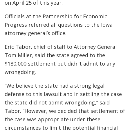
on April 25 of this year.
Officials at the Partnership for Economic
Progress referred all questions to the Iowa
attorney general’s office.
Eric Tabor, chief of staff to Attorney General
Tom Miller, said the state agreed to the
$180,000 settlement but didn’t admit to any
wrongdoing.
“We believe the state had a strong legal
defense to this lawsuit and in settling the case
the state did not admit wrongdoing,” said
Tabor. “However, we decided that settlement of
the case was appropriate under these
circumstances to limit the potential financial