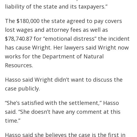
liability of the state and its taxpayers.”
The $180,000 the state agreed to pay covers
lost wages and attorney fees as well as
$78,740.87 for “emotional distress” the incident
has cause Wright. Her lawyers said Wright now
works for the Department of Natural
Resources.
Hasso said Wright didn’t want to discuss the
case publicly.
“She’s satisfied with the settlement,” Hasso
said. “She doesn’t have any comment at this
time.”
Hasso said she believes the case is the first in