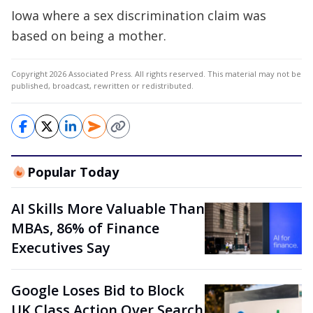
Iowa where a sex discrimination claim was
based on being a mother.
Copyright 2026 Associated Press. All rights reserved. This material may not be
published, broadcast, rewritten or redistributed.
Popular Today
AI Skills More Valuable Than
MBAs, 86% of Finance
Executives Say
Google Loses Bid to Block
UK Class Action Over Search