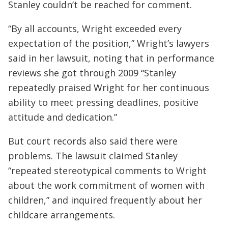
Stanley couldn’t be reached for comment.
“By all accounts, Wright exceeded every
expectation of the position,” Wright’s lawyers
said in her lawsuit, noting that in performance
reviews she got through 2009 “Stanley
repeatedly praised Wright for her continuous
ability to meet pressing deadlines, positive
attitude and dedication.”
But court records also said there were
problems. The lawsuit claimed Stanley
“repeated stereotypical comments to Wright
about the work commitment of women with
children,” and inquired frequently about her
childcare arrangements.