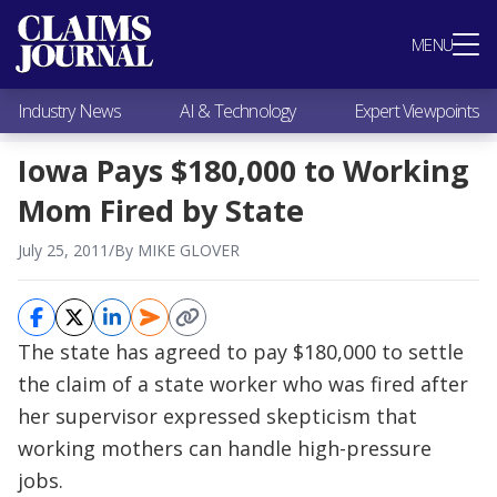
Most Popular
MENU
Claims Industry News
AI & Technology
Industry News
AI & Technology
Expert Viewpoints
Expert Viewpoints
Research
Iowa Pays $180,000 to Working
Videos / Podcasts
Mom Fired by State
Subscribe
July 25, 2011
/
By MIKE GLOVER
The state has agreed to pay $180,000 to settle
the claim of a state worker who was fired after
her supervisor expressed skepticism that
working mothers can handle high-pressure
jobs.