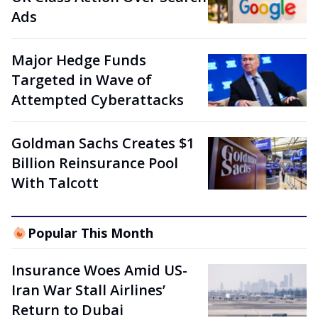
Ads
Major Hedge Funds
Targeted in Wave of
Attempted Cyberattacks
Goldman Sachs Creates $1
Billion Reinsurance Pool
With Talcott
Popular This Month
Insurance Woes Amid US-
Iran War Stall Airlines’
Return to Dubai