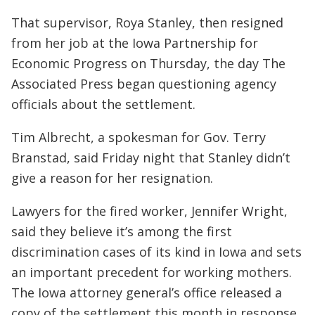
That supervisor, Roya Stanley, then resigned
from her job at the Iowa Partnership for
Economic Progress on Thursday, the day The
Associated Press began questioning agency
officials about the settlement.
Tim Albrecht, a spokesman for Gov. Terry
Branstad, said Friday night that Stanley didn’t
give a reason for her resignation.
Lawyers for the fired worker, Jennifer Wright,
said they believe it’s among the first
discrimination cases of its kind in Iowa and sets
an important precedent for working mothers.
The Iowa attorney general’s office released a
copy of the settlement this month in response