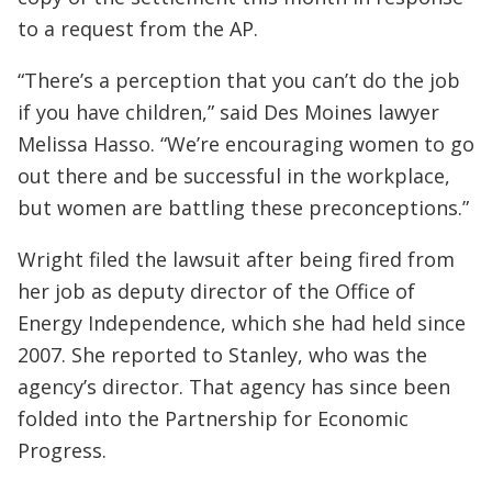
to a request from the AP.
“There’s a perception that you can’t do the job
if you have children,” said Des Moines lawyer
Melissa Hasso. “We’re encouraging women to go
out there and be successful in the workplace,
but women are battling these preconceptions.”
Wright filed the lawsuit after being fired from
her job as deputy director of the Office of
Energy Independence, which she had held since
2007. She reported to Stanley, who was the
agency’s director. That agency has since been
folded into the Partnership for Economic
Progress.