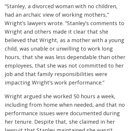
“Stanley, a divorced woman with no children,
had an archaic view of working mothers,”
Wright’s lawyers wrote. “Stanley’s comments to
Wright and others made it clear that she
believed that Wright, as a mother with a young
child, was unable or unwilling to work long
hours, that she was less dependable than other
employees, that she was not committed to her
job and that family responsibilities were
impacting Wright’s work performance.”
Wright argued she worked 50 hours a week,
including from home when needed, and that no
performance issues were documented during
her tenure. Despite that, she claimed in her
lawsuit that Stanley maintained she wasn’t