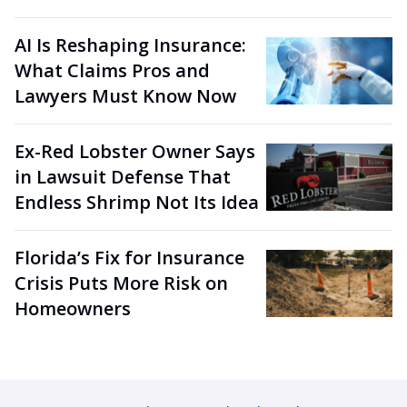
AI Is Reshaping Insurance:
What Claims Pros and
Lawyers Must Know Now
Ex-Red Lobster Owner Says
in Lawsuit Defense That
Endless Shrimp Not Its Idea
Florida’s Fix for Insurance
Crisis Puts More Risk on
Homeowners