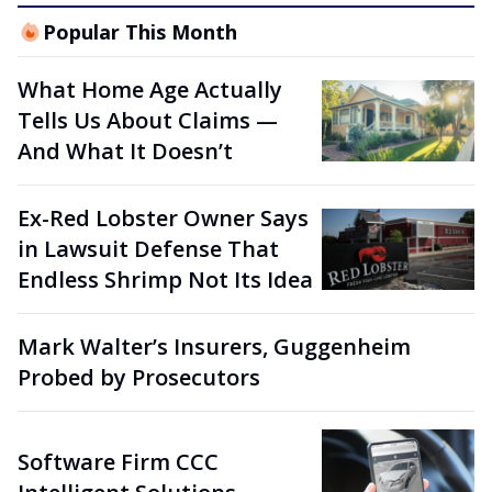
Popular This Month
What Home Age Actually
Tells Us About Claims —
And What It Doesn’t
Ex-Red Lobster Owner Says
in Lawsuit Defense That
Endless Shrimp Not Its Idea
Mark Walter’s Insurers, Guggenheim
Probed by Prosecutors
Software Firm CCC