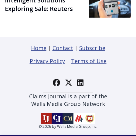
Intelligent Solutions
Exploring Sale: Reuters
Home
|
Contact
|
Subscribe
Privacy Policy
|
Terms of Use
Claims Journal is a part of the
Wells Media Group Network
© 2026 by Wells Media Group, Inc.