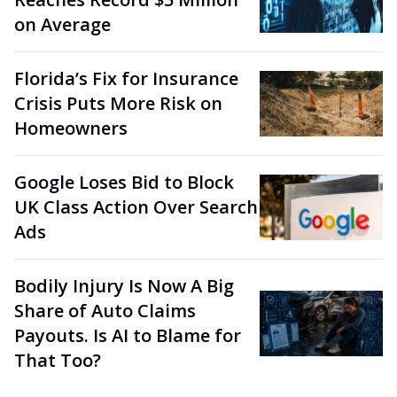
on Average
Florida’s Fix for Insurance
Crisis Puts More Risk on
Homeowners
Google Loses Bid to Block
UK Class Action Over Search
Ads
Bodily Injury Is Now A Big
Share of Auto Claims
Payouts. Is AI to Blame for
That Too?