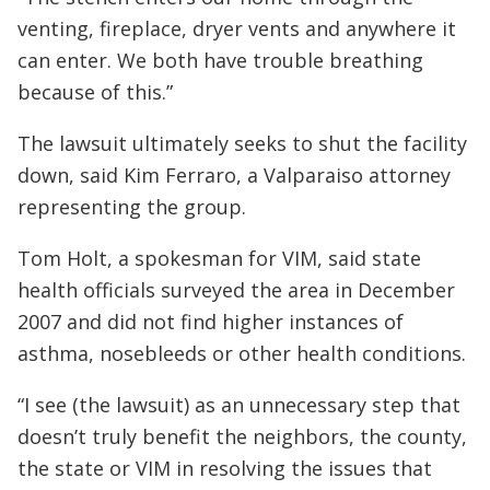
venting, fireplace, dryer vents and anywhere it
can enter. We both have trouble breathing
because of this.”
The lawsuit ultimately seeks to shut the facility
down, said Kim Ferraro, a Valparaiso attorney
representing the group.
Tom Holt, a spokesman for VIM, said state
health officials surveyed the area in December
2007 and did not find higher instances of
asthma, nosebleeds or other health conditions.
“I see (the lawsuit) as an unnecessary step that
doesn’t truly benefit the neighbors, the county,
the state or VIM in resolving the issues that