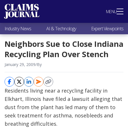
Most Popular
MENU
Claims Industry News
AI & Technology
Industry News
AI & Technology
Expert Viewpoints
Expert Viewpoints
Research
Neighbors Sue to Close Indiana
Videos / Podcasts
Recycling Plan Over Stench
Subscribe
January 29, 2009
/
By
Residents living near a recycling facility in
Elkhart, Illinois have filed a lawsuit alleging that
dust from the plant has led many of them to
seek treatment for asthma, nosebleeds and
breathing difficulties.