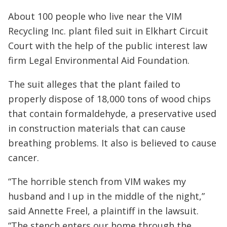
About 100 people who live near the VIM
Recycling Inc. plant filed suit in Elkhart Circuit
Court with the help of the public interest law
firm Legal Environmental Aid Foundation.
The suit alleges that the plant failed to
properly dispose of 18,000 tons of wood chips
that contain formaldehyde, a preservative used
in construction materials that can cause
breathing problems. It also is believed to cause
cancer.
“The horrible stench from VIM wakes my
husband and I up in the middle of the night,”
said Annette Freel, a plaintiff in the lawsuit.
“The stench enters our home through the