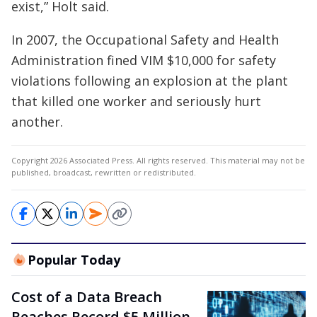
exist,” Holt said.
In 2007, the Occupational Safety and Health
Administration fined VIM $10,000 for safety
violations following an explosion at the plant
that killed one worker and seriously hurt
another.
Copyright 2026 Associated Press. All rights reserved. This material may not be
published, broadcast, rewritten or redistributed.
Popular Today
Cost of a Data Breach
Reaches Record $5 Million