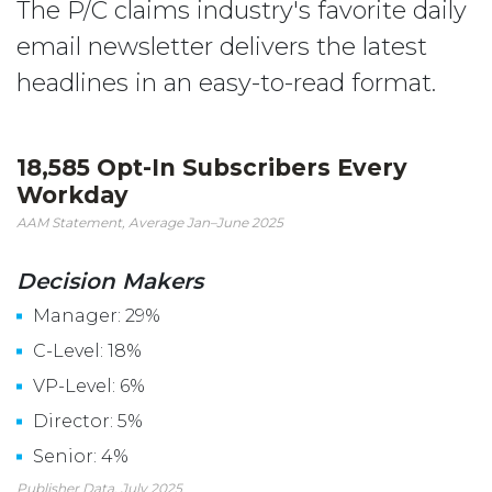
The P/C claims industry's favorite daily
email newsletter delivers the latest
headlines in an easy-to-read format.
18,585 Opt-In Subscribers Every
Workday
AAM Statement, Average Jan–June 2025
Decision Makers
Manager: 29%
C-Level: 18%
VP-Level: 6%
Director: 5%
Senior: 4%
Publisher Data, July 2025