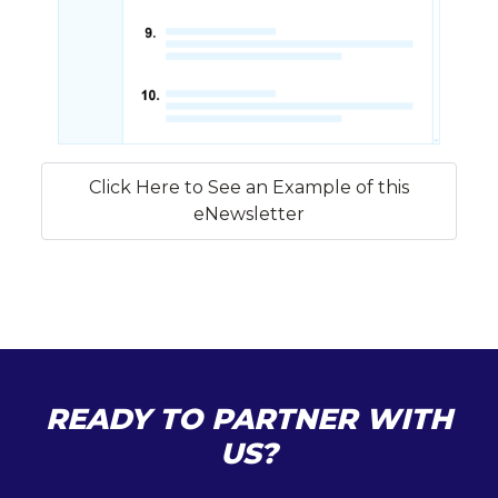
Click Here to See an Example of this
eNewsletter
READY TO PARTNER WITH
US?