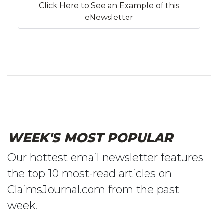
Click Here to See an Example of this
eNewsletter
WEEK'S MOST POPULAR
Our hottest email newsletter features
the top 10 most-read articles on
ClaimsJournal.com from the past
week.