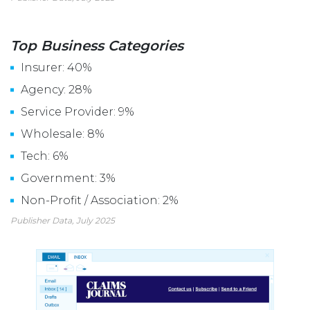
Top Business Categories
Insurer: 40%
Agency: 28%
Service Provider: 9%
Wholesale: 8%
Tech: 6%
Government: 3%
Non-Profit / Association: 2%
Publisher Data, July 2025