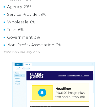
Agency: 29%
Service Provider: 9%
Wholesale: 6%
Tech: 6%
Government: 3%
Non-Profit / Association: 2%
Publisher Data, July 2025