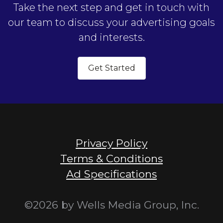
Take the next step and get in touch with
our team to discuss your advertising goals
and interests.
Get Started
Privacy Policy
Terms & Conditions
Ad Specifications
©2026 by Wells Media Group, Inc.