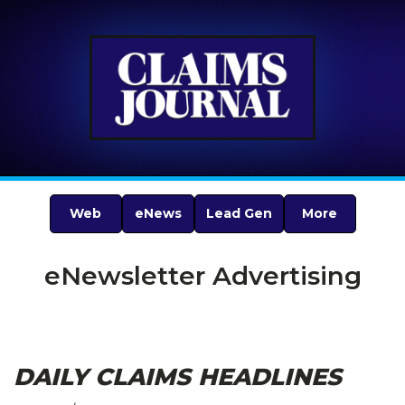
Web
eNews
Lead Gen
More
eNewsletter Advertising
DAILY CLAIMS HEADLINES