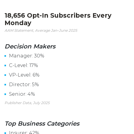
18,656 Opt-In Subscribers Every
Monday
AAM Statement, Average Jan–June 2025
Decision Makers
Manager: 30%
C-Level: 17%
VP-Level: 6%
Director: 5%
Senior: 4%
Publisher Data, July 2025
Top Business Categories
Insurer: 42%