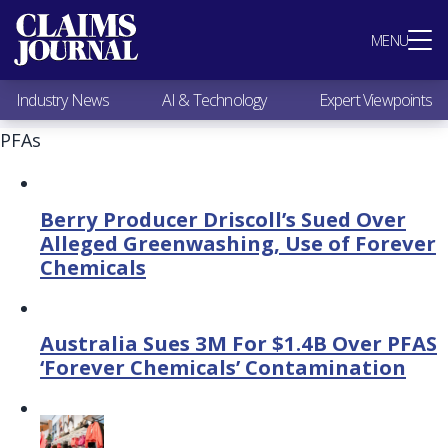
Most Popular
MENU
Claims Industry News
AI & Technology
Industry News
AI & Technology
Expert Viewpoints
Expert Viewpoints
Research
PFAs
Videos / Podcasts
Subscribe
Berry Producer Driscoll’s Sued Over
Alleged Greenwashing, Use of Forever
Chemicals
Australia Sues 3M For $1.4B Over PFAS
‘Forever Chemicals’ Contamination