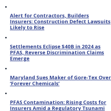
Alert for Contractors, Builders
Insurers: Construction Defect Lawsuits
Likely to Rise
Settlements Eclipse $40B in 2024 as
PFAS, Reverse Discrimination Claims
Emerge
Maryland Sues Maker of Gore-Tex Over
‘Forever Chemicals’
PFAS Contamination: Rising Costs for
Insurers Amid a Regulatory Tsunami