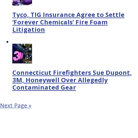
Tyco, TIG Insurance Agree to Settle
‘Forever Chemicals’ Fire Foam
Litigation
Connecticut Firefighters Sue Dupont,
3M, Honeywell Over Allegedly
Contaminated Gear
Next Page »