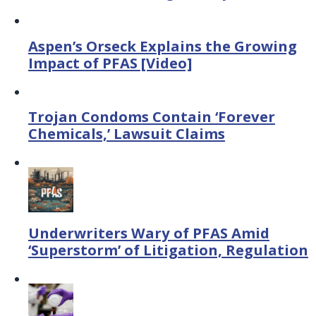
Aspen’s Orseck Explains the Growing
Impact of PFAS [Video]
Trojan Condoms Contain ‘Forever
Chemicals,’ Lawsuit Claims
Underwriters Wary of PFAS Amid
‘Superstorm’ of Litigation, Regulation