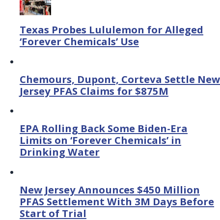
Texas Probes Lululemon for Alleged
‘Forever Chemicals’ Use
Chemours, Dupont, Corteva Settle New
Jersey PFAS Claims for $875M
EPA Rolling Back Some Biden-Era
Limits on ‘Forever Chemicals’ in
Drinking Water
New Jersey Announces $450 Million
PFAS Settlement With 3M Days Before
Start of Trial