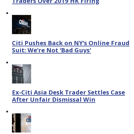
Traders Over 2019 HK Firing
Citi Pushes Back on NY’s Online Fraud
Suit: We’re Not ‘Bad Guys’
Ex-Citi Asia Desk Trader Settles Case
After Unfair Dismissal Win