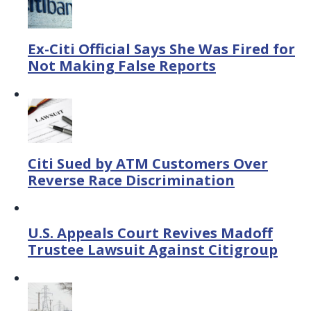
Ex-Citi Official Says She Was Fired for
Not Making False Reports
Citi Sued by ATM Customers Over
Reverse Race Discrimination
U.S. Appeals Court Revives Madoff
Trustee Lawsuit Against Citigroup