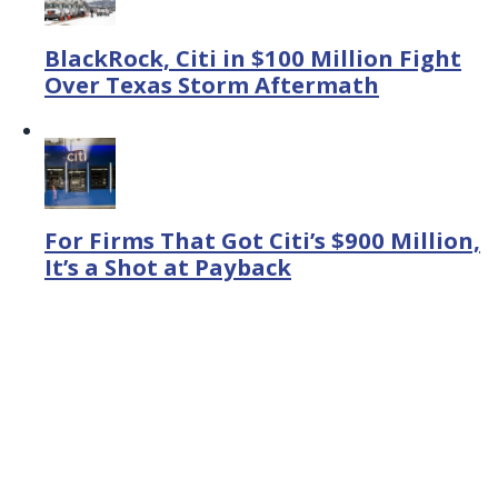
BlackRock, Citi in $100 Million Fight
Over Texas Storm Aftermath
For Firms That Got Citi’s $900 Million,
It’s a Shot at Payback