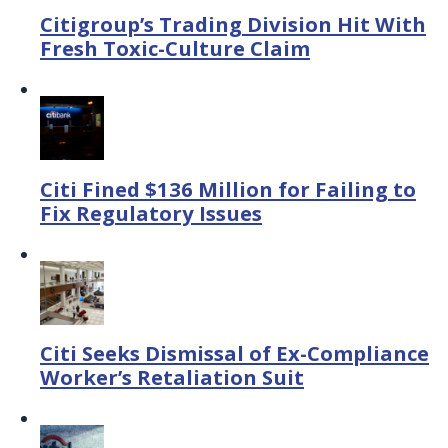
Citigroup’s Trading Division Hit With
Fresh Toxic-Culture Claim
Citi Fined $136 Million for Failing to
Fix Regulatory Issues
Citi Seeks Dismissal of Ex-Compliance
Worker’s Retaliation Suit