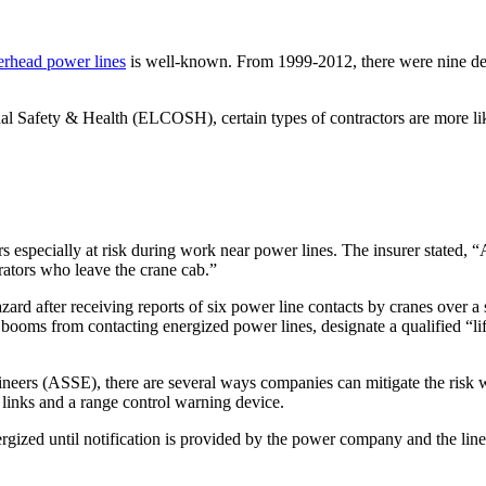
erhead power lines
is well-known. From 1999-2012, there were nine dea
al Safety & Health (ELCOSH), certain types of contractors are more lik
especially at risk during work near power lines. The insurer stated, “A
rators who leave the crane cab.”
zard after receiving reports of six power line contacts by cranes over 
 booms from contacting energized power lines, designate a qualified “lift
ineers (ASSE), there are several ways companies can mitigate the risk 
g links and a range control warning device.
zed until notification is provided by the power company and the line