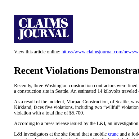
View this article online:
https://www.claimsjournal.com/news/w
Recent Violations Demonstra
Recently, three Washington construction contractors were fined 
a construction site in Seattle. An estimated 14 kilovolts travel
As a result of the incident, Marpac Construction, of Seattle, was
Kirkland, faces five violations, including two “willful” violati
violation with a total fine of $5,700.
According to a press release issued by the L&I, an investigation 
L&I investigators at the site found that a mobile
crane
and a fork