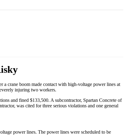
isky
fter a crane boom made contact with high-voltage power lines at
severely injuring two workers.
lations and fined $133,500. A subcontractor, Spartan Concrete of
tractor, was cited for three serious violations and one general
voltage power lines. The power lines were scheduled to be