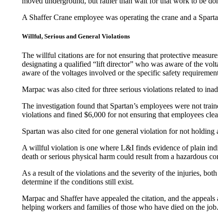
moved underground, but rather than wait for that work to be d
A Shaffer Crane employee was operating the crane and a Spartan 
Willful, Serious and General Violations
The willful citations are for not ensuring that protective measur
designating a qualified “lift director” who was aware of the vol
aware of the voltages involved or the specific safety requirement
Marpac was also cited for three serious violations related to ina
The investigation found that Spartan’s employees were not trai
violations and fined $6,000 for not ensuring that employees clea
Spartan was also cited for one general violation for not holdin
A willful violation is one where L&I finds evidence of plain indif
death or serious physical harm could result from a hazardous co
As a result of the violations and the severity of the injuries, b
determine if the conditions still exist.
Marpac and Shaffer have appealed the citation, and the appeals 
helping workers and families of those who have died on the job