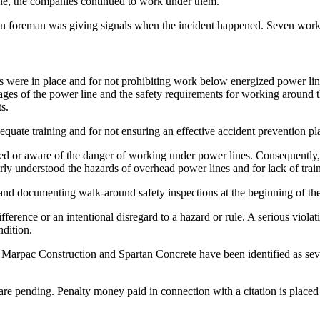
one, the companies continued to work under them.
foreman was giving signals when the incident happened. Seven workers o
es were in place and for not prohibiting work below energized power line
tages of the power line and the safety requirements for working around t
s.
dequate training and for not ensuring an effective accident prevention pl
ned or aware of the danger of working under power lines. Consequently,
rly understood the hazards of overhead power lines and for lack of trai
g and documenting walk-around safety inspections at the beginning of th
ference or an intentional disregard to a hazard or rule. A serious violat
ndition.
oth Marpac Construction and Spartan Concrete have been identified as sev
are pending. Penalty money paid in connection with a citation is place
.