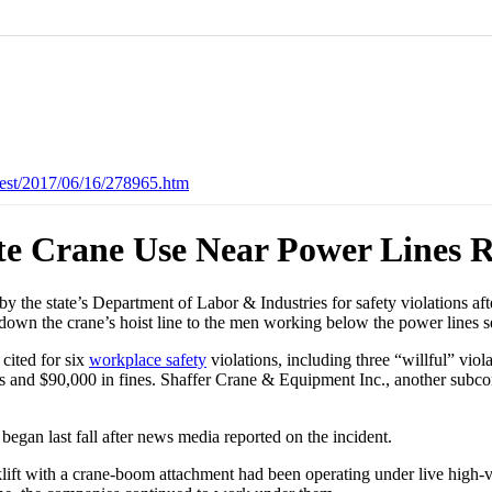
est/2017/06/16/278965.htm
te Crane Use Near Power Lines R
by the state’s Department of Labor & Industries for safety violations a
ed down the crane’s hoist line to the men working below the power lines 
 cited for six
workplace safety
violations, including three “willful” vio
ons and $90,000 in fines. Shaffer Crane & Equipment Inc., another subcon
began last fall after news media reported on the incident.
lift with a crane-boom attachment had been operating under live high-