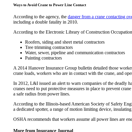
Ways to Avoid Crane to Power Line Contact
According to the agency, the
danger from a crane contacting ov
including a double fatality in 2010.
According to the Electronic Library of Construction Occupation
Roofers, siding and sheet metal contractors
Tree trimming contractors
Water, sewer, pipeline and communication contractors
Painting contractors
A 2014 Hanover Insurance Group bulletin detailed those workers 
crane loads, workers who are in contact with the crane, and ope
In 2012, L&I issued an alert to warn companies of the deadly ha
cranes need to put protective measures in place to prevent crane
a safe radius from power lines.
According to the Illinois-based American Society of Safety Eng
a dedicated spotter, a range of motion limiting device, insulatin
OSHA recommends that workers assume all power lines are energi
More from Insurance Journal