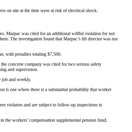
n site at the time were at risk of electrical shock.
s. Marpac was cited for an additional willful violation for not
hem. The investigation found that Marpac’s lift director was not
an, with penalties totaling $7,500.
 the concrete company was cited for two serious safety
ning and supervision.
e job and weekly.
ion is one where there is a substantial probability that worker
ere violators and are subject to follow-up inspections to
d in the workers’ compensation supplemental pension fund,