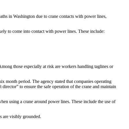
ths in Washington due to crane contacts with power lines,
ely to come into contact with power lines. These include:
mong those especially at risk are workers handling taglines or
a six month period. The agency stated that companies operating
 director” to ensure the safe operation of the crane and maintain
when using a crane around power lines. These include the use of
s are visibly grounded.