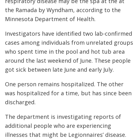
respiratory disease may be the spa at the at
the Ramada by Wyndham, according to the
Minnesota Department of Health.
Investigators have identified two lab-confirmed
cases among individuals from unrelated groups
who spent time in the pool and hot tub area
around the last weekend of June. These people
got sick between late June and early July.
One person remains hospitalized. The other
was hospitalized for a time, but has since been
discharged.
The department is investigating reports of
additional people who are experiencing
illnesses that might be Legionnaires’ disease.