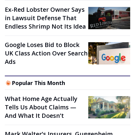
Ex-Red Lobster Owner Says
in Lawsuit Defense That
Endless Shrimp Not Its Idea
Google Loses Bid to Block
UK Class Action Over Search
Ads
Popular This Month
What Home Age Actually
Tells Us About Claims —
And What It Doesn’t
Mark Walter’s Insurers, Guggenheim