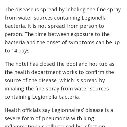
The disease is spread by inhaling the fine spray
from water sources containing Legionella
bacteria. It is not spread from person to
person. The time between exposure to the
bacteria and the onset of symptoms can be up
to 14 days.
The hotel has closed the pool and hot tub as
the health department works to confirm the
source of the disease, which is spread by
inhaling the fine spray from water sources
containing Legionella bacteria.
Health officials say Legionnaires’ disease is a
severe form of pneumonia with lung
inflammation usually caused by infection.