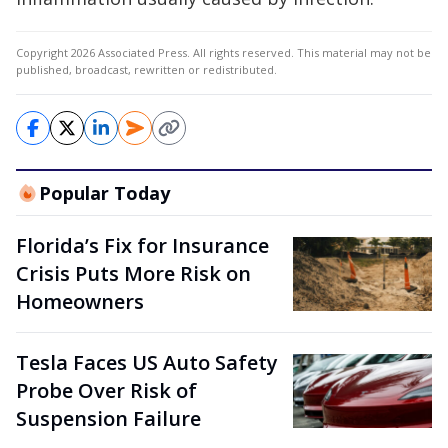
Copyright 2026 Associated Press. All rights reserved. This material may not be
published, broadcast, rewritten or redistributed.
Popular Today
Florida’s Fix for Insurance
Crisis Puts More Risk on
Homeowners
Tesla Faces US Auto Safety
Probe Over Risk of
Suspension Failure