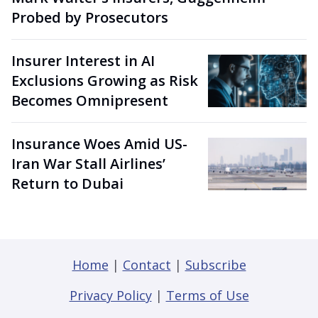
Probed by Prosecutors
Insurer Interest in AI
Exclusions Growing as Risk
Becomes Omnipresent
Insurance Woes Amid US-
Iran War Stall Airlines’
Return to Dubai
Home
|
Contact
|
Subscribe
Privacy Policy
|
Terms of Use