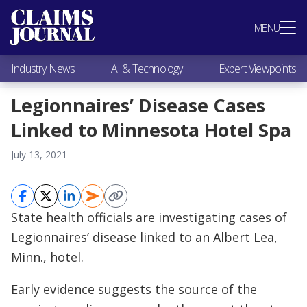
Most Popular
MENU
Claims Industry News
AI & Technology
Industry News
AI & Technology
Expert Viewpoints
Expert Viewpoints
Research
Legionnaires’ Disease Cases
Videos / Podcasts
Linked to Minnesota Hotel Spa
Subscribe
July 13, 2021
State health officials are investigating cases of
Legionnaires’ disease linked to an Albert Lea,
Minn., hotel.
Early evidence suggests the source of the