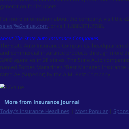
generation for its users.
For more information about the company, visit the e
sales@e2value.com
, or call 1.888.371.2788.
About The State Auto Insurance Companies.
The State Auto Insurance Companies, headquartered i
and commercial insurance products through more th
3,000 agencies in 28 states. The State Auto companie
named Forbes Magazine’s “Best Managed Insurance C
rated A+ (Superior) by the A.M. Best Company.
More from Insurance Journal
Today's Insurance Headlines
|
Most Popular
|
Spons