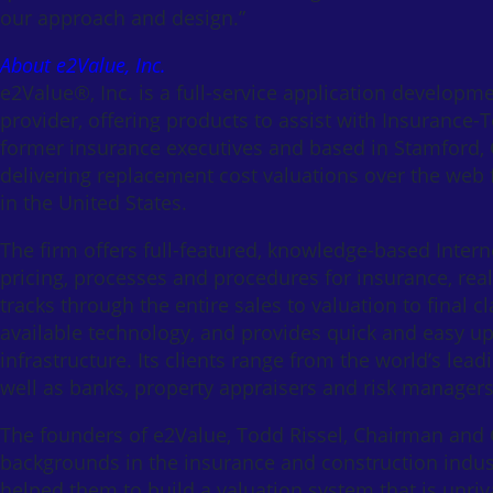
our approach and design.”
About e2Value, Inc.
e2Value®, Inc. is a full-service application developm
provider, offering products to assist with Insurance-
former insurance executives and based in Stamford, C
delivering replacement cost valuations over the web 
in the United States.
The firm offers full-featured, knowledge-based Intern
pricing, processes and procedures for insurance, real
tracks through the entire sales to valuation to final 
available technology, and provides quick and easy up
infrastructure. Its clients range from the world’s l
well as banks, property appraisers and risk managers
The founders of e2Value, Todd Rissel, Chairman and
backgrounds in the insurance and construction indus
helped them to build a valuation system that is unriva