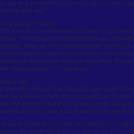
on our end, we never have to worry about system upg
place at their end.”
Great Customer Service
“We were also impressed with e2Value’s responsivene
Bailey. “The company’s Help Desk team was knowledg
example, when we first started using the system, we
e2Value Help Desk person was not only very courteou
problem and helped us resolve it right away! Since 
the e2Value system for three years.”
Ease of Use
Bailey also indicates that State Auto agents didn’t li
but the e2Value system was configured just for them a
the User Interface that the business wanted was great!
wanted and this makes it quick and easy for agents t
“In our business the Number One objective is to get i
quotes, the better this is for our agents. It’s obvious