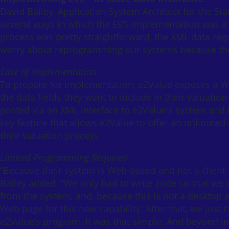
David Bailey, Application System Architect for the 
several ways in which the EVS implementation was a
process was pretty straightforward, the XML data re
worry about reprogramming our systems because the 
Ease of Implementation
To prepare for implementation, e2Value exposes a Web
the data fields they want to include in their valuation
posted via an XML interface to e2Value’s system and i
key feature that allows e2Value to offer an unlimited
their valuation process.
Limited Programming Required
“Because their system is Web-based and not a client 
Bailey added. “We only had to write code so that we
from the system; and, because this is not a desktop 
Web page for this new capability. After that, we just c
e2Value’s program. It was that simple. And beyond 