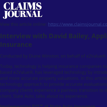
View this article online:
https://www.claimsjournal.
Interview with David Bailey, Appl
Insurance
Conducted by Diane Winston, on behalf of e2Value®
Today, technology is helping insurance companies t
based e2Value®, has leveraged technology by introd
and more accurate property valuations. In this artic
technology approach to provide accurate evaluations
company clients experience a painless transition to i
client, State Auto, talks about its experience.
Implementing EVS™ at State Auto Insurance