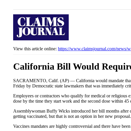
View this article online:
https://www.claimsjournal.com/news/w
California Bill Would Requir
SACRAMENTO, Calif. (AP) — California would mandate that all
Friday by Democratic state lawmakers that was immediately cri
Employees or contractors who qualify for medical or religious 
dose by the time they start work and the second dose within 45 
Assemblywoman Buffy Wicks introduced her bill months after dela
getting vaccinated, but that is not an option in her new proposal.
Vaccines mandates are highly controversial and there have been 