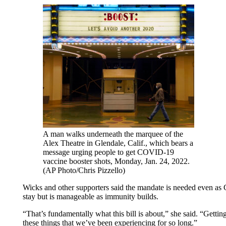
A man walks underneath the marquee of the
Alex Theatre in Glendale, Calif., which bears a
message urging people to get COVID-19
vaccine booster shots, Monday, Jan. 24, 2022.
(AP Photo/Chris Pizzello)
Wicks and other supporters said the mandate is needed even as C
stay but is manageable as immunity builds.
“That’s fundamentally what this bill is about,” she said. “Getti
these things that we’ve been experiencing for so long.”