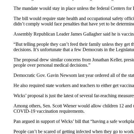
The mandate would stay in place unless the federal Centers fo
The bill would require state health and occupational safety offici
didn’t comply would face penalties that have yet to be determin
Assembly Republican Leader James Gallagher said he is vaccinate
“But telling people they can’t feed their family unless they get 
decisions. It’s unfortunate that a few Democrats in the Legislatu
The proposal drew similar concerns from Jonathan Keller, presi
people over personal medical decisions.”
Democratic Gov. Gavin Newsom last year ordered all of the state’
He also required state workers and teachers to either get vaccin
Wicks’ proposal is just the latest of several far-reaching measu
Among others, Sen. Scott Wiener would allow children 12 and up
COVID-19 vaccination requirements.
Pan argued in support of Wicks’ bill that “having a safe workpl
People can’t be scared of getting infected when they go to work 