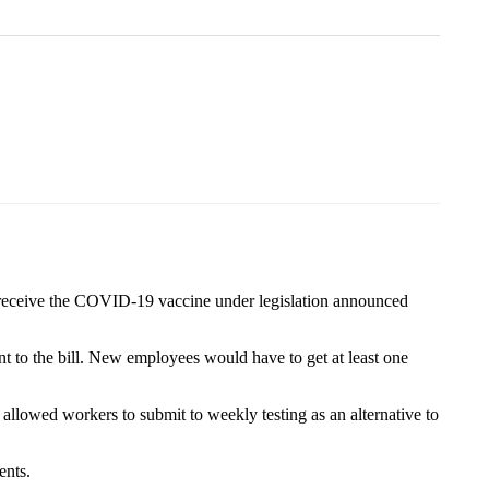
receive the COVID-19 vaccine under legislation announced
t to the bill. New employees would have to get at least one
llowed workers to submit to weekly testing as an alternative to
ents.