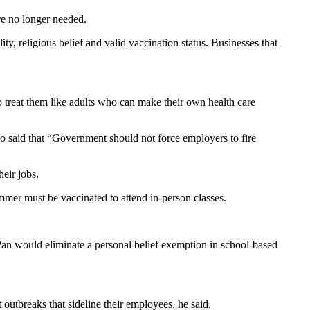
re no longer needed.
ty, religious belief and valid vaccination status. Businesses that
to treat them like adults who can make their own health care
o said that “Government should not force employers to fire
eir jobs.
ummer must be vaccinated to attend in-person classes.
Pan would eliminate a personal belief exemption in school-based
outbreaks that sideline their employees, he said.