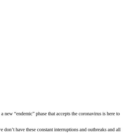
 a new “endemic” phase that accepts the coronavirus is here to
e don’t have these constant interruptions and outbreaks and all