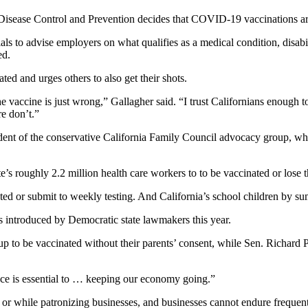
r Disease Control and Prevention decides that COVID-19 vaccinations a
als to advise employers on what qualifies as a medical condition, disabili
ed.
d and urges others to also get their shots.
the vaccine is just wrong,” Gallagher said. “I trust Californians enough 
re don’t.”
dent of the conservative California Family Council advocacy group, wh
s roughly 2.2 million health care workers to to be vaccinated or lose th
ated or submit to weekly testing. And California’s school children by s
res introduced by Democratic state lawmakers this year.
 to be vaccinated without their parents’ consent, while Sen. Richard 
ace is essential to … keeping our economy going.”
or while patronizing businesses, and businesses cannot endure frequent 