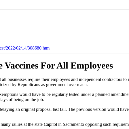
est/2022/02/14/308680.htm
e Vaccines For All Employees
 businesses require their employees and independent contractors to 
ticized by Republicans as government overreach.
exemptions would have to be regularly tested under a planned amendmen
days of being on the job.
ying an original proposal last fall. The previous version would have a
many rallies at the state Capitol in Sacramento opposing such requirem