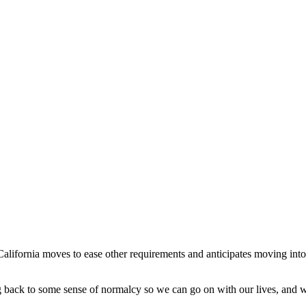
alifornia moves to ease other requirements and anticipates moving into
ng back to some sense of normalcy so we can go on with our lives, and w