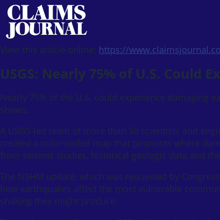
View this article online:
https://www.claimsjournal.
USGS: Nearly 75% of U.S. Could 
Nearly 75% of the U.S. could experience damaging ea
shows.
A USGS-led team of more than 50 scientists and engi
created a color-coded map that pinpoints where dama
from seismic studies, historical geologic data and the
The NSHM update, which was requested by Congress, w
how earthquakes affect the most vulnerable communi
shaking they might produce.