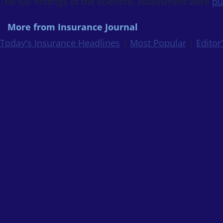
The full findings of the scientific assessment were
pu
More from Insurance Journal
Today's Insurance Headlines
|
Most Popular
|
Editor