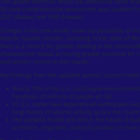
The update identifies nearly 500 additional faults tha
50-state comprehensive assessment, was updated fro
2007 (Alaska) and 1998 (Hawaii).
Changes in the new model show the possibility of m
Atlantic Coastal corridor, including in the cities of 
there is a chance for greater shaking in the seismica
characterizes Hawaii as having greater potential for
and seismic unrest on the islands.
Key findings from the updated seismic hazard model 
Nearly 75% of the U.S. could experience potenti
hundreds of millions of people at risk.
37 U.S. states have experienced earthquakes exc
long history of seismic activity across the countr
The updated model will inform the future of build
architects, engineers, and policymakers on how 