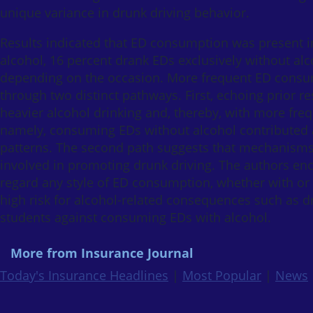
unique variance in drunk driving behavior.
Results indicated that ED consumption was present in
alcohol, 16 percent drank EDs exclusively without al
depending on the occasion. More frequent ED consu
through two distinct pathways. First, echoing prior 
heavier alcohol drinking and, thereby, with more fr
namely, consuming EDs without alcohol contributed add
patterns. The second path suggests that mechanisms
involved in promoting drunk driving. The authors enc
regard any style of ED consumption, whether with or 
high risk for alcohol-related consequences such as dru
students against consuming EDs with alcohol.
More from Insurance Journal
Today's Insurance Headlines
|
Most Popular
|
News