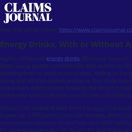
View this article online:
https://www.claimsjournal.
Energy Drinks, With or Without A
Highly caffeinated
energy drinks
(EDs) have been of c
Many young people consume EDs with alcohol to decre
enabling them to drink more alcohol. Adding to the 
taking and alcohol-related problems, this study exami
researchers differentiated between the different way
exclusively without alcohol, or both with and withou
Researchers looked at data from a longitudinal study
In year six, 1,000 participants (550 females, 450 male
consumption patterns, alcohol use, and other caffei
for several background risk factors for drunk drivin