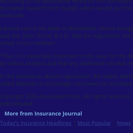
according to the automotive research firm Edmunds. 
to market research firm iSuppli, which would put the
estimates.
LaHood said in his letter to Rockefeller, House En
and Sen. John Thune, R-S.D., that the regulations are
safety of our children.”
“Thus, it is especially important in this case for the 
by robust analysis and that any additional societal i
In the meantime, absent regulations, the safety admi
safety features to encourage consumers to purchase 
Copyright 2026 Associated Press. All rights reserved.
redistributed.
More from Insurance Journal
Today's Insurance Headlines
|
Most Popular
|
News