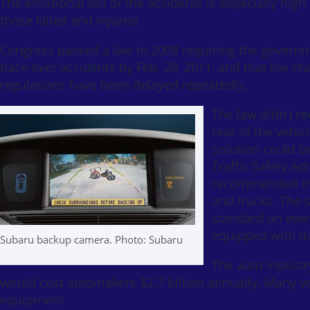
The emotional toll of the accidents is especially hig
those killed and injured.
Congress passed a law in 2008 requiring the governme
back-over accidents by Feb. 28, 2011, and that the ch
regulations have been delayed repeatedly.
The law didn’t r
rear of the vehi
solution could b
Traffic Safety A
recommended mor
and trucks. The 
standard on ever
equipped with d
Subaru backup camera. Photo: Subaru
The auto industr
would cost automakers $2.7 billion annually. Many v
equipment.