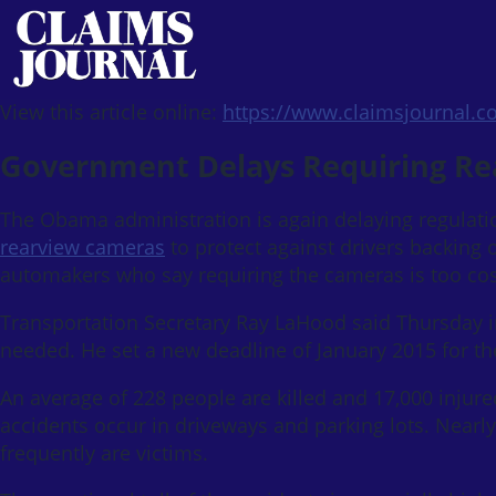
View this article online:
https://www.claimsjournal.
Government Delays Requiring Re
The Obama administration is again delaying regulat
rearview cameras
to protect against drivers backing o
automakers who say requiring the cameras is too cos
Transportation Secretary Ray LaHood said Thursday i
needed. He set a new deadline of January 2015 for th
An average of 228 people are killed and 17,000 injur
accidents occur in driveways and parking lots. Nearly
frequently are victims.