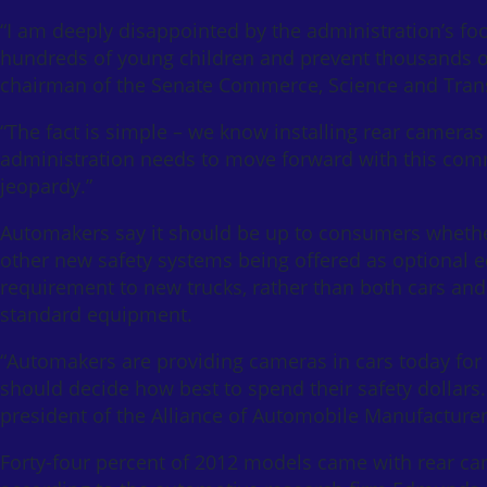
“I am deeply disappointed by the administration’s foot
hundreds of young children and prevent thousands of h
chairman of the Senate Commerce, Science and Tran
“The fact is simple – we know installing rear cameras 
administration needs to move forward with this comm
jeopardy.”
Automakers say it should be up to consumers whethe
other new safety systems being offered as optional 
requirement to new trucks, rather than both cars an
standard equipment.
“Automakers are providing cameras in cars today for 
should decide how best to spend their safety dollars. 
president of the Alliance of Automobile Manufacturer
Forty-four percent of 2012 models came with rear ca