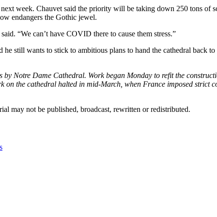
 next week. Chauvet said the priority will be taking down 250 tons of sca
now endangers the Gothic jewel.
vet said. “We can’t have COVID there to cause them stress.”
d he still wants to stick to ambitious plans to hand the cathedral back t
ands by Notre Dame Cathedral. Work began Monday to refit the construct
rk on the cathedral halted in mid-March, when France imposed strict c
ial may not be published, broadcast, rewritten or redistributed.
s