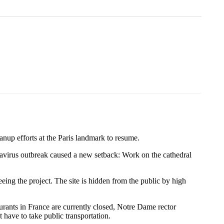
anup efforts at the Paris landmark to resume.
ronavirus outbreak caused a new setback: Work on the cathedral
eing the project. The site is hidden from the public by high
urants in France are currently closed, Notre Dame rector
 have to take public transportation.