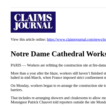
View this article online:
https://www.claimsjournal.com/news/in
Notre Dame Cathedral Worksi
PARIS — Workers are refitting the construction site at fire-dam
More than a year after the blaze, workers still haven’t finished
halted in mid-March, when France imposed strict confinement 
On Monday, workers began to re-arrange the construction site to 
barriers.
That includes re-arranging showers and cloakrooms to allow more
Monsignor Patrick Chauvet told reporters outside the site Monda