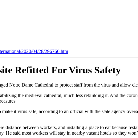
ternational/2020/04/28/296766.htm
te Refitted For Virus Safety
aged Notre Dame Cathedral to protect staff from the virus and allow cle
 stabilizing the medieval cathedral, much less rebuilding it. And the co
measures.
make it virus-safe, according to an official with the state agency overse
 distance between workers, and installing a place to eat because resta
y. He said most workers will stay in nearby vacant hotels so they won’t