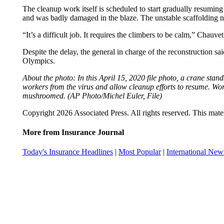
The cleanup work itself is scheduled to start gradually resuming
and was badly damaged in the blaze. The unstable scaffolding 
“It’s a difficult job. It requires the climbers to be calm,” Chau
Despite the delay, the general in charge of the reconstruction sai
Olympics.
About the photo: In this April 15, 2020 file photo, a crane st
workers from the virus and allow cleanup efforts to resume. Wo
mushroomed. (AP Photo/Michel Euler, File)
Copyright 2026 Associated Press. All rights reserved. This mater
More from Insurance Journal
Today's Insurance Headlines
|
Most Popular
|
International New