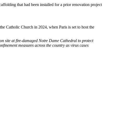
ffolding that had been installed for a prior renovation project
o the Catholic Church in 2024, when Paris is set to host the
ion site at fire-damaged Notre Dame Cathedral to protect
onfinement measures across the country as virus cases