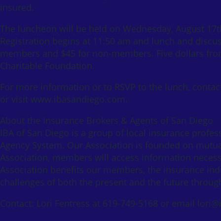
insured.
The luncheon will be held on Wednesday, August 17th 
Registration begins at 11:50 am and lunch and discuss
members and $45 for non-members. Five dollars from 
Charitable Foundation.
For more information or to RSVP to the lunch, contac
or visit www.ibasandiego.com.
About the Insurance Brokers & Agents of San Diego
IBA of San Diego is a group of local insurance profe
Agency System. Our Association is founded on mutua
Association, members will access information necessa
Association benefits our members, the insurance ind
challenges of both the present and the future throu
Contact: Lori Fentress at 619-749-5168 or email lor