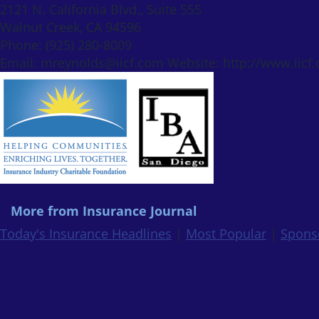
2121 N. California Blvd., Suite 555
Walnut Creek, CA 94596
Phone: (925) 280-8009
Email: mreynolds@iicf.com Website: http://www.iicf.
More from Insurance Journal
Today's Insurance Headlines
|
Most Popular
|
Spons