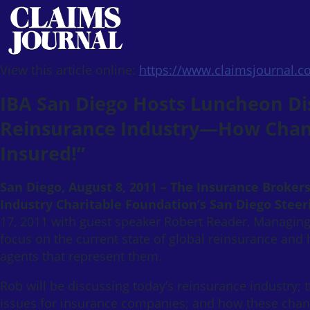
View this article online:
https://www.claimsjournal.
IBA San Diego Hosts Luncheon Dis
Reinsurance Industry—How Chang
Insured!”
San Diego, August 8, 2011 – The Insurance Broker
Industry Charitable Foundation’s San Diego Stee
17, 2011 with guest speaker Robert Reader, Managing
focus on the current state of global reinsurance an
agents that represent them.
Rob will be discussing today’s reinsurance industry; 
issues for insurance companies; and how these chang