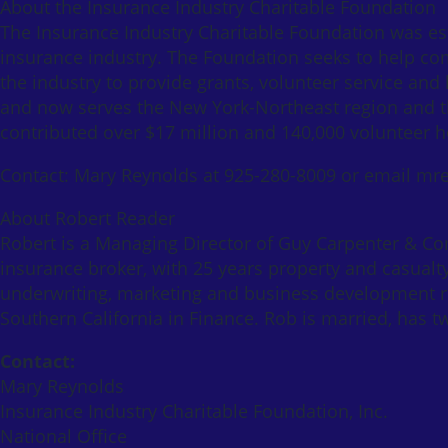
About the Insurance Industry Charitable Foundation
The Insurance Industry Charitable Foundation was es
insurance industry. The Foundation seeks to help comm
the industry to provide grants, volunteer service and
and now serves the New York-Northeast region and th
contributed over $17 million and 140,000 volunteer 
Contact: Mary Reynolds at 925-280-8009 or email mr
About Robert Reader
Robert is a Managing Director of Guy Carpenter & Comp
insurance broker, with 25 years property and casualt
underwriting, marketing and business development ro
Southern California in Finance. Rob is married, has tw
Contact:
Mary Reynolds
Insurance Industry Charitable Foundation, Inc.
National Office