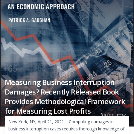
Measuring Business Interruption
Damages? Recently Released Book
Provides Methodological Framework
for Measuring Lost Profits
New York, NY, April 21, 2021 – Computing damages in
business interruption cases requires thorough knowledge of