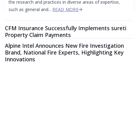
the research and practices in diverse areas of expertise,
such as general and...
READ MORE
CFM Insurance Successfully Implements sureti
Property Claim Payments
Alpine Intel Announces New Fire Investigation
Brand, National Fire Experts, Highlighting Key
Innovations