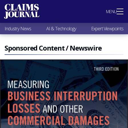
Most Popular
MENU
Claims Industry News
AI & Technology
Industry News
AI & Technology
Expert Viewpoints
Expert Viewpoints
Research
Videos / Podcasts
Sponsored Content / Newswire
Subscribe