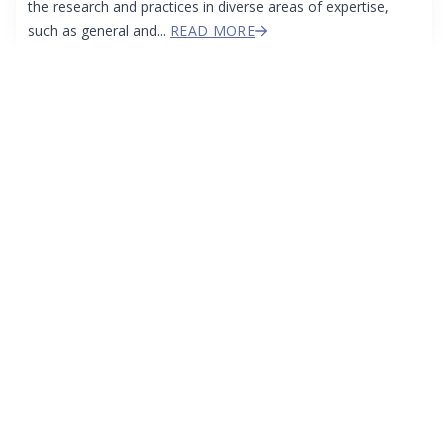
the research and practices in diverse areas of expertise,
such as general and...
READ MORE