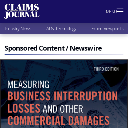
Most Popular
MENU
Claims Industry News
AI & Technology
Industry News
AI & Technology
Expert Viewpoints
Expert Viewpoints
Research
Videos / Podcasts
Sponsored Content / Newswire
Subscribe