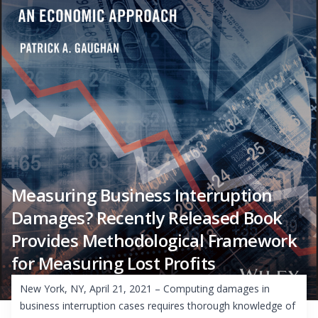
Measuring Business Interruption
Damages? Recently Released Book
Provides Methodological Framework
for Measuring Lost Profits
New York, NY, April 21, 2021 – Computing damages in
business interruption cases requires thorough knowledge of