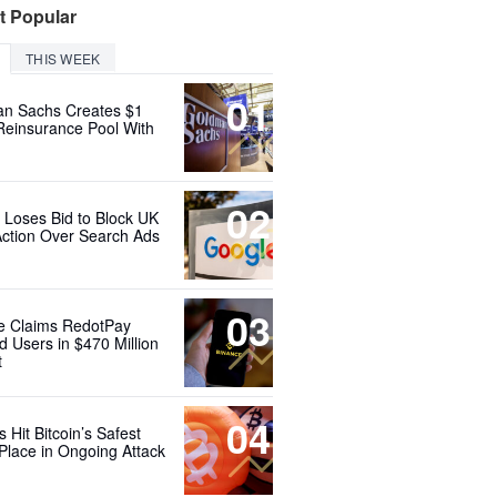
t Popular
THIS WEEK
01
n Sachs Creates $1
 Reinsurance Pool With
02
 Loses Bid to Block UK
Action Over Search Ads
03
e Claims RedotPay
d Users in $470 Million
t
04
 Hit Bitcoin’s Safest
Place in Ongoing Attack