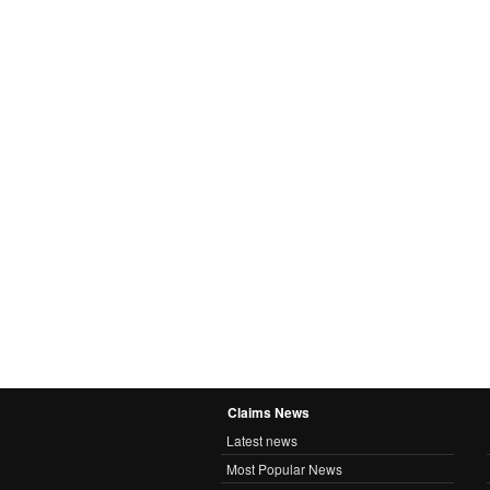
Claims News
Latest news
Most Popular News