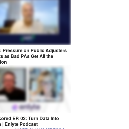
8: Pressure on Public Adjusters
s as Bad PAs Get All the
tion
ored EP. 02: Turn Data Into
n | Enlyte Podcast