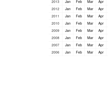
2013
Jan
Feb
Mar
Apr
2012
Jan
Feb
Mar
Apr
2011
Jan
Feb
Mar
Apr
2010
Jan
Feb
Mar
Apr
2009
Jan
Feb
Mar
Apr
2008
Jan
Feb
Mar
Apr
2007
Jan
Feb
Mar
Apr
2006
Jan
Feb
Mar
Apr