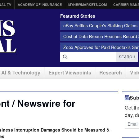
NAL TV
ACADEMY OF INSURANCE
MYNEWMARKETS.COM
CARRIER MAN
Featured Stories
eBay Settles Couple’s Stalking Claims f
Cost of Data Breach Reaches Record $
Zoox Approved for Paid Robotaxis Sa
SEARCH
AI & Technology
Expert Viewpoints
Research
Vid
Sub
t / Newswire for
Get t
day, d
iness Interruption Damages Should be Measured &
es