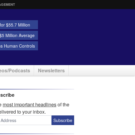
AGEMENT
or $55.7 Million
5 Million Average
ns Human Controls
eos/Podcasts
Newsletters
scribe
he
most important headlines
of the
elivered to your inbox.
Subscribe