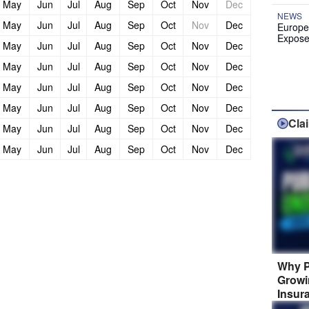
May
Jun
Jul
Aug
Sep
Oct
Nov
Dec
NEWS
May
Jun
Jul
Aug
Sep
Oct
Nov
Dec
Europe
Expose
May
Jun
Jul
Aug
Sep
Oct
Nov
Dec
May
Jun
Jul
Aug
Sep
Oct
Nov
Dec
May
Jun
Jul
Aug
Sep
Oct
Nov
Dec
May
Jun
Jul
Aug
Sep
Oct
Nov
Dec
Cla
May
Jun
Jul
Aug
Sep
Oct
Nov
Dec
May
Jun
Jul
Aug
Sep
Oct
Nov
Dec
Why P
Growi
Insur