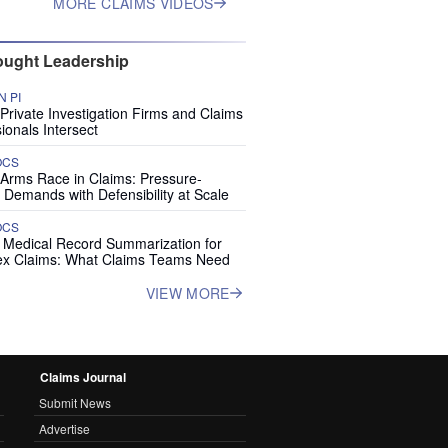
MORE CLAIMS VIDEOS
ught Leadership
 PI
rivate Investigation Firms and Claims
ionals Intersect
OCS
 Arms Race in Claims: Pressure-
 Demands with Defensibility at Scale
OCS
I Medical Record Summarization for
x Claims: What Claims Teams Need
VIEW MORE
Claims Journal
Submit News
Advertise