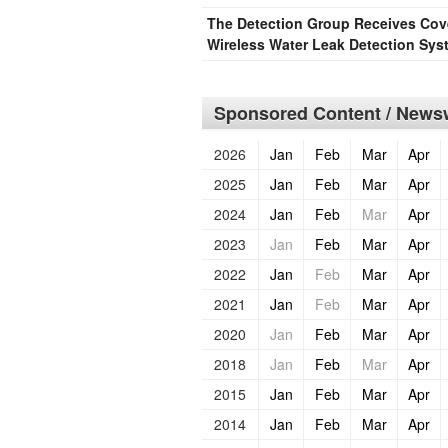
The Detection Group Receives Cove
Wireless Water Leak Detection Sys
Sponsored Content / Newsw
2026
Jan
Feb
Mar
Apr
2025
Jan
Feb
Mar
Apr
2024
Jan
Feb
Mar
Apr
2023
Jan
Feb
Mar
Apr
2022
Jan
Feb
Mar
Apr
2021
Jan
Feb
Mar
Apr
2020
Jan
Feb
Mar
Apr
2018
Jan
Feb
Mar
Apr
2015
Jan
Feb
Mar
Apr
2014
Jan
Feb
Mar
Apr