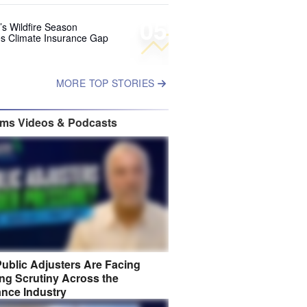
05
’s Wildfire Season
s Climate Insurance Gap
MORE TOP STORIES
ims Videos & Podcasts
ublic Adjusters Are Facing
ng Scrutiny Across the
ance Industry