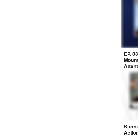
EP. 0
Mount
Atten
Spons
Actio