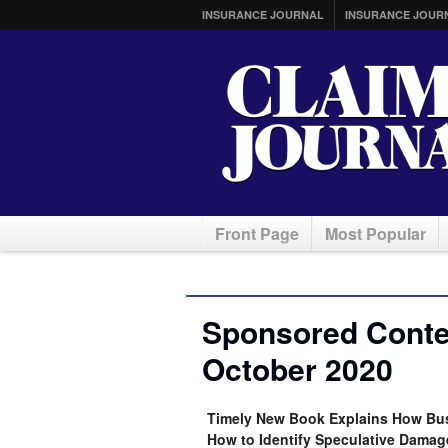
INSURANCE JOURNAL
INSURANCE JOUR
Front Page
Most Popular
Sponsored Conten
October 2020
Timely New Book Explains How Bus
How to Identify Speculative Damag