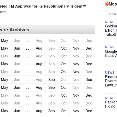
Mos
ted FM Approval for its Revolutionary Trident™
tem
NOW
NEWS
Goldma
ire Archives
Billion
Talcott
May
Jun
Jul
Aug
Sep
Oct
Nov
Dec
NEWS
May
Jun
Jul
Aug
Sep
Oct
Nov
Dec
Google
Class 
May
Jun
Jul
Aug
Sep
Oct
Nov
Dec
May
Jun
Jul
Aug
Sep
Oct
Nov
Dec
May
Jun
Jul
Aug
Sep
Oct
Nov
Dec
NEWS
Binanc
May
Jun
Jul
Aug
Sep
Oct
Nov
Dec
Diverte
Lawsui
May
Jun
Jul
Aug
Sep
Oct
Nov
Dec
May
Jun
Jul
Aug
Sep
Oct
Nov
Dec
NEWS
Hackers
May
Jun
Jul
Aug
Sep
Oct
Nov
Dec
Hiding 
May
Jun
Jul
Aug
Sep
Oct
Nov
Dec