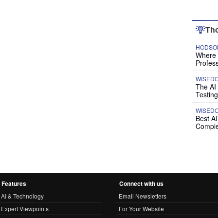
Tho
HODSON
Where P
Profess
WISED
The AI
Testing
WISED
Best A
Comple
Features
Connect with us
AI & Technology
Email Newsletters
Expert Viewpoints
For Your Website