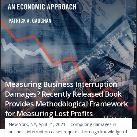
Measuring Business Interruption
Damages? Recently Released Book
Provides Methodological Framework
for Measuring Lost Profits
New York, NY, April 21, 2021 – Computing damages in
business interruption cases requires thorough knowledge of