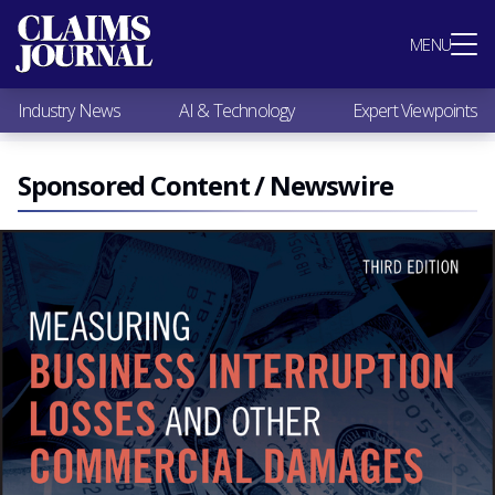
Most Popular
MENU
Claims Industry News
AI & Technology
Industry News
AI & Technology
Expert Viewpoints
Expert Viewpoints
Research
Videos / Podcasts
Sponsored Content / Newswire
Subscribe