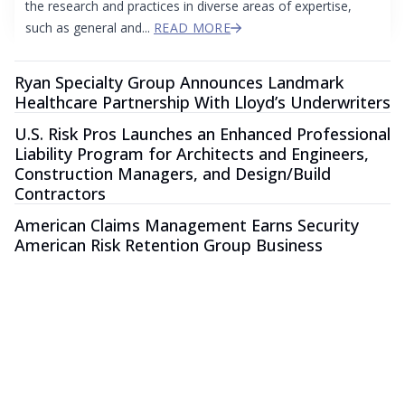
the research and practices in diverse areas of expertise,
such as general and...
READ MORE
Ryan Specialty Group Announces Landmark
Healthcare Partnership With Lloyd’s Underwriters
U.S. Risk Pros Launches an Enhanced Professional
Liability Program for Architects and Engineers,
Construction Managers, and Design/Build
Contractors
American Claims Management Earns Security
American Risk Retention Group Business