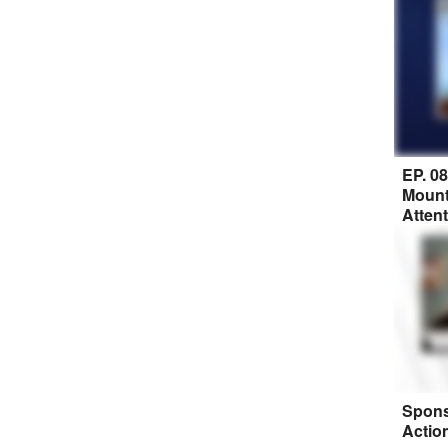
EP. 0
Mount
Atten
Spons
Actio