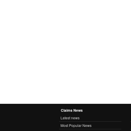
Claims News
Latest news
Most Popular News