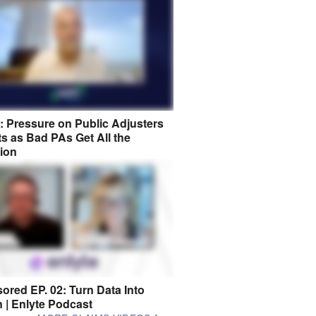
8: Pressure on Public Adjusters
s as Bad PAs Get All the
tion
ored EP. 02: Turn Data Into
n | Enlyte Podcast