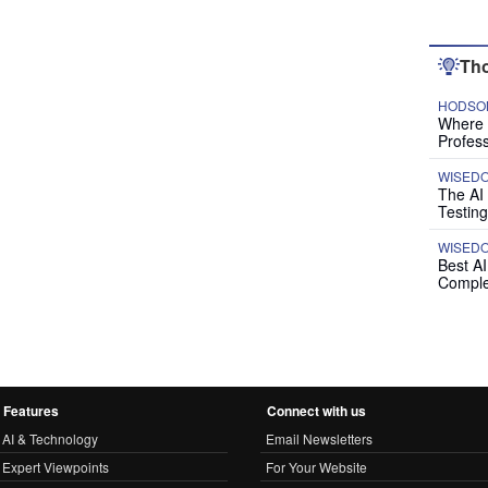
Tho
HODSON
Where P
Profess
WISED
The AI
Testing
WISED
Best A
Comple
Features
Connect with us
AI & Technology
Email Newsletters
Expert Viewpoints
For Your Website