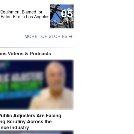
05
 Equipment Blamed for
 Eaton Fire in Los Angeles
MORE TOP STORIES
ims Videos & Podcasts
ublic Adjusters Are Facing
ng Scrutiny Across the
ance Industry