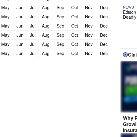
May
Jun
Jul
Aug
Sep
Oct
Nov
Dec
NEWS
Edison
May
Jun
Jul
Aug
Sep
Oct
Nov
Dec
Deadly
May
Jun
Jul
Aug
Sep
Oct
Nov
Dec
May
Jun
Jul
Aug
Sep
Oct
Nov
Dec
May
Jun
Jul
Aug
Sep
Oct
Nov
Dec
May
Jun
Jul
Aug
Sep
Oct
Nov
Dec
Cla
Why P
Growi
Insur