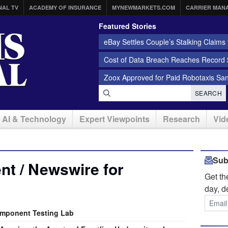
NAL TV
ACADEMY OF INSURANCE
MYNEWMARKETS.COM
CARRIER MAN
Featured Stories
eBay Settles Couple’s Stalking Claims f
Cost of Data Breach Reaches Record $
Zoox Approved for Paid Robotaxis Sa
SEARCH
AI & Technology
Expert Viewpoints
Research
Vid
Sub
t / Newswire for
Get t
day, d
omponent Testing Lab