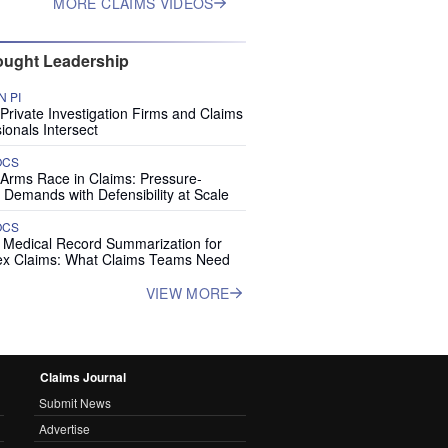
MORE CLAIMS VIDEOS
ught Leadership
 PI
rivate Investigation Firms and Claims
ionals Intersect
OCS
 Arms Race in Claims: Pressure-
 Demands with Defensibility at Scale
OCS
I Medical Record Summarization for
x Claims: What Claims Teams Need
VIEW MORE
Claims Journal
Submit News
Advertise