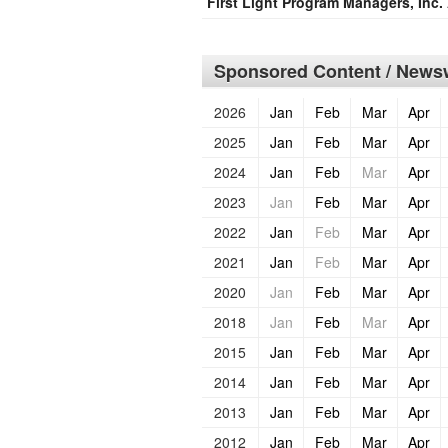
First Light Program Managers, Inc. 
Sponsored Content / Newsw
2026
Jan
Feb
Mar
Apr
2025
Jan
Feb
Mar
Apr
2024
Jan
Feb
Mar
Apr
2023
Jan
Feb
Mar
Apr
2022
Jan
Feb
Mar
Apr
2021
Jan
Feb
Mar
Apr
2020
Jan
Feb
Mar
Apr
2018
Jan
Feb
Mar
Apr
2015
Jan
Feb
Mar
Apr
2014
Jan
Feb
Mar
Apr
2013
Jan
Feb
Mar
Apr
2012
Jan
Feb
Mar
Apr