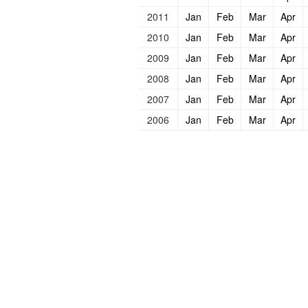
2011
Jan
Feb
Mar
Apr
2010
Jan
Feb
Mar
Apr
2009
Jan
Feb
Mar
Apr
2008
Jan
Feb
Mar
Apr
2007
Jan
Feb
Mar
Apr
2006
Jan
Feb
Mar
Apr