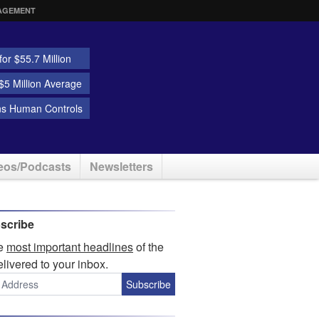
AGEMENT
or $55.7 Million
5 Million Average
ns Human Controls
eos/Podcasts
Newsletters
scribe
he
most important headlines
of the
elivered to your inbox.
Subscribe