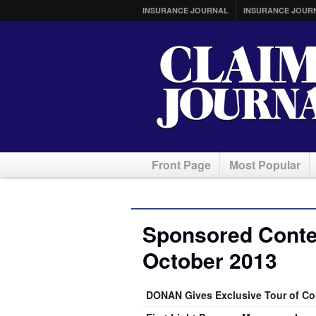
INSURANCE JOURNAL
INSURANCE JOUR
Front Page
Most Popular
Sponsored Conten
October 2013
DONAN Gives Exclusive Tour of C