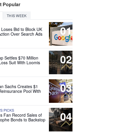
t Popular
THIS WEEK
01
 Loses Bid to Block UK
Action Over Search Ads
02
up Settles $70 Million
Loss Suit With Loomis
03
n Sachs Creates $1
 Reinsurance Pool With
'S PICKS
04
es Fan Record Sales of
rophe Bonds to Backstop