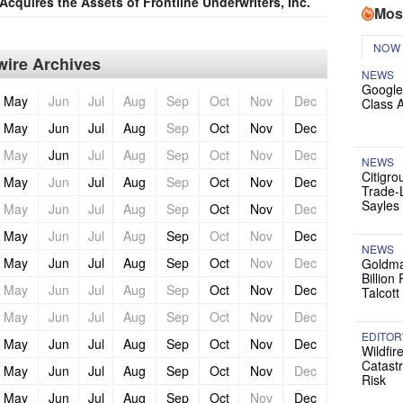
Acquires the Assets of Frontline Underwriters, Inc.
Mos
NOW
ire Archives
NEWS
Google
May
Jun
Jul
Aug
Sep
Oct
Nov
Dec
Class 
May
Jun
Jul
Aug
Sep
Oct
Nov
Dec
May
Jun
Jul
Aug
Sep
Oct
Nov
Dec
NEWS
Citigro
May
Jun
Jul
Aug
Sep
Oct
Nov
Dec
Trade-
Sayles
May
Jun
Jul
Aug
Sep
Oct
Nov
Dec
May
Jun
Jul
Aug
Sep
Oct
Nov
Dec
NEWS
May
Jun
Jul
Aug
Sep
Oct
Nov
Dec
Goldma
Billion
May
Jun
Jul
Aug
Sep
Oct
Nov
Dec
Talcott
May
Jun
Jul
Aug
Sep
Oct
Nov
Dec
EDITOR
May
Jun
Jul
Aug
Sep
Oct
Nov
Dec
Wildfir
Catast
May
Jun
Jul
Aug
Sep
Oct
Nov
Dec
Risk
May
Jun
Jul
Aug
Sep
Oct
Nov
Dec