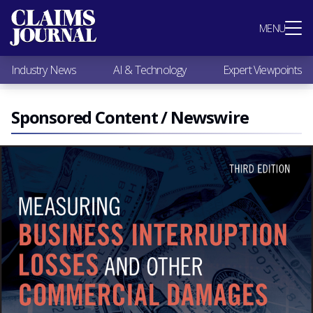
Most Popular
MENU
Claims Industry News
AI & Technology
Industry News
AI & Technology
Expert Viewpoints
Expert Viewpoints
Research
Videos / Podcasts
Sponsored Content / Newswire
Subscribe