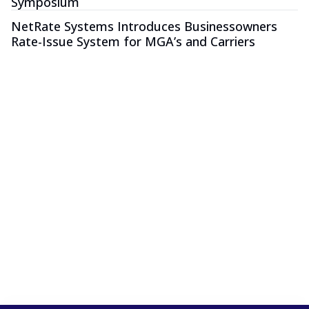
Symposium
NetRate Systems Introduces Businessowners
Rate-Issue System for MGA’s and Carriers