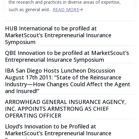
the research and practices in diverse areas of expertise,
such as general and...
READ MORE
HUB International to be profiled at
MarketScout’s Entrepreneurial Insurance
Symposium
QBE Innovation to be profiled at MarketScout’s
Entrepreneurial Insurance Symposium
IBA San Diego Hosts Luncheon Discussion
August 17th 2011: “State of the Reinsurance
Industry—How Changes Could Affect the Agent
and Insured!”
ARROWHEAD GENERAL INSURANCE AGENCY,
INC. APPOINTS ARMSTRONG AS CHIEF
OPERATING OFFICER
Lloyd’s Innovation to be Profiled at
MarketScout’s Entrepreneurial Insurance