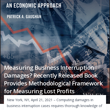
Measuring Business Interruption
Damages? Recently Released Book
Provides Methodological Framework
for Measuring Lost Profits
New York, NY, April 21, 2021 – Computing damages in
business interruption cases requires thorough knowledge of