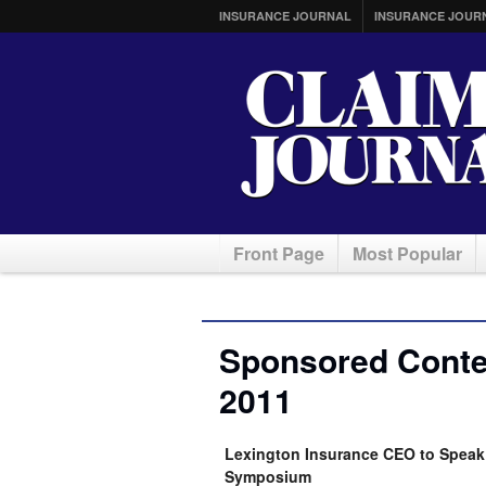
INSURANCE JOURNAL
INSURANCE JOUR
Front Page
Most Popular
Sponsored Conten
2011
Lexington Insurance CEO to Speak 
Symposium