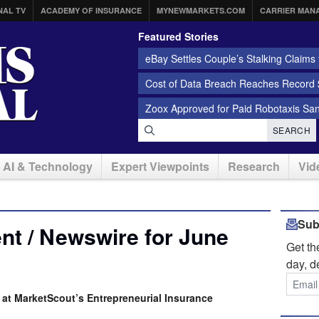
NAL TV
ACADEMY OF INSURANCE
MYNEWMARKETS.COM
CARRIER MAN
Featured Stories
eBay Settles Couple’s Stalking Claims f
Cost of Data Breach Reaches Record $
Zoox Approved for Paid Robotaxis Sa
SEARCH
AI & Technology
Expert Viewpoints
Research
Vid
Sub
t / Newswire for June
Get t
day, d
at MarketScout’s Entrepreneurial Insurance