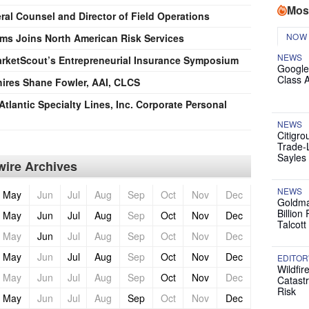
Mos
al Counsel and Director of Field Operations
NOW
ims Joins North American Risk Services
NEWS
arketScout’s Entrepreneurial Insurance Symposium
Google
Class 
 hires Shane Fowler, AAI, CLCS
Atlantic Specialty Lines, Inc. Corporate Personal
NEWS
Citigro
Trade-
Sayles
ire Archives
NEWS
May
Jun
Jul
Aug
Sep
Oct
Nov
Dec
Goldma
Billion
May
Jun
Jul
Aug
Sep
Oct
Nov
Dec
Talcott
May
Jun
Jul
Aug
Sep
Oct
Nov
Dec
May
Jun
Jul
Aug
Sep
Oct
Nov
Dec
EDITOR
Wildfir
May
Jun
Jul
Aug
Sep
Oct
Nov
Dec
Catast
Risk
May
Jun
Jul
Aug
Sep
Oct
Nov
Dec