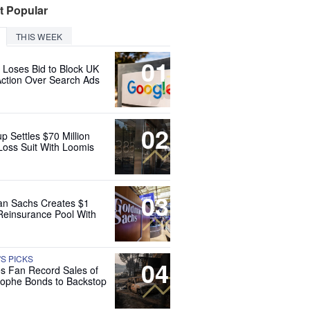
t Popular
THIS WEEK
01
 Loses Bid to Block UK
Action Over Search Ads
02
up Settles $70 Million
Loss Suit With Loomis
03
n Sachs Creates $1
 Reinsurance Pool With
'S PICKS
04
es Fan Record Sales of
rophe Bonds to Backstop