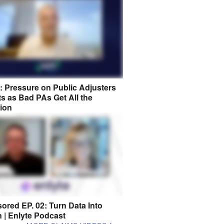
8: Pressure on Public Adjusters
s as Bad PAs Get All the
tion
ored EP. 02: Turn Data Into
n | Enlyte Podcast