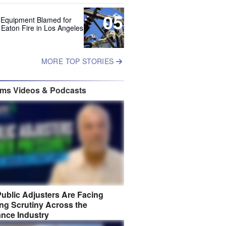
05
 Equipment Blamed for
 Eaton Fire in Los Angeles
MORE TOP STORIES
ims Videos & Podcasts
ublic Adjusters Are Facing
ng Scrutiny Across the
ance Industry