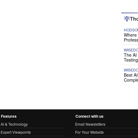
Tho
HODSON
Where P
Profess
WISED
The AI
Testing
WISED
Best A
Comple
Features
Connect with us
AI & Technology
Email Newsletters
Expert Viewpoints
For Your Website