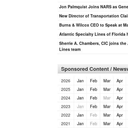
Jon Palmquist Joins NARS as Gener
New Director of Transportation Cla
Burns & Wilcox CEO to Speak at M
Atlantic Specialty Lines of Florida
Sherrie A. Chambers, CIC joins the 
Lines team
Sponsored Content / Newsw
2026
Jan
Feb
Mar
Apr
2025
Jan
Feb
Mar
Apr
2024
Jan
Feb
Mar
Apr
2023
Jan
Feb
Mar
Apr
2022
Jan
Feb
Mar
Apr
2021
Jan
Feb
Mar
Apr