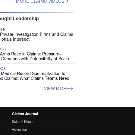
MORE CLAIMS VIDEOS
ught Leadership
 PI
rivate Investigation Firms and Claims
ionals Intersect
OCS
 Arms Race in Claims: Pressure-
 Demands with Defensibility at Scale
OCS
I Medical Record Summarization for
x Claims: What Claims Teams Need
VIEW MORE
Claims Journal
Submit News
Advertise