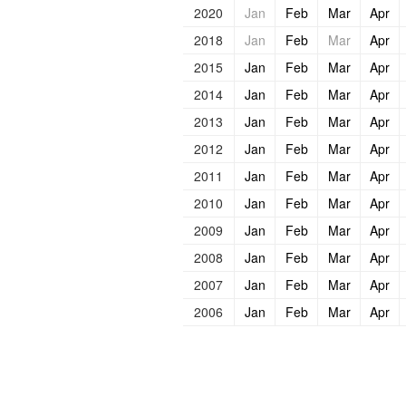
2020
Jan
Feb
Mar
Apr
2018
Jan
Feb
Mar
Apr
2015
Jan
Feb
Mar
Apr
2014
Jan
Feb
Mar
Apr
2013
Jan
Feb
Mar
Apr
2012
Jan
Feb
Mar
Apr
2011
Jan
Feb
Mar
Apr
2010
Jan
Feb
Mar
Apr
2009
Jan
Feb
Mar
Apr
2008
Jan
Feb
Mar
Apr
2007
Jan
Feb
Mar
Apr
2006
Jan
Feb
Mar
Apr