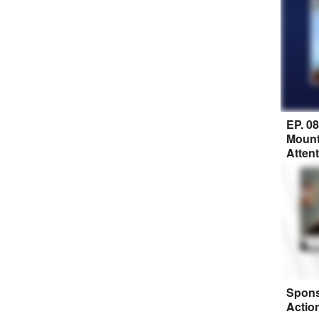
EP. 0
Mount
Atten
Spons
Actio