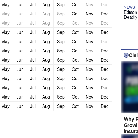
May
Jun
Jul
Aug
Sep
Oct
Nov
Dec
NEWS
Edison
May
Jun
Jul
Aug
Sep
Oct
Nov
Dec
Deadly
May
Jun
Jul
Aug
Sep
Oct
Nov
Dec
May
Jun
Jul
Aug
Sep
Oct
Nov
Dec
May
Jun
Jul
Aug
Sep
Oct
Nov
Dec
May
Jun
Jul
Aug
Sep
Oct
Nov
Dec
Cla
May
Jun
Jul
Aug
Sep
Oct
Nov
Dec
May
Jun
Jul
Aug
Sep
Oct
Nov
Dec
May
Jun
Jul
Aug
Sep
Oct
Nov
Dec
May
Jun
Jul
Aug
Sep
Oct
Nov
Dec
May
Jun
Jul
Aug
Sep
Oct
Nov
Dec
May
Jun
Jul
Aug
Sep
Oct
Nov
Dec
Why P
Growi
Insur