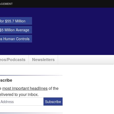
AGEMENT
or $55.7 Million
5 Million Average
ns Human Controls
eos/Podcasts
Newsletters
scribe
he
most important headlines
of the
elivered to your inbox.
Subscribe