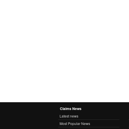
Claims News
Latest news
Most Popular News