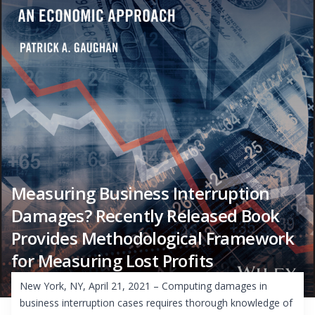
Measuring Business Interruption
Damages? Recently Released Book
Provides Methodological Framework
for Measuring Lost Profits
New York, NY, April 21, 2021 – Computing damages in
business interruption cases requires thorough knowledge of