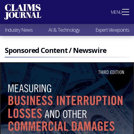
Most Popular
MENU
Claims Industry News
AI & Technology
Industry News
AI & Technology
Expert Viewpoints
Expert Viewpoints
Research
Videos / Podcasts
Sponsored Content / Newswire
Subscribe