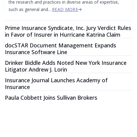
the research and practices in diverse areas of expertise,
such as general and...
READ MORE
Prime Insurance Syndicate, Inc. Jury Verdict Rules
in Favor of Insurer in Hurricane Katrina Claim
docSTAR Document Management Expands
Insurance Software Line
Drinker Biddle Adds Noted New York Insurance
Litigator Andrew J. Lorin
Insurance Journal Launches Academy of
Insurance
Paula Cobbett Joins Sullivan Brokers