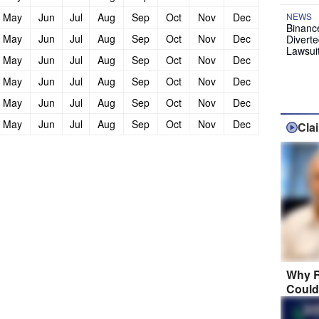
May
Jun
Jul
Aug
Sep
Oct
Nov
Dec
NEWS
Binanc
May
Jun
Jul
Aug
Sep
Oct
Nov
Dec
Diverte
Lawsui
May
Jun
Jul
Aug
Sep
Oct
Nov
Dec
May
Jun
Jul
Aug
Sep
Oct
Nov
Dec
May
Jun
Jul
Aug
Sep
Oct
Nov
Dec
May
Jun
Jul
Aug
Sep
Oct
Nov
Dec
Cla
Why R
Could