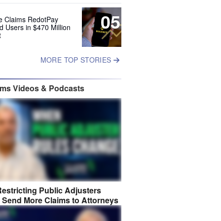
05
e Claims RedotPay
d Users in $470 Million
t
MORE TOP STORIES
ims Videos & Podcasts
estricting Public Adjusters
 Send More Claims to Attorneys