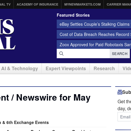
NAL TV
ACADEMY OF INSURANCE
MYNEWMARKETS.COM
CARRIER MAN
Featured Stories
eBay Settles Couple’s Stalking Claims f
Cost of Data Breach Reaches Record $
Zoox Approved for Paid Robotaxis Sa
SEARCH
AI & Technology
Expert Viewpoints
Research
Vid
Sub
nt / Newswire for May
Get t
day, d
 & 6th Exchange Events