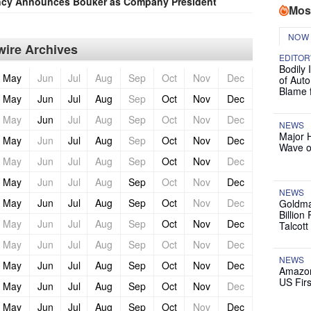
ncy Announces Bouker as Company President
Mos
NOW
ire Archives
EDITOR
Bodily 
May
Jun
Jul
Aug
Sep
Oct
Nov
Dec
of Auto
Blame 
May
Jun
Jul
Aug
Sep
Oct
Nov
Dec
May
Jun
Jul
Aug
Sep
Oct
Nov
Dec
NEWS
Major 
May
Jun
Jul
Aug
Sep
Oct
Nov
Dec
Wave o
May
Jun
Jul
Aug
Sep
Oct
Nov
Dec
May
Jun
Jul
Aug
Sep
Oct
Nov
Dec
NEWS
May
Jun
Jul
Aug
Sep
Oct
Nov
Dec
Goldma
Billion
May
Jun
Jul
Aug
Sep
Oct
Nov
Dec
Talcott
May
Jun
Jul
Aug
Sep
Oct
Nov
Dec
NEWS
May
Jun
Jul
Aug
Sep
Oct
Nov
Dec
Amazon
US Firs
May
Jun
Jul
Aug
Sep
Oct
Nov
Dec
May
Jun
Jul
Aug
Sep
Oct
Nov
Dec