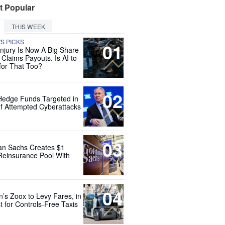
t Popular
THIS WEEK
'S PICKS
01
Injury Is Now A Big Share
 Claims Payouts. Is AI to
for That Too?
02
Hedge Funds Targeted in
f Attempted Cyberattacks
03
n Sachs Creates $1
 Reinsurance Pool With
04
’s Zoox to Levy Fares, in
t for Controls-Free Taxis