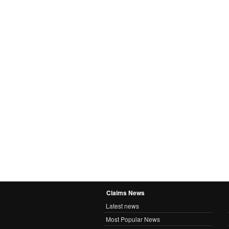
Claims News
Latest news
Most Popular News