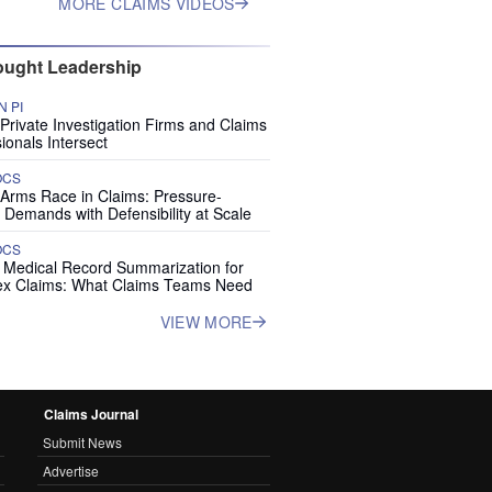
MORE CLAIMS VIDEOS
ught Leadership
 PI
rivate Investigation Firms and Claims
ionals Intersect
OCS
 Arms Race in Claims: Pressure-
 Demands with Defensibility at Scale
OCS
I Medical Record Summarization for
x Claims: What Claims Teams Need
VIEW MORE
Claims Journal
Submit News
Advertise