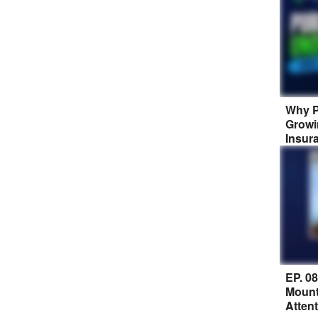
Why P
Growi
Insur
EP. 0
Mount
Atten