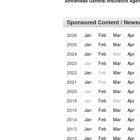
Arrowhead General Insurance Age
Sponsored Content / Newsw
2026
Jan
Feb
Mar
Apr
2025
Jan
Feb
Mar
Apr
2024
Jan
Feb
Mar
Apr
2023
Jan
Feb
Mar
Apr
2022
Jan
Feb
Mar
Apr
2021
Jan
Feb
Mar
Apr
2020
Jan
Feb
Mar
Apr
2018
Jan
Feb
Mar
Apr
2015
Jan
Feb
Mar
Apr
2014
Jan
Feb
Mar
Apr
2013
Jan
Feb
Mar
Apr
2012
Jan
Feb
Mar
Apr