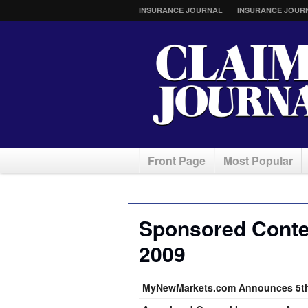
INSURANCE JOURNAL
INSURANCE JOUR
Front Page
Most Popular
Sponsored Conte
2009
MyNewMarkets.com Announces 5th