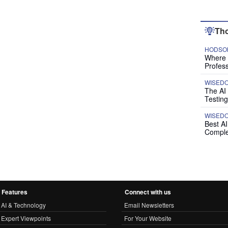
Tho
HODSON
Where P
Profess
WISED
The AI
Testing
WISED
Best A
Comple
Features
Connect with us
AI & Technology
Email Newsletters
Expert Viewpoints
For Your Website