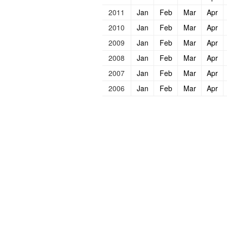
2011
Jan
Feb
Mar
Apr
2010
Jan
Feb
Mar
Apr
2009
Jan
Feb
Mar
Apr
2008
Jan
Feb
Mar
Apr
2007
Jan
Feb
Mar
Apr
2006
Jan
Feb
Mar
Apr