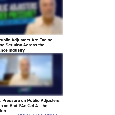
ublic Adjusters Are Facing
ng Scrutiny Across the
ance Industry
8: Pressure on Public Adjusters
s as Bad PAs Get All the
tion