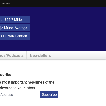
AGEMENT
or $55.7 Million
5 Million Average
ns Human Controls
eos/Podcasts
Newsletters
scribe
he
most important headlines
of the
elivered to your inbox.
Subscribe