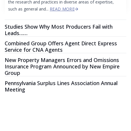
the research and practices in diverse areas of expertise,
such as general and...
READ MORE
Studies Show Why Most Producers Fail with
Leads……
Combined Group Offers Agent Direct Express
Service for CNA Agents
New Property Managers Errors and Omissions
Insurance Program Announced by New Empire
Group
Pennsylvania Surplus Lines Association Annual
Meeting