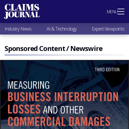
Most Popular
MENU
Claims Industry News
AI & Technology
Industry News
AI & Technology
Expert Viewpoints
Expert Viewpoints
Research
Videos / Podcasts
Sponsored Content / Newswire
Subscribe