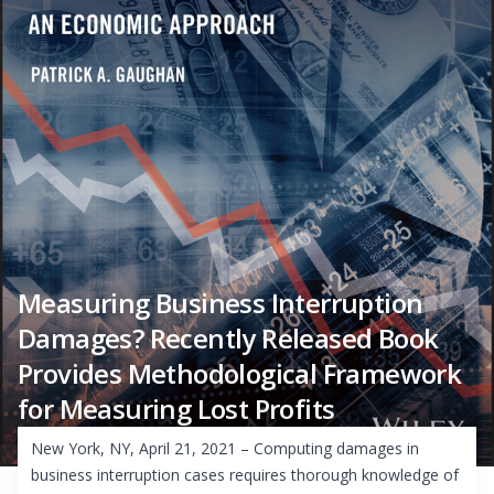
Measuring Business Interruption
Damages? Recently Released Book
Provides Methodological Framework
for Measuring Lost Profits
New York, NY, April 21, 2021 – Computing damages in
business interruption cases requires thorough knowledge of