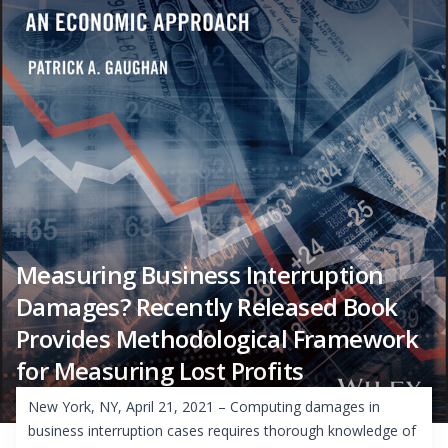
Measuring Business Interruption
Damages? Recently Released Book
Provides Methodological Framework
for Measuring Lost Profits
New York, NY, April 21, 2021 – Computing damages in
business interruption cases requires thorough knowledge of