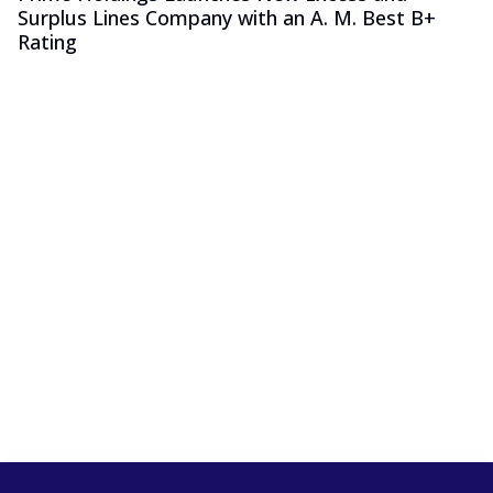
Surplus Lines Company with an A. M. Best B+
Rating