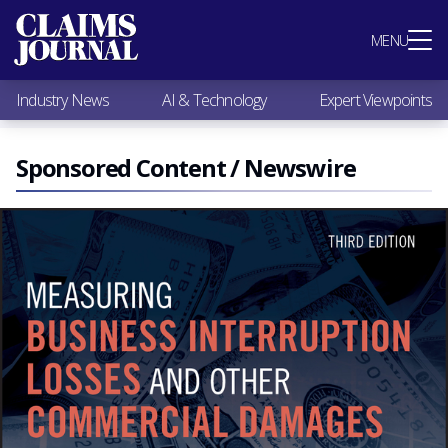
Most Popular
MENU
Claims Industry News
AI & Technology
Industry News
AI & Technology
Expert Viewpoints
Expert Viewpoints
Research
Videos / Podcasts
Sponsored Content / Newswire
Subscribe