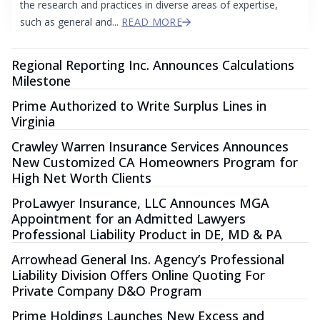
the research and practices in diverse areas of expertise,
such as general and...
READ MORE
Regional Reporting Inc. Announces Calculations
Milestone
Prime Authorized to Write Surplus Lines in
Virginia
Crawley Warren Insurance Services Announces
New Customized CA Homeowners Program for
High Net Worth Clients
ProLawyer Insurance, LLC Announces MGA
Appointment for an Admitted Lawyers
Professional Liability Product in DE, MD & PA
Arrowhead General Ins. Agency’s Professional
Liability Division Offers Online Quoting For
Private Company D&O Program
Prime Holdings Launches New Excess and