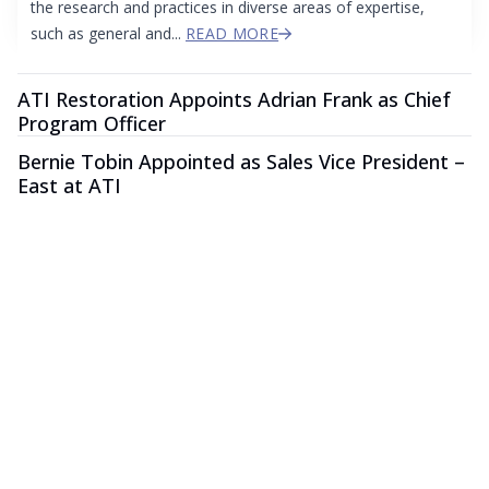
the research and practices in diverse areas of expertise,
such as general and...
READ MORE
ATI Restoration Appoints Adrian Frank as Chief
Program Officer
Bernie Tobin Appointed as Sales Vice President –
East at ATI