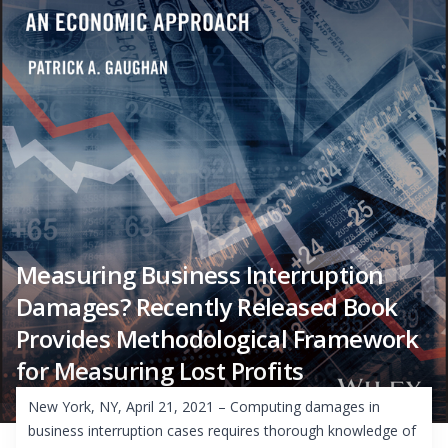
Measuring Business Interruption
Damages? Recently Released Book
Provides Methodological Framework
for Measuring Lost Profits
New York, NY, April 21, 2021 – Computing damages in
business interruption cases requires thorough knowledge of