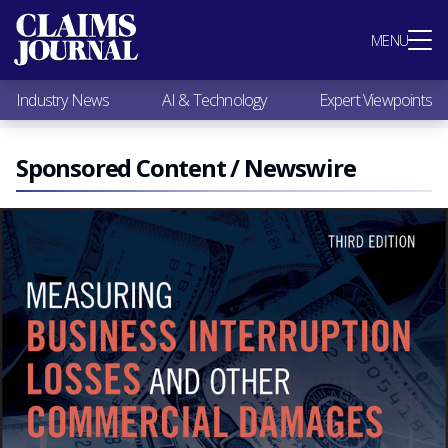
Most Popular
MENU
Claims Industry News
AI & Technology
Industry News
AI & Technology
Expert Viewpoints
Expert Viewpoints
Research
Videos / Podcasts
Sponsored Content / Newswire
Subscribe