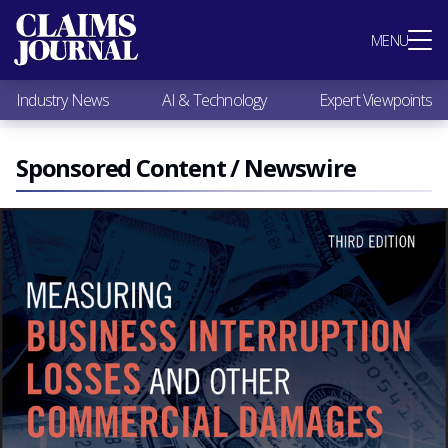
Most Popular
MENU
Claims Industry News
AI & Technology
Industry News
AI & Technology
Expert Viewpoints
Expert Viewpoints
Research
Videos / Podcasts
Sponsored Content / Newswire
Subscribe