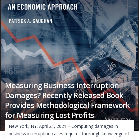
Measuring Business Interruption
Damages? Recently Released Book
Provides Methodological Framework
for Measuring Lost Profits
New York, NY, April 21, 2021 – Computing damages in
business interruption cases requires thorough knowledge of