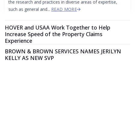
the research and practices in diverse areas of expertise,
such as general and...
READ MORE
HOVER and USAA Work Together to Help
Increase Speed of the Property Claims
Experience
BROWN & BROWN SERVICES NAMES JERILYN
KELLY AS NEW SVP