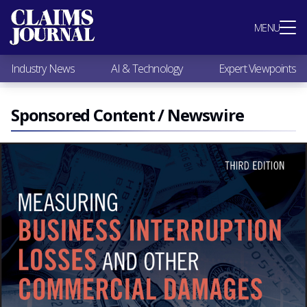
Most Popular
MENU
Claims Industry News
AI & Technology
Industry News
AI & Technology
Expert Viewpoints
Expert Viewpoints
Research
Videos / Podcasts
Sponsored Content / Newswire
Subscribe