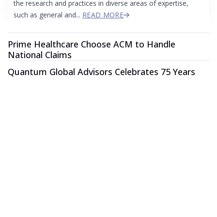
the research and practices in diverse areas of expertise,
such as general and...
READ MORE
Prime Healthcare Choose ACM to Handle
National Claims
Quantum Global Advisors Celebrates 75 Years