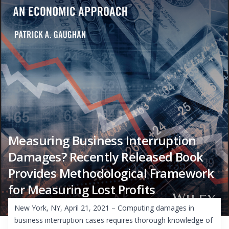
Measuring Business Interruption
Damages? Recently Released Book
Provides Methodological Framework
for Measuring Lost Profits
New York, NY, April 21, 2021 – Computing damages in
business interruption cases requires thorough knowledge of