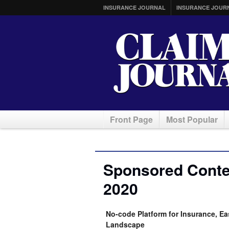
INSURANCE JOURNAL
INSURANCE JOUR
Front Page
Most Popular
Sponsored Conten
2020
No-code Platform for Insurance, Ea
Landscape