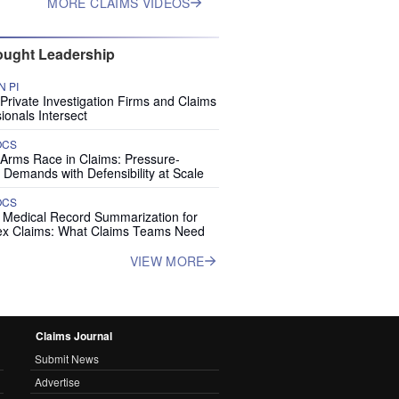
MORE CLAIMS VIDEOS
ught Leadership
 PI
rivate Investigation Firms and Claims
ionals Intersect
OCS
 Arms Race in Claims: Pressure-
 Demands with Defensibility at Scale
OCS
I Medical Record Summarization for
x Claims: What Claims Teams Need
VIEW MORE
Claims Journal
Submit News
Advertise