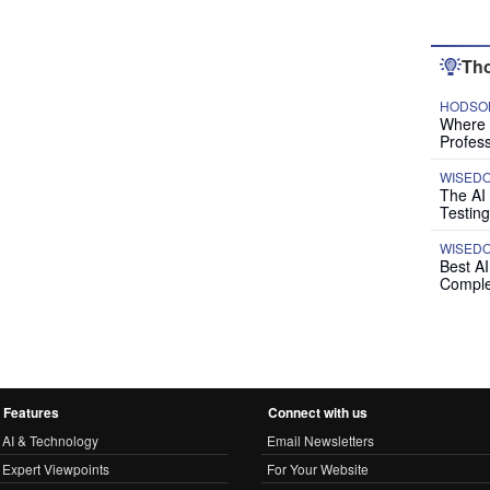
Tho
HODSON
Where P
Profess
WISED
The AI
Testing
WISED
Best A
Comple
Features
Connect with us
AI & Technology
Email Newsletters
Expert Viewpoints
For Your Website