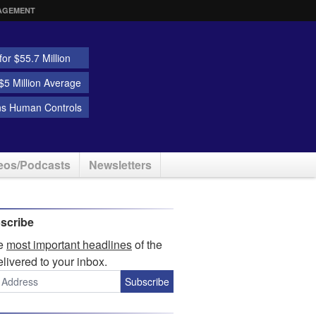
AGEMENT
or $55.7 Million
5 Million Average
ns Human Controls
eos/Podcasts
Newsletters
scribe
he
most important headlines
of the
elivered to your inbox.
Subscribe