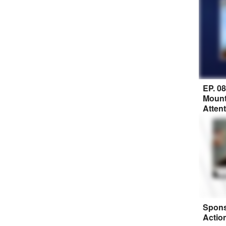
EP. 0
Mount
Atten
Spons
Actio