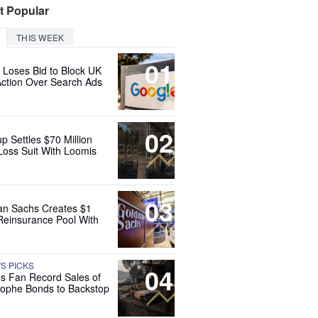
t Popular
THIS WEEK
01
 Loses Bid to Block UK
Action Over Search Ads
02
up Settles $70 Million
Loss Suit With Loomis
03
n Sachs Creates $1
 Reinsurance Pool With
'S PICKS
04
es Fan Record Sales of
rophe Bonds to Backstop