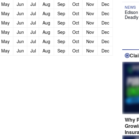
May
Jun
Jul
Aug
Sep
Oct
Nov
Dec
NEWS
Edison
May
Jun
Jul
Aug
Sep
Oct
Nov
Dec
Deadly
May
Jun
Jul
Aug
Sep
Oct
Nov
Dec
May
Jun
Jul
Aug
Sep
Oct
Nov
Dec
May
Jun
Jul
Aug
Sep
Oct
Nov
Dec
May
Jun
Jul
Aug
Sep
Oct
Nov
Dec
Cla
Why P
Growi
Insur