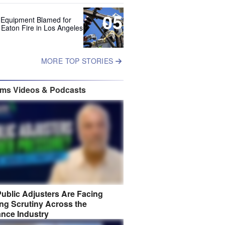
05
 Equipment Blamed for
 Eaton Fire in Los Angeles
MORE TOP STORIES
ims Videos & Podcasts
ublic Adjusters Are Facing
ng Scrutiny Across the
ance Industry