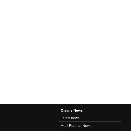
Claims News
Latest news
Most Popular News