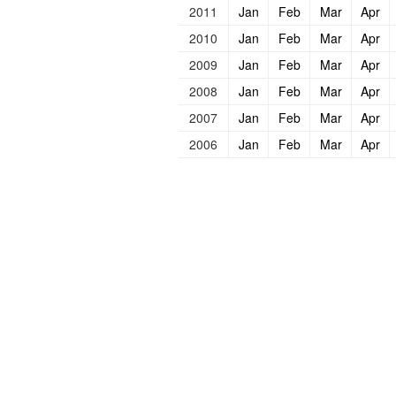
2011
Jan
Feb
Mar
Apr
2010
Jan
Feb
Mar
Apr
2009
Jan
Feb
Mar
Apr
2008
Jan
Feb
Mar
Apr
2007
Jan
Feb
Mar
Apr
2006
Jan
Feb
Mar
Apr