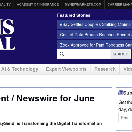
NAL TV
ACADEMY OF INSURANCE
MYNEWMARKETS.COM
CARRIER MAN
Featured Stories
eBay Settles Couple’s Stalking Claims f
Cost of Data Breach Reaches Record $
Zoox Approved for Paid Robotaxis Sa
SEARCH
AI & Technology
Expert Viewpoints
Research
Vid
Sub
t / Newswire for June
Get t
day, d
sySend, is Transforming the Digital Transformation