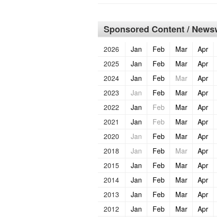
Sponsored Content / Newsw
2026
Jan
Feb
Mar
Apr
2025
Jan
Feb
Mar
Apr
2024
Jan
Feb
Mar
Apr
2023
Jan
Feb
Mar
Apr
2022
Jan
Feb
Mar
Apr
2021
Jan
Feb
Mar
Apr
2020
Jan
Feb
Mar
Apr
2018
Jan
Feb
Mar
Apr
2015
Jan
Feb
Mar
Apr
2014
Jan
Feb
Mar
Apr
2013
Jan
Feb
Mar
Apr
2012
Jan
Feb
Mar
Apr