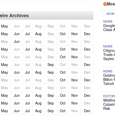
Mos
NOW
ire Archives
NEWS
Google
May
Jun
Jul
Aug
Sep
Oct
Nov
Dec
Class 
May
Jun
Jul
Aug
Sep
Oct
Nov
Dec
May
Jun
Jul
Aug
Sep
Oct
Nov
Dec
NEWS
May
Jun
Jul
Aug
Sep
Oct
Nov
Dec
Citigro
Trade-
May
Jun
Jul
Aug
Sep
Oct
Nov
Dec
Sayles
May
Jun
Jul
Aug
Sep
Oct
Nov
Dec
NEWS
May
Jun
Jul
Aug
Sep
Oct
Nov
Dec
Goldma
Billion
May
Jun
Jul
Aug
Sep
Oct
Nov
Dec
Talcott
May
Jun
Jul
Aug
Sep
Oct
Nov
Dec
May
Jun
Jul
Aug
Sep
Oct
Nov
Dec
EDITOR
Wildfir
May
Jun
Jul
Aug
Sep
Oct
Nov
Dec
Catast
Risk
May
Jun
Jul
Aug
Sep
Oct
Nov
Dec