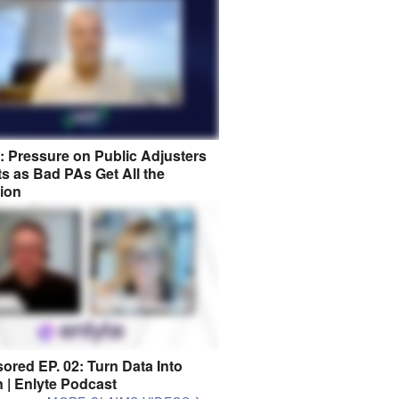
8: Pressure on Public Adjusters
s as Bad PAs Get All the
tion
ored EP. 02: Turn Data Into
n | Enlyte Podcast