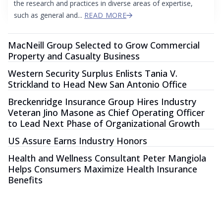
the research and practices in diverse areas of expertise,
such as general and...
READ MORE
MacNeill Group Selected to Grow Commercial
Property and Casualty Business
Western Security Surplus Enlists Tania V.
Strickland to Head New San Antonio Office
Breckenridge Insurance Group Hires Industry
Veteran Jino Masone as Chief Operating Officer
to Lead Next Phase of Organizational Growth
US Assure Earns Industry Honors
Health and Wellness Consultant Peter Mangiola
Helps Consumers Maximize Health Insurance
Benefits