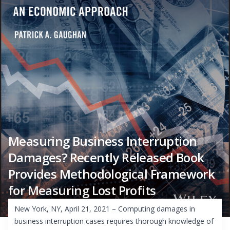
Measuring Business Interruption
Damages? Recently Released Book
Provides Methodological Framework
for Measuring Lost Profits
New York, NY, April 21, 2021 – Computing damages in
business interruption cases requires thorough knowledge of