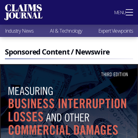
Most Popular
MENU
Claims Industry News
AI & Technology
Industry News
AI & Technology
Expert Viewpoints
Expert Viewpoints
Research
Videos / Podcasts
Sponsored Content / Newswire
Subscribe