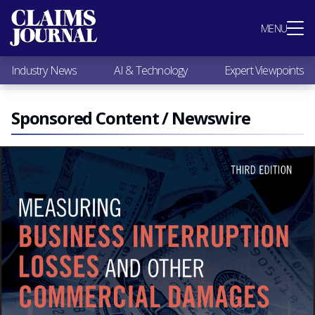
Most Popular
MENU
Claims Industry News
AI & Technology
Industry News
AI & Technology
Expert Viewpoints
Expert Viewpoints
Research
Videos / Podcasts
Sponsored Content / Newswire
Subscribe