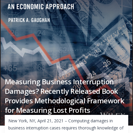
Measuring Business Interruption
Damages? Recently Released Book
Provides Methodological Framework
for Measuring Lost Profits
New York, NY, April 21, 2021 – Computing damages in
business interruption cases requires thorough knowledge of