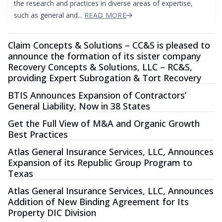
the research and practices in diverse areas of expertise,
such as general and...
READ MORE
Claim Concepts & Solutions – CC&S is pleased to
announce the formation of its sister company
Recovery Concepts & Solutions, LLC – RC&S,
providing Expert Subrogation & Tort Recovery
BTIS Announces Expansion of Contractors’
General Liability, Now in 38 States
Get the Full View of M&A and Organic Growth
Best Practices
Atlas General Insurance Services, LLC, Announces
Expansion of its Republic Group Program to
Texas
Atlas General Insurance Services, LLC, Announces
Addition of New Binding Agreement for Its
Property DIC Division